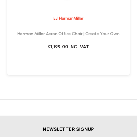
The standard chair is designed for standards height desks
(approx. 70 - 74 cm high), the work stool is designed for desks or
benches over 84cm only.
Herman Miller Aeron Office Chair | Create Your Own
£1,199.00
INC. VAT
NEWSLETTER SIGNUP