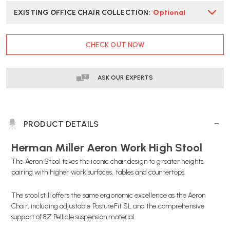
EXISTING OFFICE CHAIR COLLECTION
:
Optional
CURRENT
CHECK OUT NOW
STOCK:
ASK OUR EXPERTS
PRODUCT DETAILS
Herman Miller Aeron Work High Stool
The Aeron Stool takes the iconic chair design to greater heights,
pairing with higher work surfaces, tables and countertops.
The stool still offers the same ergonomic excellence as the Aeron
Chair, including adjustable PostureFit SL and the comprehensive
support of 8Z Pellicle suspension material.