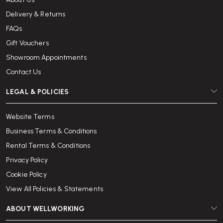
Delivery & Returns
FAQs
Gift Vouchers
Showroom Appointments
Contact Us
LEGAL & POLICIES
Website Terms
Business Terms & Conditions
Rental Terms & Conditions
Privacy Policy
Cookie Policy
View All Policies & Statements
ABOUT WELLWORKING