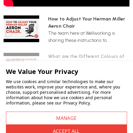
on the right side upward.
How to Adjust Your Herman Miller
•
Lowering the Seat:
While seated, lift the same lever upward.
Aeron Chair
Adjust the seat height so your feet rest flat on the footring.
The team here at Wellworking is
sharing these instructions to ...
2. How can I modify the recline tension?
What are the Different Colours of
The recline tension determines the resistance when leaning back:
the Herman Miller Aeron Chair? |
Graphite, Onyx, Carbon & Mineral
•
Increase Tension:
Turn the knob on the right side of the chair
The iconic Herman Miller Aeron office
forward (clockwise).
We use cookies and similar technologies to make our
chair comes in four diff...
websites work, improve your experience and, where you
choose, support personalised advertising.
For more
•
Decrease Tension:
Turn the knob backward (counterclockwise).
information about how we use cookies and personal
information, please see our
Privacy Policy
.
Adjust the tension to your personal preference.
3. What sizes are available for the Aeron draughtmans
chair?