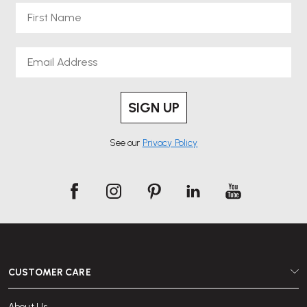
First Name
Email
SIGN UP
See our
Privacy Policy
CUSTOMER CARE
About Us