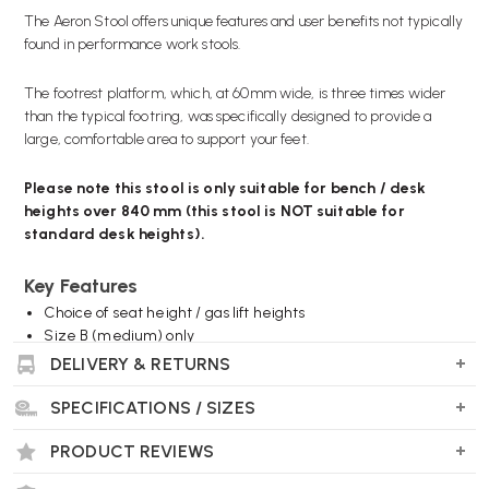
The Aeron Stool offers unique features and user benefits not typically
found in performance work stools.
The footrest platform, which, at 60mm wide, is three times wider
than the typical footring, was specifically designed to provide a
large, comfortable area to support your feet.
Please note this stool is only suitable for bench / desk
heights over 840 mm (this stool is NOT suitable for
standard desk heights).
Key Features
Choice of seat height / gas lift heights
Size B (medium) only
8Z Graphite Pellicle (Mesh)
DELIVERY & RETURNS
Adjustable footring
With or without arms
SPECIFICATIONS / SIZES
Optional SL PostureFit
Optional Tilt limiter & forward tilt
PRODUCT REVIEWS
Choice of frame and base finishes