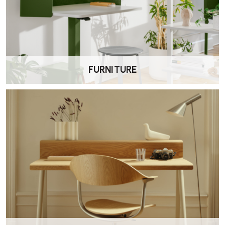
Herman Miller offers a 12-year warranty covering parts and labour
for the Aeron chair, applicable when purchased from an authorised
retailer, such as Wellworking.
7. How do I clean and maintain the Aeron chair?
FURNITURE
To clean the chair:
•
Pellicle Mesh:
Use a vacuum cleaner to remove dust. For stains,
apply a solution of mild soap and warm water with a soft cloth, then
rinse and dry.
•
Frame and Base:
Wipe with a soft cloth dampened with mild
detergent and warm water. Dry thoroughly.
8. Is assembly required for the Aeron workstool?
The Aeron comes fully assembled, unless requested in knock down
form.