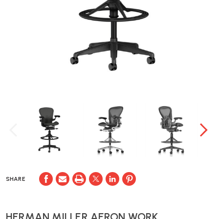
SHARE
HERMAN MILLER AERON WORK