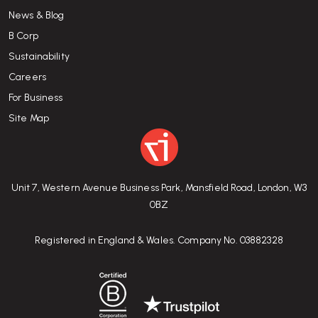
News & Blog
B Corp
Sustainability
Careers
For Business
Site Map
Unit 7, Western Avenue Business Park, Mansfield Road, London, W3
0BZ
Registered in England & Wales. Company No. 03882328