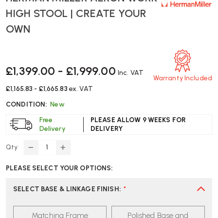
HIGH STOOL | CREATE YOUR
OWN
£1,399.00 - £1,999.00
Inc. VAT
Warranty Included
£1,165.83 - £1,665.83
ex. VAT
CONDITION:
New
Free
PLEASE ALLOW 9 WEEKS FOR
Delivery
DELIVERY
Qty
DECREASE
INCREASE
QUANTITY
QUANTITY
PLEASE SELECT YOUR OPTIONS:
OF
OF
HERMAN
HERMAN
MILLER
MILLER
SELECT BASE & LINKAGE FINISH
:
*
AERON
AERON
WORK
WORK
Matching Frame
Polished Base and
HIGH
HIGH