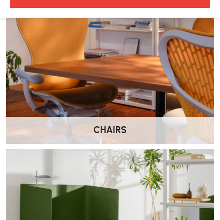
The Aeron draughtmans chair comes in one size only:
•
Size B (Medium):
Suitable for those 5’2”–6’ tall
4. How do I adjust the optional lumbar support?
The Aeron chair features an optional adjustable Posturfit SL lumbar
support:
•
Depth Adjustment:
The pads can be pushed forward or
backwards with the wheels at the back of the chair.
CHAIRS
5. Where can I purchase replacement parts?
Some replacement parts, such as castors, arm pads, and back
support options, are available through from Wellworking. Please
contact us for pricing.
6. What is the warranty on the Aeron chair?