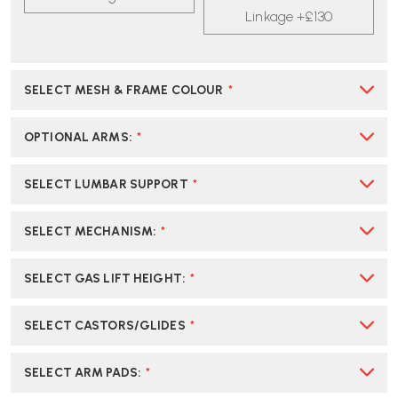
STOOL
STOOL
Linkage +£130
|
|
CREATE
CREATE
YOUR
YOUR
OWN
OWN
SELECT MESH & FRAME COLOUR
*
OPTIONAL ARMS
:
*
SELECT LUMBAR SUPPORT
*
SELECT MECHANISM
:
*
SELECT GAS LIFT HEIGHT
:
*
SELECT CASTORS/GLIDES
*
SELECT ARM PADS
:
*