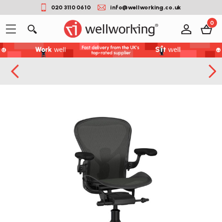
020 3110 0610
info@wellworking.co.uk
0