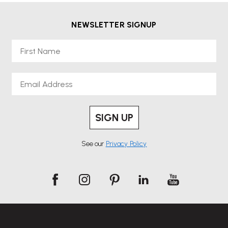
NEWSLETTER SIGNUP
First Name
Email
SIGN UP
See our
Privacy Policy