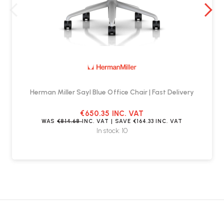
Herman Miller Sayl Blue Office Chair | Fast Delivery
€650.35
INC. VAT
WAS
€814.68
INC. VAT
| SAVE
€164.33
INC. VAT
In stock: 10