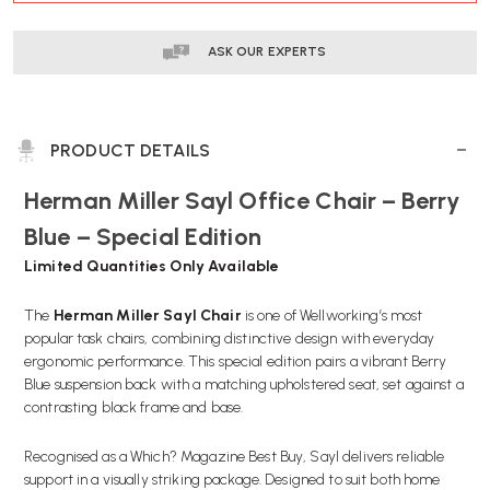
ASK OUR EXPERTS
PRODUCT DETAILS
Herman Miller Sayl Office Chair – Berry
Blue – Special Edition
Limited Quantities Only Available
The
Herman Miller Sayl Chair
is one of Wellworking’s most
popular task chairs, combining distinctive design with everyday
ergonomic performance. This special edition pairs a vibrant Berry
Blue suspension back with a matching upholstered seat, set against a
contrasting black frame and base.
Recognised as a Which? Magazine Best Buy, Sayl delivers reliable
support in a visually striking package. Designed to suit both home