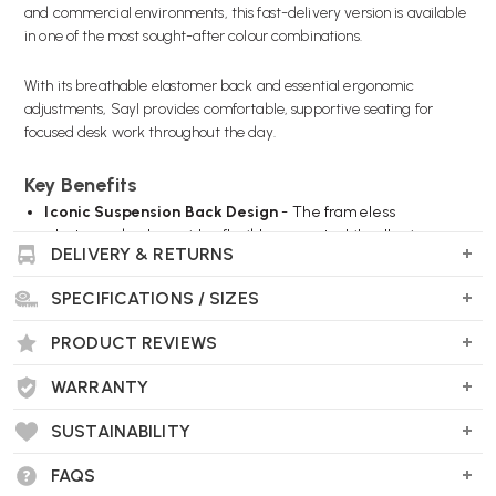
and commercial environments, this fast-delivery version is available
in one of the most sought-after colour combinations.
With its breathable elastomer back and essential ergonomic
adjustments, Sayl provides comfortable, supportive seating for
focused desk work throughout the day.
Key Benefits
Iconic Suspension Back Design
- The frameless
elastomer back provides flexible support while allowing
DELIVERY & RETURNS
airflow to keep you comfortable.
Striking Berry Blue Finish
- A bold yet professional
SPECIFICATIONS / SIZES
colourway that adds personality to any workspace.
Essential Ergonomic Adjustments
- Seat height, seat
PRODUCT REVIEWS
depth and recline tension adjustments help tailor the chair
to your needs.
WARRANTY
Which? Magazine Best Buy
- Independently recognised for
performance and value in home office testing.
SUSTAINABILITY
Fast Delivery, Limited Stock
- Available now in this special
edition specification while quantities last.
FAQS