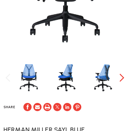
SHARE
HERMAN MILLER SAYL BLUE