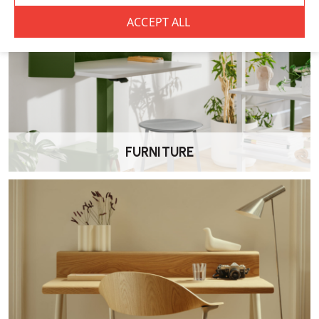
Herman Miller Sayl Office Chair FAQs
What makes the Sayl chair ergonomic?
The Sayl features a flexible elastomer suspension back that supports
the spine while encouraging movement. Combined with seat height,
seat depth and recline tension adjustments, it provides reliable
support for everyday desk work.
Does this version include forward tilt?
FURNITURE
No. This model includes a tilt limiter only and does not feature
forward tilt.
Is the Sayl suitable for all-day use?
Yes. The Sayl is designed to support extended desk work and is
suitable for both home and commercial environments.
What adjustments are available?
This version includes seat height adjustment, depth-adjustable seat,
recline tension control and height-adjustable arms.