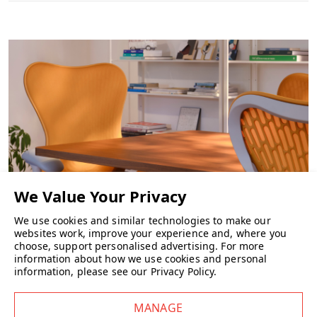
Key Features
Berry Blue suspension back
Seat upholstered in Aquarius ‘Smurf’ fabric (suitable for
domestic and commercial use)
Black frame
Black base
Height-adjustable arms
Tilt limiter (no forward tilt)
Recline tension control
Depth-adjustable seat
Height-adjustable 5-star base
Which? Magazine Best Buy
Choice of castors
We use cookies and similar technologies to make our
Wellworking Says…
websites work, improve your experience and, where you
CHAIRS
choose, support personalised advertising.
For more
“Sayl remains one of our top selling office chairs. This Berry Blue
information about how we use cookies and personal
version adds real character while still delivering the comfort and
information, please see our
Privacy Policy
.
adjustability people expect from Herman Miller.”