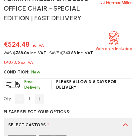
OFFICE CHAIR - SPECIAL
EDITION | FAST DELIVERY
€524.48
Inc. VAT
Warranty Included
WAS
€768.06
Inc. VAT
| SAVE
€243.58
Inc. VAT
€437.06
ex. VAT
CONDITION:
New
Free
PLEASE ALLOW 3-5 DAYS FOR
Delivery
DELIVERY
Qty
DECREASE
INCREASE
QUANTITY
QUANTITY
PLEASE SELECT YOUR OPTIONS:
OF
OF
HERMAN
HERMAN
MILLER
MILLER
SELECT CASTORS
*
SAYL
SAYL