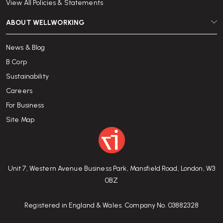
View All Policies & Statements
ABOUT WELLWORKING
News & Blog
B Corp
Sustainability
Careers
For Business
Site Map
Unit 7, Western Avenue Business Park, Mansfield Road, London, W3
0BZ
Registered in England & Wales. Company No. 03882328