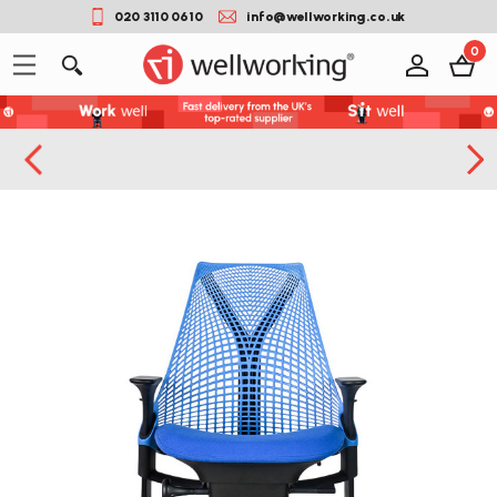
020 3110 0610
info@wellworking.co.uk
0