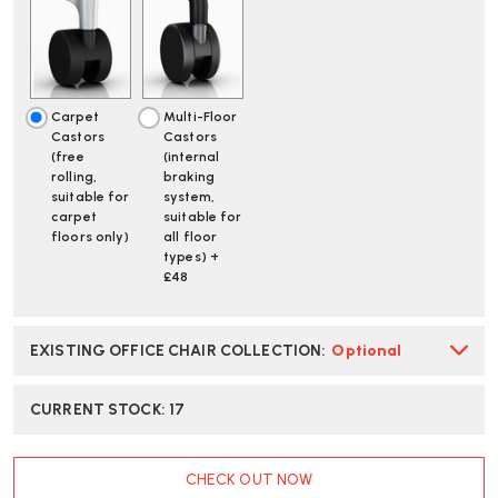
BLUE
BLUE
OFFICE
OFFICE
CHAIR
CHAIR
-
-
SPECIAL
SPECIAL
EDITION
EDITION
Carpet
Multi-Floor
|
|
Castors
Castors
FAST
FAST
(free
(internal
DELIVERY
DELIVERY
rolling,
braking
suitable for
system,
carpet
suitable for
floors only)
all floor
types) +
£48
EXISTING OFFICE CHAIR COLLECTION
:
Optional
CURRENT STOCK:
17
CHECK OUT NOW