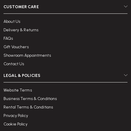
CUSTOMER CARE
About Us
Delivery & Returns
FAQs
Gift Vouchers
Showroom Appointments
Contact Us
LEGAL & POLICIES
Website Terms
Business Terms & Conditions
Rental Terms & Conditions
Privacy Policy
Cookie Policy