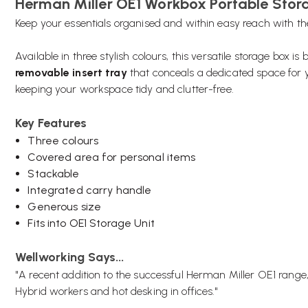
Herman Miller OE1 Workbox Portable Stor
Keep your essentials organised and within easy reach with t
Available in three stylish colours, this versatile storage box is
removable insert tray
that conceals a dedicated space for y
keeping your workspace tidy and clutter-free.
Key Features
Three colours
Covered area for personal items
Stackable
Integrated carry handle
Generous size
Fits into OE1 Storage Unit
Wellworking Says...
"A recent addition to the successful Herman Miller OE1 rang
Hybrid workers and hot desking in offices."