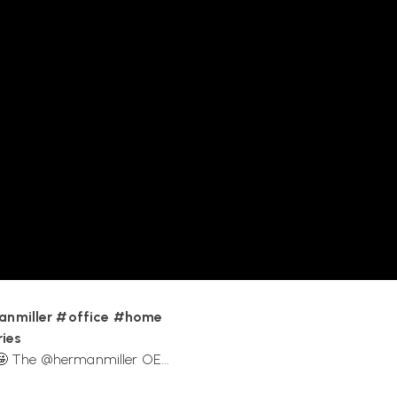
rial Facility, reflecting their
an Miller products?
lection.
anmiller #office #home
ies
 The ‪@hermanmiller‬ OE...