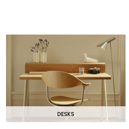
DESKS