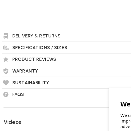
DELIVERY & RETURNS
SPECIFICATIONS / SIZES
Herman Miller OE1 Workbox FAQs
PRODUCT REVIEWS
What are the dimensions of the OE1 Workbox?
The OE1 Workbox measures 17 inches in width, 9 inches in de
WARRANTY
SUSTAINABILITY
FAQS
What materials are used in the construction o
It is made from 99% post-consumer recycled plastic, primari
refrigerators.
We u
impr
Videos
adve