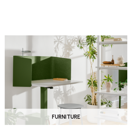
FURNITURE