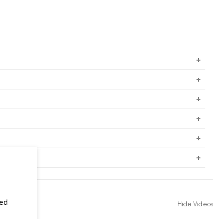
sed
Hide Videos