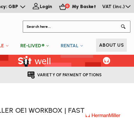
ncy: GBP
Login
My Basket
VAT (inc.)
0
S
ABOUT US
LE
RE-LIVED®
RENTAL
VARIETY OF PAYMENT OPTIONS
LER OE1 WORKBOX | FAST