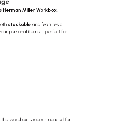
age
he
Herman Miller Workbox
.
 both
stackable
and features a
our personal items – perfect for
e, the workbox is recommended for