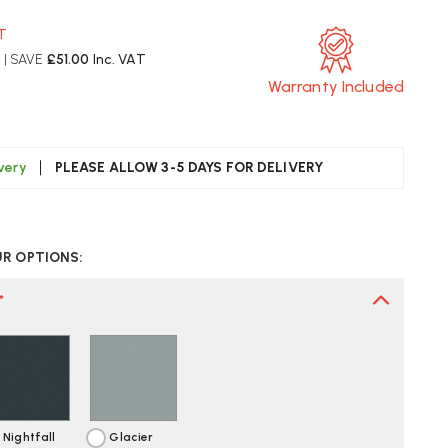
AT
T
| SAVE
£51.00
Inc. VAT
Warranty Included
ivery
PLEASE ALLOW 3-5 DAYS FOR DELIVERY
CREASE
UANTITY
UR OPTIONS:
F
ERMAN
LLER
*
1
ORKBOX
ST
LIVERY
Nightfall
Glacier