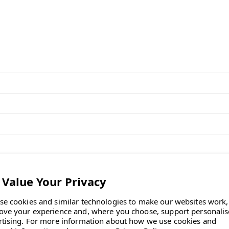
pth, and 6⅜ inches in height.
f the OE1 Workbox?
ly sourced from recycled
se cookies and similar technologies to make our websites work,
ove your experience and, where you choose, support personali
rtising.
For more information about how we use cookies and