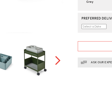
Grey
PREFERRED DELIV
CURRENT
STOCK:
ASK OUR EXP