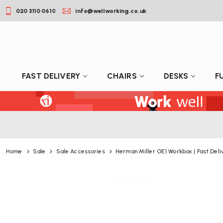
020 3110 0610
info@wellworking.co.uk
FAST DELIVERY
CHAIRS
DESKS
F
Home
Sale
Sale Accessories
Herman Miller OE1 Workbox | Fast Deli