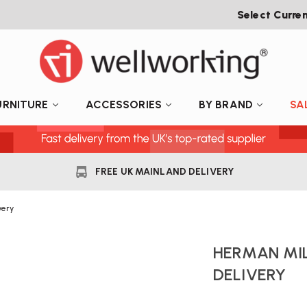
Select Curre
URNITURE
ACCESSORIES
BY BRAND
SA
FREE UK MAINLAND DELIVERY
very
HERMAN MIL
DELIVERY