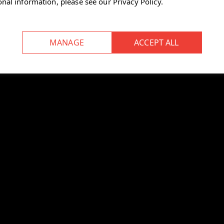
onal information, please see our
Privacy Policy
.
storage that saves space.
ep your personal items secure and