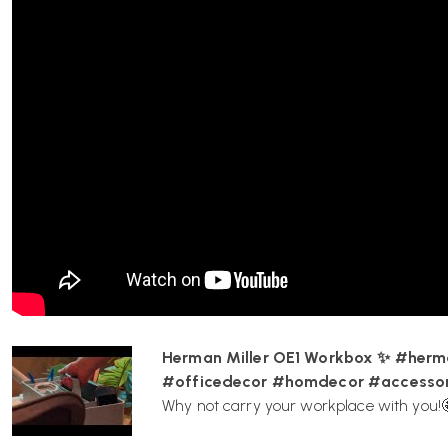
private.
Who designed the OE1 Workbox?
The Workbox was designed by Sam Hecht and Kim Colin of Indust
attention to detail and intuitive approach to usability.
Is the OE1 Workbox compatible with other Herm
Yes, it is to fit in with other products in the OE1 Workspace Col
Herman Miller OE1 Workbox ✨ #herm
#officedecor #homdecor #accessor
To buy online you can visit Wellworking.co.uk
Why not carry your workplace with you!