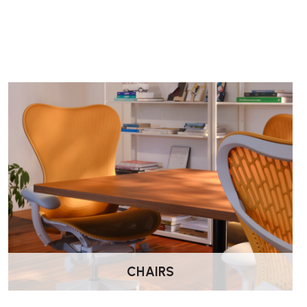
CHAIRS