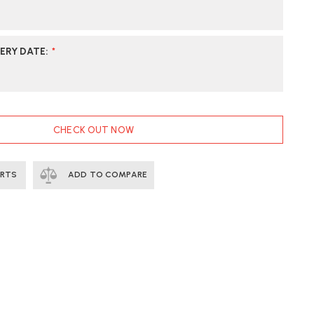
ERY DATE
:
*
CHECK OUT NOW
ERTS
ADD TO COMPARE