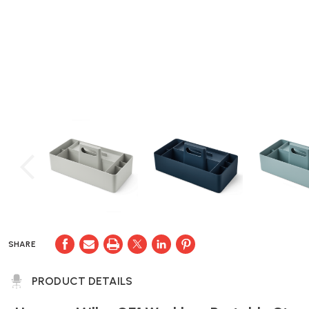
SHARE
PRODUCT DETAILS