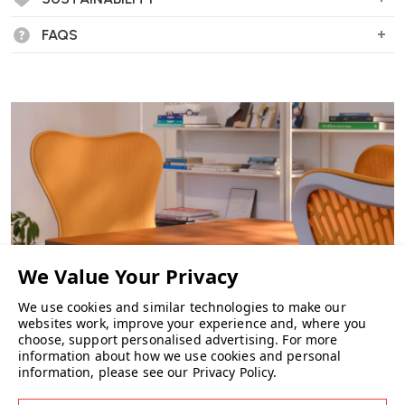
FAQS
We use cookies and similar technologies to make our
websites work, improve your experience and, where you
choose, support personalised advertising.
For more
information about how we use cookies and personal
CHAIRS
information, please see our
Privacy Policy
.