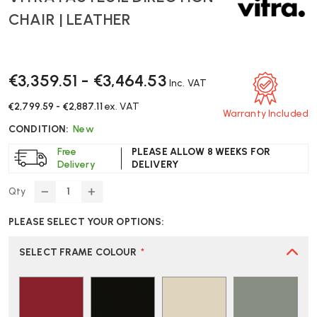
CHAIR | LEATHER
€3,359.51 - €3,464.53
Inc. VAT
€2,799.59 - €2,887.11
ex. VAT
Warranty Included
CONDITION:
New
Free
PLEASE ALLOW 8 WEEKS FOR
Delivery
DELIVERY
Qty
DECREASE
INCREASE
QUANTITY
QUANTITY
PLEASE SELECT YOUR OPTIONS:
OF
OF
VITRA
VITRA
FAUTEUIL
FAUTEUIL
SELECT FRAME COLOUR
*
DIRECTION
DIRECTION
CHAIR
CHAIR
|
|
LEATHER
LEATHER