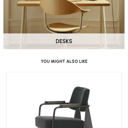
DESKS
YOU MIGHT ALSO LIKE