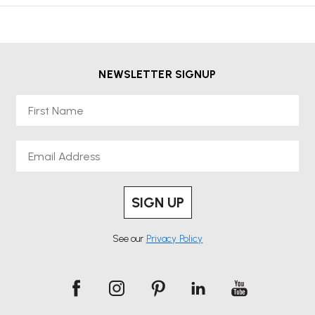
NEWSLETTER SIGNUP
First Name
Email
SIGN UP
See our
Privacy Policy