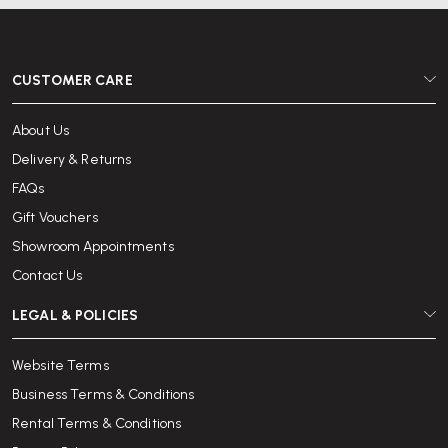
CUSTOMER CARE
About Us
Delivery & Returns
FAQs
Gift Vouchers
Showroom Appointments
Contact Us
LEGAL & POLICIES
Website Terms
Business Terms & Conditions
Rental Terms & Conditions