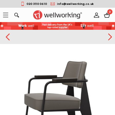
020 3110 0610
info@wellworking.co.uk
0