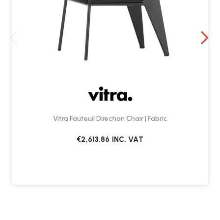
Vitra Fauteuil Direction Chair | Fabric
€2,613.86
INC. VAT