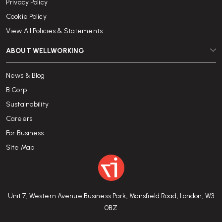
Privacy Policy
Cookie Policy
View All Policies & Statements
ABOUT WELLWORKING
News & Blog
B Corp
Sustainability
Careers
For Business
Site Map
Unit 7, Western Avenue Business Park, Mansfield Road, London, W3
0BZ