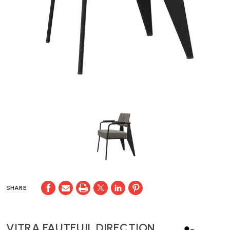
SHARE
VITRA FAUTEUIL DIRECTION