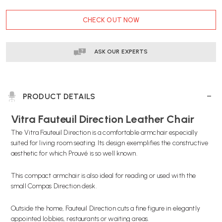
CURRENT
CHECK OUT NOW
STOCK:
ASK OUR EXPERTS
PRODUCT DETAILS
Vitra Fauteuil Direction Leather Chair
The Vitra Fauteuil Direction is a comfortable armchair especially
suited for living room seating. Its design exemplifies the constructive
aesthetic for which Prouvé is so well known.
This compact armchair is also ideal for reading or used with the
small Compas Direction desk.
Outside the home, Fauteuil Direction cuts a fine figure in elegantly
appointed lobbies, restaurants or waiting areas.