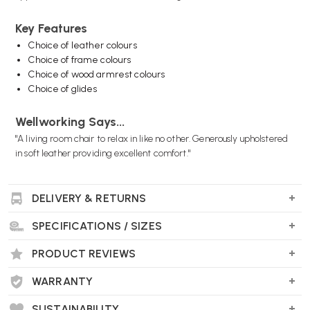
Key Features
Choice of leather colours
Choice of frame colours
Choice of wood armrest colours
Choice of glides
Wellworking Says...
"A living room chair to relax in like no other. Generously upholstered
in soft leather providing excellent comfort."
DELIVERY & RETURNS
SPECIFICATIONS / SIZES
PRODUCT REVIEWS
WARRANTY
SUSTAINABILITY