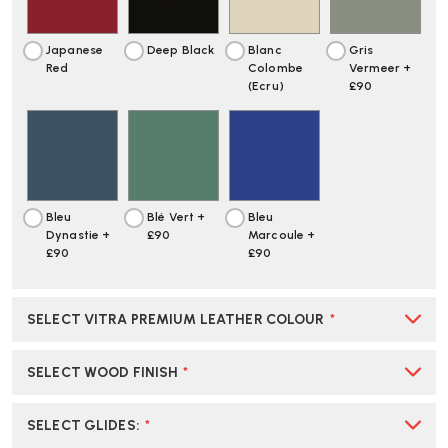
Japanese
Deep Black
Blanc
Gris
Red
Colombe
Vermeer +
(Ecru)
£90
Bleu
Blé Vert +
Bleu
Dynastie +
£90
Marcoule +
£90
£90
SELECT VITRA PREMIUM LEATHER COLOUR
*
SELECT WOOD FINISH
*
SELECT GLIDES
:
*