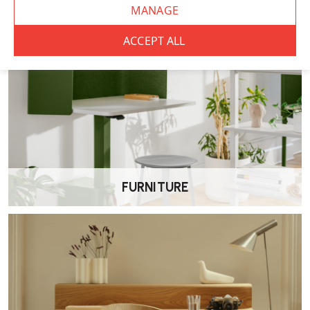
FURNITURE