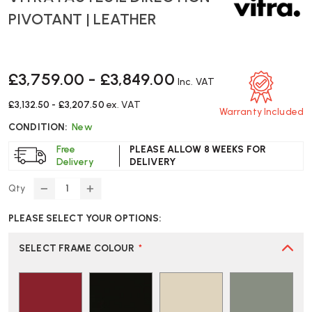
PIVOTANT | LEATHER
£3,759.00 - £3,849.00
Inc. VAT
£3,132.50 - £3,207.50
ex. VAT
Warranty Included
CONDITION:
New
Free
PLEASE ALLOW 8 WEEKS FOR
Delivery
DELIVERY
Qty
DECREASE
INCREASE
QUANTITY
QUANTITY
PLEASE SELECT YOUR OPTIONS:
OF
OF
VITRA
VITRA
FAUTEUIL
FAUTEUIL
SELECT FRAME COLOUR
*
DIRECTION
DIRECTION
PIVOTANT
PIVOTANT
|
|
LEATHER
LEATHER