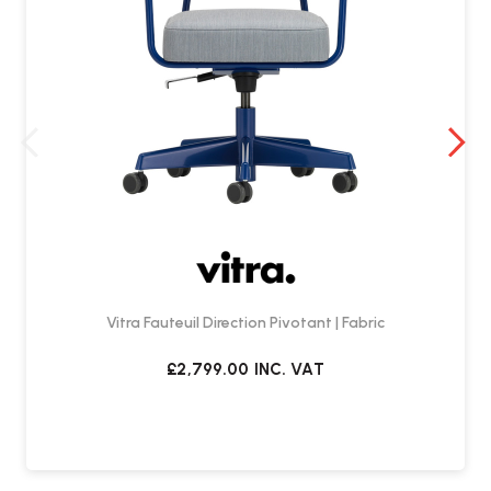
Vitra Fauteuil Direction Pivotant | Fabric
£2,799.00
INC. VAT