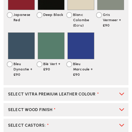
Japanese
Deep Black
Blanc
Gris
Red
Colombe
Vermeer +
(Ecru)
£90
Bleu
Blé Vert +
Bleu
Dynastie +
£90
Marcoule +
£90
£90
SELECT VITRA PREMIUM LEATHER COLOUR
*
SELECT WOOD FINISH
*
SELECT CASTORS
:
*