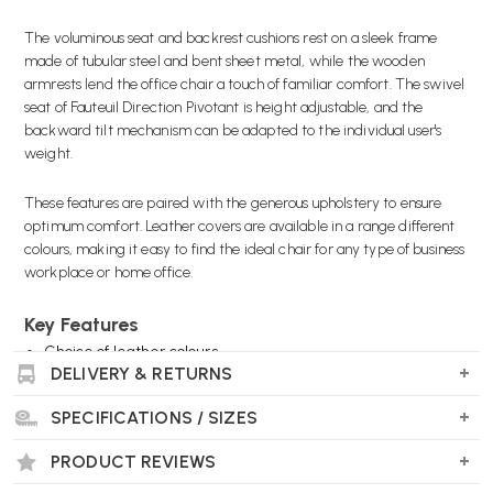
The voluminous seat and backrest cushions rest on a sleek frame
made of tubular steel and bent sheet metal, while the wooden
armrests lend the office chair a touch of familiar comfort. The swivel
seat of Fauteuil Direction Pivotant is height adjustable, and the
backward tilt mechanism can be adapted to the individual user's
weight.
These features are paired with the generous upholstery to ensure
optimum comfort. Leather covers are available in a range different
colours, making it easy to find the ideal chair for any type of business
workplace or home office.
Key Features
Choice of leather colours
DELIVERY & RETURNS
Choice of frame colours
Choice of wood armrest colours
SPECIFICATIONS / SIZES
Cholice of castors
PRODUCT REVIEWS
Wellworking Says...