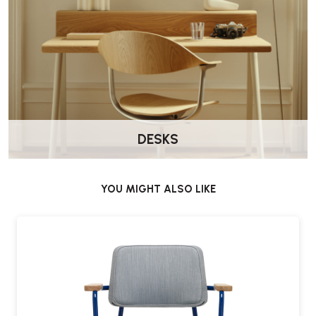
DESKS
YOU MIGHT ALSO LIKE