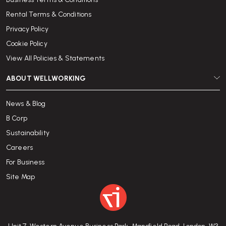
Rental Terms & Conditions
Privacy Policy
Cookie Policy
View All Policies & Statements
ABOUT WELLWORKING
News & Blog
B Corp
Sustainability
Careers
For Business
Site Map