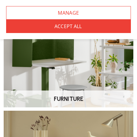
CHAIRS
FURNITURE