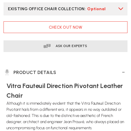
EXISTING OFFICE CHAIR COLLECTION
:
Optional
CURRENT
CHECK OUT NOW
STOCK:
ASK OUR EXPERTS
PRODUCT DETAILS
Vitra Fauteuil Direction Pivotant Leather
Chair
Although it is immediately evident that the Vitra Fauteuil Direction
Pivotant hails from a different era, it appears in no way outdated or
old-fashioned. This is due to the distinctive aesthetic of French
designer, architect and engineer Jean Prouvé, who always placed an
uncompromising focus on functional requirements.