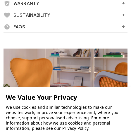
"An executive office chair like no other. Generously upholstered in soft
WARRANTY
leather providing excellent comfort."
SUSTAINABILITY
FAQS
We use cookies and similar technologies to make our
websites work, improve your experience and, where you
choose, support personalised advertising.
For more
information about how we use cookies and personal
information, please see our
Privacy Policy
.