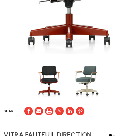
SHARE
VITRA FAUTEUIL DIRECTION