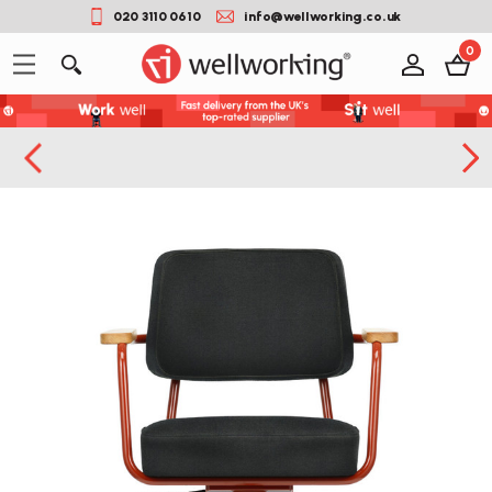
020 3110 0610
info@wellworking.co.uk
0