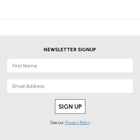
NEWSLETTER SIGNUP
First Name
Email
SIGN UP
See our
Privacy Policy