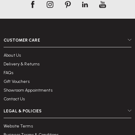
CUSTOMER CARE
About Us
Delivery & Returns
FAQs
Gift Vouchers
Showroom Appointments
Contact Us
LEGAL & POLICIES
Website Terms
Business Terms & Conditions