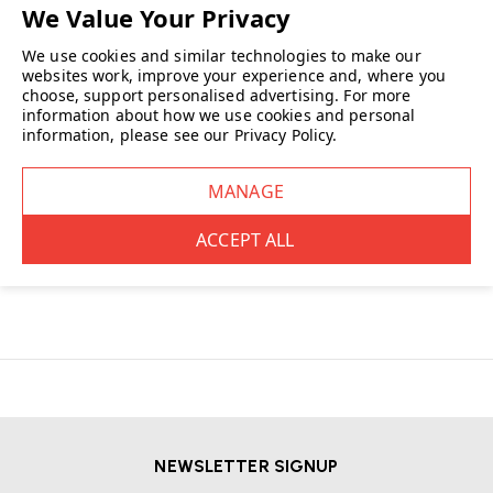
We use cookies and similar technologies to make our
websites work, improve your experience and, where you
choose, support personalised advertising.
For more
This Swiss, family-owned
furniture
company pushes boundaries in
information about how we use cookies and personal
design, innovation and quality producing iconic collections that have
information, please see our
Privacy Policy
.
become collectables over the decades.
Wellworking is an authorised dealer for Vitra providing genuine, original
products for your workplace and your home.
READ MORE
NEWSLETTER SIGNUP