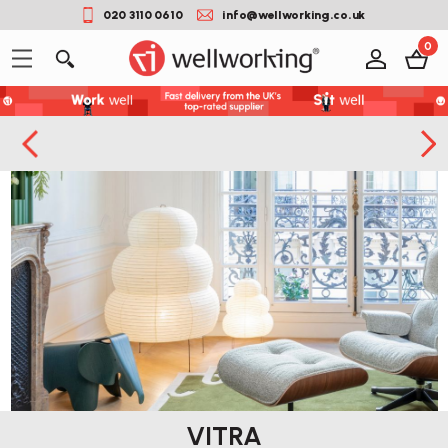
020 3110 0610
info@wellworking.co.uk
0
VITRA