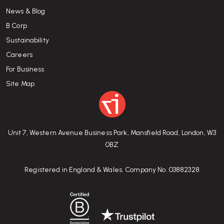
News & Blog
B Corp
Sustainability
Careers
For Business
Site Map
Unit 7, Western Avenue Business Park, Mansfield Road, London, W3
0BZ
Registered in England & Wales. Company No. 03882328