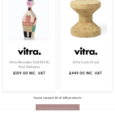
Vitra Wooden Doll NO.8 |
Vitra Cork Stool
Fast Delivery
£109.00
INC. VAT
£449.00
INC. VAT
You’ve viewed
40
of 284 products
NO MORE PRODUCTS