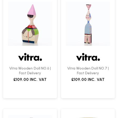
Vitra Wooden Doll NO.6 |
Vitra Wooden Doll NO.7 |
Fast Delivery
Fast Delivery
£109.00
INC. VAT
£109.00
INC. VAT