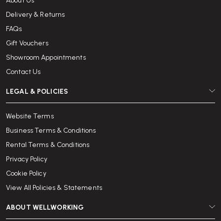
About Us
Delivery & Returns
FAQs
Gift Vouchers
Showroom Appointments
Contact Us
LEGAL & POLICIES
Website Terms
Business Terms & Conditions
Rental Terms & Conditions
Privacy Policy
Cookie Policy
View All Policies & Statements
ABOUT WELLWORKING