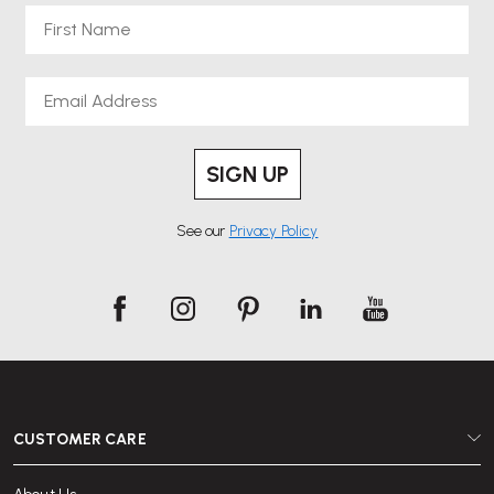
First Name
Email
SIGN UP
See our
Privacy Policy
CUSTOMER CARE