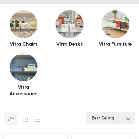
Vitra Chairs
Vitra Desks
Vitra Furniture
Vitra
Accessories