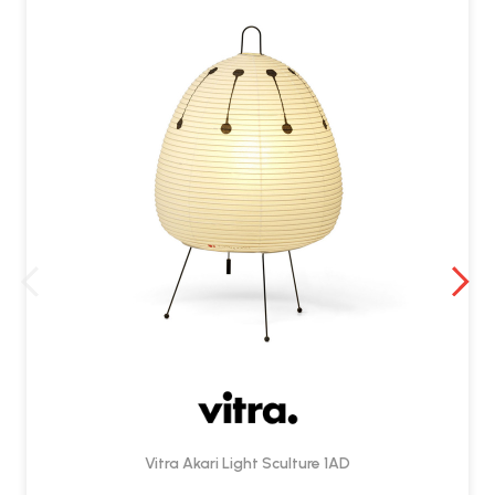
Vitra Akari Light Sculture 1AD