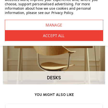
FURNITURE
choose, support personalised advertising.
For more
information about how we use cookies and personal
information, please see our
Privacy Policy
.
DESKS
YOU MIGHT ALSO LIKE