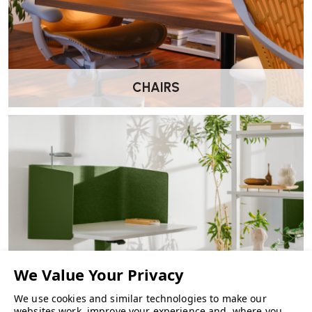
CHAIRS
We use cookies and similar technologies to make our
websites work, improve your experience and, where you