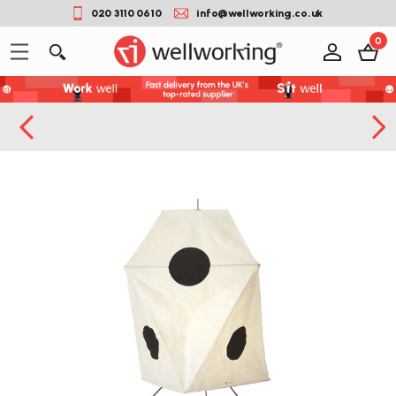
020 3110 0610
info@wellworking.co.uk
0