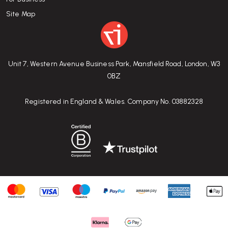
Site Map
Unit 7, Western Avenue Business Park, Mansfield Road, London, W3
0BZ
Registered in England & Wales. Company No. 03882328