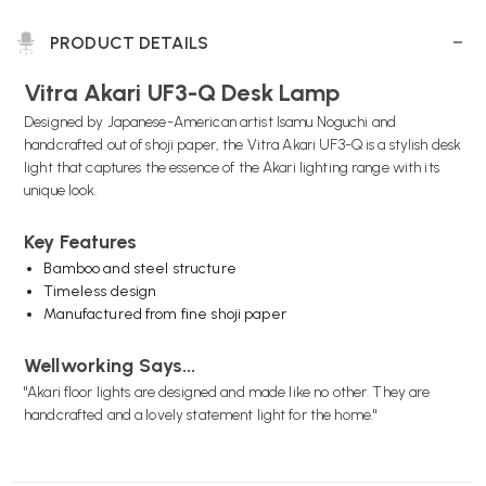
PRODUCT DETAILS
Vitra Akari UF3-Q Desk Lamp
Designed by Japanese-American artist Isamu Noguchi and
handcrafted out of shoji paper, the Vitra Akari UF3-Q is a stylish desk
light that captures the essence of the Akari lighting range with its
unique look.
Key Features
Bamboo and steel structure
Timeless design
Manufactured from fine shoji paper
Wellworking Says...
"Akari floor lights are designed and made like no other. They are
handcrafted and a lovely statement light for the home."