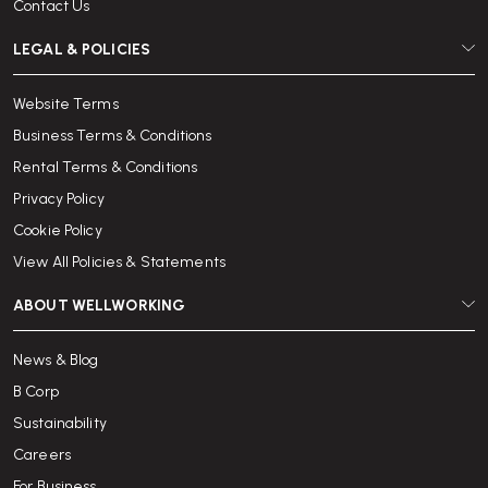
Contact Us
LEGAL & POLICIES
Website Terms
Business Terms & Conditions
Rental Terms & Conditions
Privacy Policy
Cookie Policy
View All Policies & Statements
ABOUT WELLWORKING
News & Blog
B Corp
Sustainability
Careers
For Business