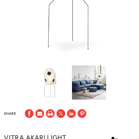
SHARE
VITRA AKARI LIGHT