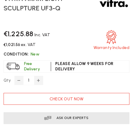
SCULPTURE UF3-Q
€1,225.88
Inc. VAT
€1,021.56
ex. VAT
Warranty Included
CONDITION:
New
Free
PLEASE ALLOW 9 WEEKS FOR
Delivery
DELIVERY
Qty
DECREASE
INCREASE
QUANTITY
QUANTITY
OF
OF
CURRENT
CHECK OUT NOW
VITRA
VITRA
STOCK:
AKARI
AKARI
LIGHT
LIGHT
SCULPTURE
SCULPTURE
ASK OUR EXPERTS
UF3-
UF3-
Q
Q