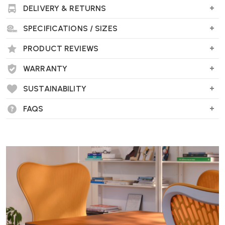
DELIVERY & RETURNS
SPECIFICATIONS / SIZES
PRODUCT REVIEWS
WARRANTY
SUSTAINABILITY
FAQS