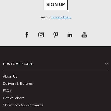
SIGN UP
See our
Privacy Policy
CUSTOMER CARE
About Us
Delivery & Returns
FAQs
Gift Vouchers
Showroom Appointments