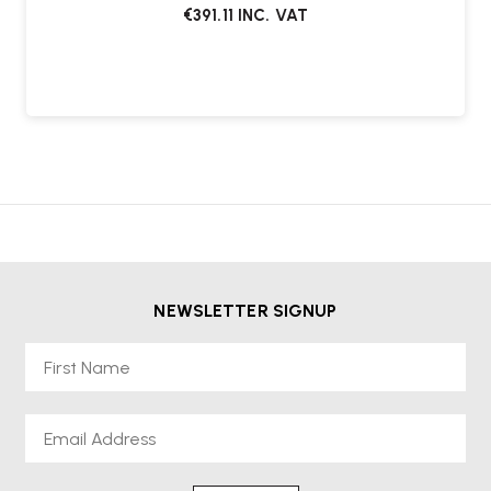
€391.11
INC. VAT
NEWSLETTER SIGNUP
First Name
Email