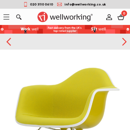
020 3110 0610
info@wellworking.co.uk
0