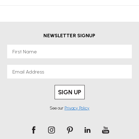
NEWSLETTER SIGNUP
First Name
Email
SIGN UP
See our
Privacy Policy