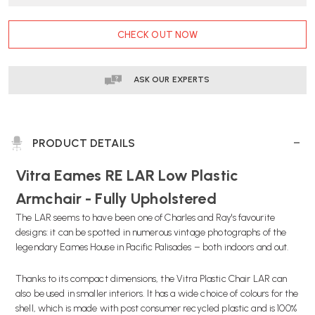
CURRENT
CHECK OUT NOW
STOCK:
ASK OUR EXPERTS
PRODUCT DETAILS
Vitra
Eames RE LAR Low Plastic
Armchair - Fully Upholstered
The LAR seems to have been one of Charles and Ray's favourite
designs: it can be spotted in numerous vintage photographs of the
legendary Eames House in Pacific Palisades – both indoors and out.
Thanks to its compact dimensions, the Vitra Plastic Chair LAR can
also be used in smaller interiors. It has a wide choice of colours for the
shell, which is made with post consumer recycled plastic and is 100%