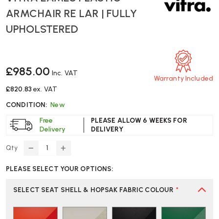
ARMCHAIR RE LAR | FULLY
UPHOLSTERED
£985.00
Inc. VAT
Warranty Included
£820.83
ex. VAT
CONDITION:
New
Free
PLEASE ALLOW 6 WEEKS FOR
Delivery
DELIVERY
Qty
DECREASE
INCREASE
QUANTITY
QUANTITY
PLEASE SELECT YOUR OPTIONS:
OF
OF
VITRA
VITRA
EAMES
EAMES
SELECT SEAT SHELL & HOPSAK FABRIC COLOUR
*
PLASTIC
PLASTIC
ARMCHAIR
ARMCHAIR
RE
RE