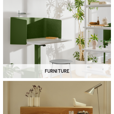
FURNITURE