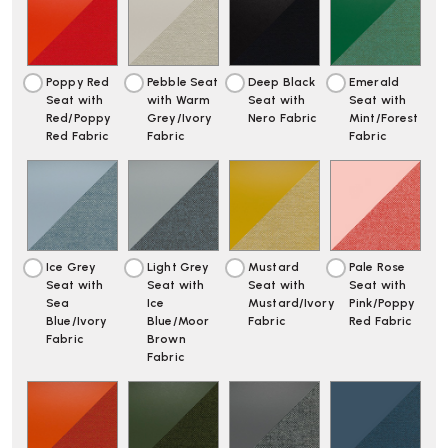
LAR
LAR
|
|
FULLY
FULLY
UPHOLSTERED
UPHOLSTERED
Poppy Red
Pebble Seat
Deep Black
Emerald
Seat with
with Warm
Seat with
Seat with
Red/Poppy
Grey/Ivory
Nero Fabric
Mint/Forest
Red Fabric
Fabric
Fabric
Ice Grey
Light Grey
Mustard
Pale Rose
Seat with
Seat with
Seat with
Seat with
Sea
Ice
Mustard/Ivory
Pink/Poppy
Blue/Ivory
Blue/Moor
Fabric
Red Fabric
Fabric
Brown
Fabric