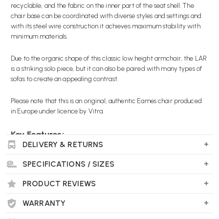
recyclable, and the fabric on the inner part of the seat shell. The
chair base can be coordinated with diverse styles and settings and
with its steel wire construction it achieves maximum stability with
minimum materials.
Due to the organic shape of this classic low height armchair, the LAR
is a striking solo piece, but it can also be paired with many types of
sofas to create an appealing contrast.
Please note that this is an original, authentic Eames chair produced
in Europe under licence by Vitra.
Key Features:
DELIVERY & RETURNS
Original Eames product
Choice of glides
SPECIFICATIONS / SIZES
Choice of base finishes
Choice of seat shell colours made with post consumer
PRODUCT REVIEWS
recycled plastic, 100% recyclable
Choice of fabric colours
WARRANTY