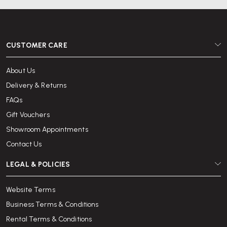
CUSTOMER CARE
About Us
Delivery & Returns
FAQs
Gift Vouchers
Showroom Appointments
Contact Us
LEGAL & POLICIES
Website Terms
Business Terms & Conditions
Rental Terms & Conditions