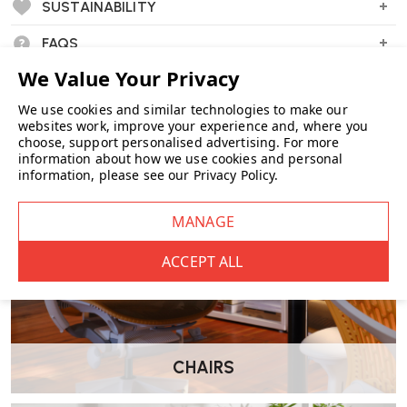
Wellworking Says...
SUSTAINABILITY
"An Eames favourite with a 21st century twist as the plastic seat shell
FAQS
is now made from 100% recycled plastics and the added comfort of
a fully upholstered inner."
We use cookies and similar technologies to make our
websites work, improve your experience and, where you
choose, support personalised advertising.
For more
information about how we use cookies and personal
information, please see our
Privacy Policy
.
CHAIRS