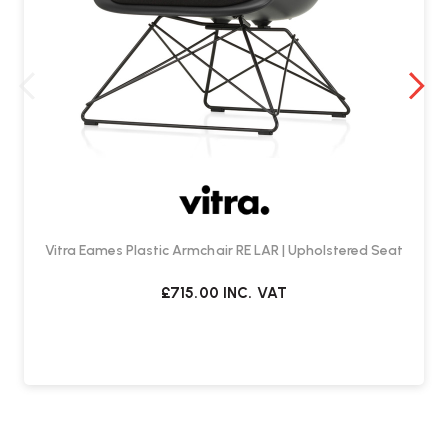
Vitra Eames Plastic Armchair RE LAR | Upholstered Seat
£715.00
INC. VAT