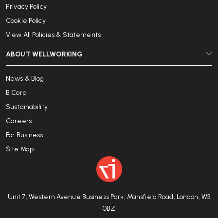
Privacy Policy
Cookie Policy
View All Policies & Statements
ABOUT WELLWORKING
News & Blog
B Corp
Sustainability
Careers
For Business
Site Map
Unit 7, Western Avenue Business Park, Mansfield Road, London, W3
0BZ