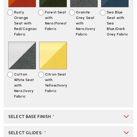
Rusty
Forest Seat
Granite
Sea Blue
Orange
with
Grey Seat
Seat with
Seat with
Nero/Forest
with
Sea
Red/Cognac
Fabric
Nero/Ivory
Blue/Dark
Fabric
Fabric
Grey Fabric
Cotton
Citron Seat
White Seat
with
with
Yellow/Ivory
Nero/Ivory
Fabric
Fabric
SELECT BASE FINISH
*
SELECT GLIDES
:
*