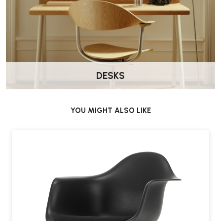
DESKS
YOU MIGHT ALSO LIKE