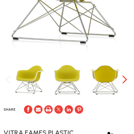
SHARE
VITRA EAMES PLASTIC