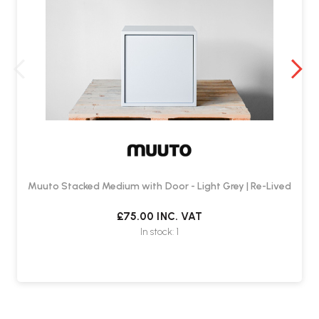
Muuto Stacked Medium with Door - Light Grey | Re-Lived
£75.00
INC. VAT
In stock: 1