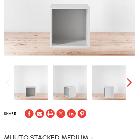
SHARE
MUUTO STACKED MEDIUM -