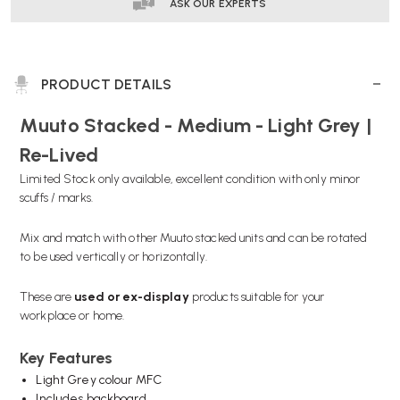
|
|
ASK OUR EXPERTS
RE-
RE-
LIVED
LIVED
PRODUCT DETAILS
Muuto Stacked - Medium - Light Grey |
Re-Lived
Limited Stock only available, excellent condition with only minor
scuffs / marks.
Mix and match with other Muuto stacked units and can be rotated
to be used vertically or horizontally.
These are
used or
ex-display
products suitable for your
workplace or home.
Key Features
Light Grey colour MFC
Includes backboard