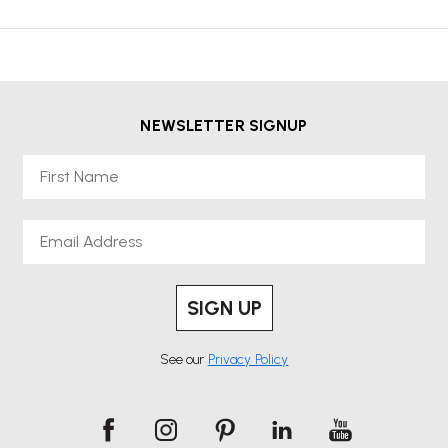
NEWSLETTER SIGNUP
First Name
Email
SIGN UP
See our
Privacy Policy