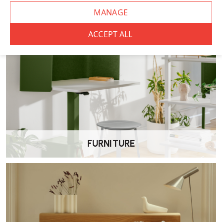
FURNITURE