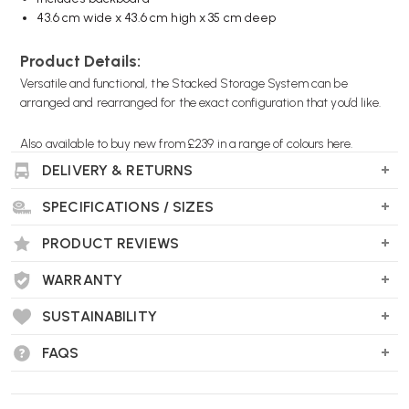
43.6 cm wide x 43.6 cm high x 35 cm deep
Product Details:
Versatile and functional, the Stacked Storage System can be
arranged and rearranged for the exact configuration that you’d like.
Also available to
buy new from £239 in a range of colours here.
DELIVERY & RETURNS
RL0574
SPECIFICATIONS / SIZES
PRODUCT REVIEWS
WARRANTY
SUSTAINABILITY
FAQS