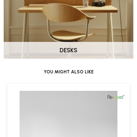
DESKS
YOU MIGHT ALSO LIKE