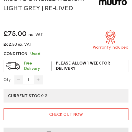
LIGHT GREY | RE-LIVED
£75.00
Inc. VAT
£62.50
ex. VAT
Warranty Included
CONDITION:
Used
Free
PLEASE ALLOW 1 WEEK FOR
Delivery
DELIVERY
Qty
DECREASE
INCREASE
QUANTITY
QUANTITY
OF
OF
CURRENT STOCK:
2
MUUTO
MUUTO
STACKED
STACKED
MEDIUM
MEDIUM
CHECK OUT NOW
-
-
LIGHT
LIGHT
GREY
GREY