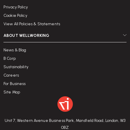
Privacy Policy
Cookie Policy
View All Policies & Statements
ABOUT WELLWORKING
News & Blog
B Corp
Sustainability
Careers
For Business
Site Map
Unit 7, Western Avenue Business Park, Mansfield Road, London, W3
0BZ