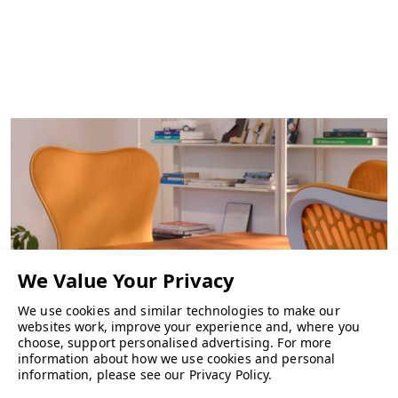
We use cookies and similar technologies to make our
websites work, improve your experience and, where you
choose, support personalised advertising.
For more
information about how we use cookies and personal
CHAIRS
information, please see our
Privacy Policy
.