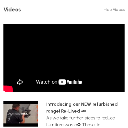
Videos
Hide Videos
Introducing our NEW refurbished
range! Re-Lived 📣
As we take further steps to reduce
furniture waste♻️ These ite...