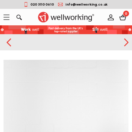
020 3110 0610
info@wellworking.co.uk
0