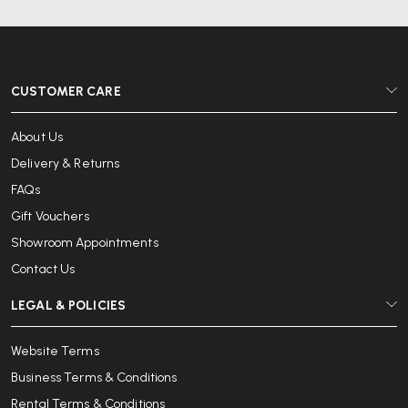
CUSTOMER CARE
About Us
Delivery & Returns
FAQs
Gift Vouchers
Showroom Appointments
Contact Us
LEGAL & POLICIES
Website Terms
Business Terms & Conditions
Rental Terms & Conditions