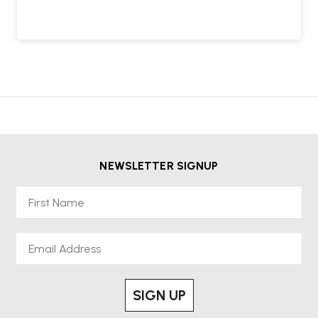
NEWSLETTER SIGNUP
First Name
Email
SIGN UP