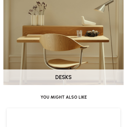
DESKS
YOU MIGHT ALSO LIKE