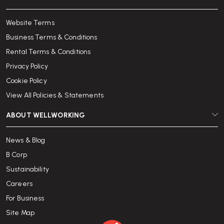
Website Terms
Business Terms & Conditions
Rental Terms & Conditions
Privacy Policy
Cookie Policy
View All Policies & Statements
ABOUT WELLWORKING
News & Blog
B Corp
Sustainability
Careers
For Business
Site Map