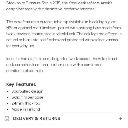
Stockholm Furniture Fair in 2015, the Kaari desk reflects Artek’s
design heritage with a distinctive modern character.
The desk features a durable tabletop available in black high-gloss
HPL or optional matt linoleum, paired with a strong base made from
black powder-coated steel and solid oak. The oak legs are offered in
natural or black stained finishes and protected with a clear varnish
for everyday use.
Ideal for home offices and design-led workspaces, the Artek Kaari
desk combines functional performance with a considered,
architectural aesthetic.
Key Features
Bouroullec design
Solid timber base
24mm thick top
Made in Finland
DELIVERY & RETURNS
Wellworking Says...