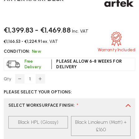
€1,399.83 - €1,469.88
Inc. VAT
€1,166.53 - €1,224.91
ex. VAT
Warranty Included
CONDITION:
New
Free
PLEASE ALLOW 6-8 WEEKS FOR
Delivery
DELIVERY
Qty
DECREASE
INCREASE
QUANTITY
QUANTITY
PLEASE SELECT YOUR OPTIONS:
OF
OF
ARTEK
ARTEK
KAARI
KAARI
SELECT WORKSURFACE FINISH
:
*
DESK
DESK
Black HPL (Glossy)
Black Linoleum (Matt) +
£160