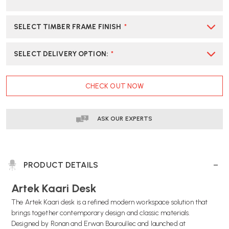
SELECT TIMBER FRAME FINISH
*
SELECT DELIVERY OPTION
:
*
CURRENT
CHECK OUT NOW
STOCK:
ASK OUR EXPERTS
PRODUCT DETAILS
Artek Kaari Desk
The Artek Kaari desk is a refined modern workspace solution that
brings together contemporary design and classic materials.
Designed by Ronan and Erwan Bouroullec and launched at