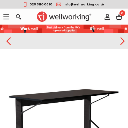
020 3110 0610
info@wellworking.co.uk
0