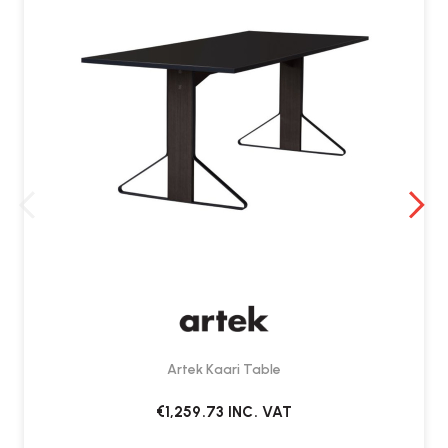
Artek Kaari Table
€1,259.73
INC. VAT