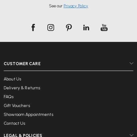
See our
Privacy Policy
CUSTOMER CARE
About Us
Delivery & Returns
FAQs
Gift Vouchers
Showroom Appointments
Contact Us
LEGAL & POLICIES