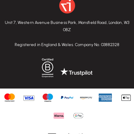
Unit 7, Western Avenue Business Park, Mansfield Road, London, W3
0BZ
Registered in England & Wales. Company No. 03882328