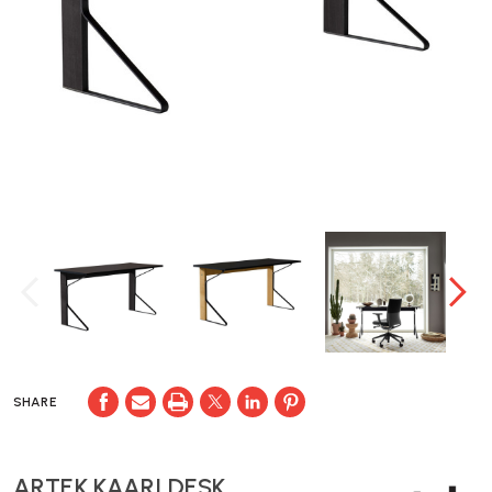
SHARE
ARTEK KAARI DESK