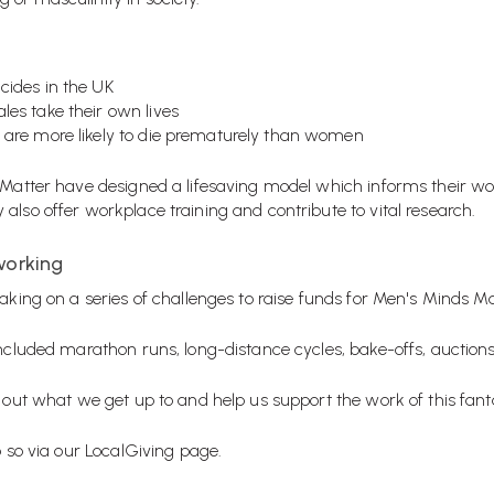
cides in the UK
les take their own lives
 are more likely to die prematurely than women
 Matter have designed a lifesaving model which informs their work
also offer workplace training and contribute to vital research.
working
aking on a series of challenges to raise funds for Men's Minds Ma
 included marathon runs, long-distance cycles, bake-offs, aucti
 out what we get up to and help us support the work of this fanta
o so via our
LocalGiving page
.