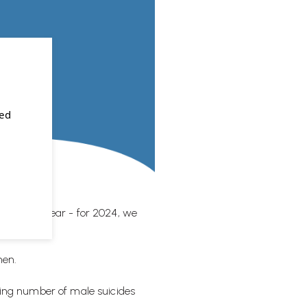
sed
 the next year - for 2024, we
men.
rying number of male suicides