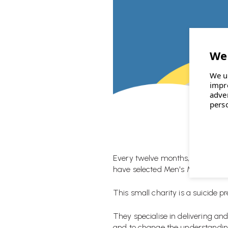
We u
impr
adve
pers
Every twelve months, Wellworking
have selected
Men's Minds Matt
This small charity is a suicide p
They specialise in delivering an
and to change the understanding 