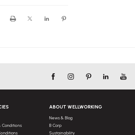
CIES
ABOUT WELLWORKING
News & Blog
 Conditions
B Corp
onditions
Sustainability