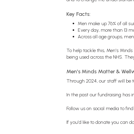
Key Facts:
Men make up 76% of all sui
Every day, more than 13 ma
Across all age groups, men
To help tackle this, Men's Minds
being used across the NHS. They 
Men's Minds Matter & Well
Through 2024, our staff will be t
In the past our fundraising has
Follow us on social media to find
If you'd like to donate you can d