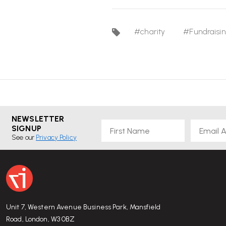
#charity
#Fundraisi
NEWSLETTER
First Name
Email
SIGNUP
See our
Privacy Policy
Unit 7, Western Avenue Business Park, Mansfield
Road, London, W3 0BZ