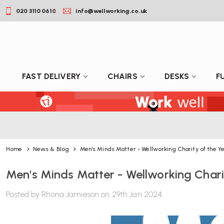
020 3110 0610
info@wellworking.co.uk
FAST DELIVERY
CHAIRS
DESKS
F
Home
News & Blog
Men's Minds Matter - Wellworking Charity of the Y
Men's Minds Matter - Wellworking Chari
Posted by Rhona Jamieson on 29th Jan 2024