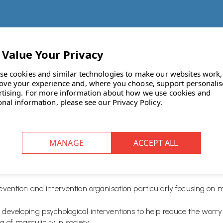
se cookies and similar technologies to make our websites work,
ove your experience and, where you choose, support personali
rtising.
For more information about how we use cookies and
onal information, please see our
Privacy Policy
.
 staff choose a charity to support and fundraise for throughout
er
.
revention and intervention organisation particularly focusing on 
d developing psychological interventions to help reduce the wor
of masculinity in society.