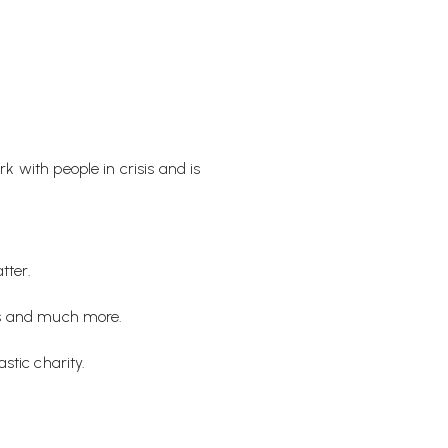
 with people in crisis and is
tter.
ons and much more.
stic charity.