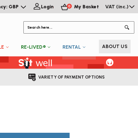
ncy: GBP
Login
My Basket
VAT (inc.)
0
S
ABOUT US
LE
RE-LIVED®
RENTAL
VARIETY OF PAYMENT OPTIONS