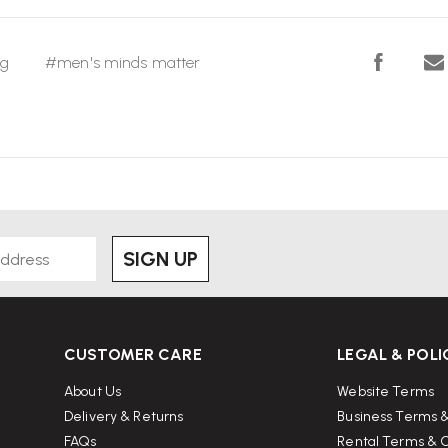
ng
#men's minds matter
SIGN UP
CUSTOMER CARE
LEGAL & POLI
About Us
Website Terms
Delivery & Returns
Business Terms &
FAQs
Rental Terms & C