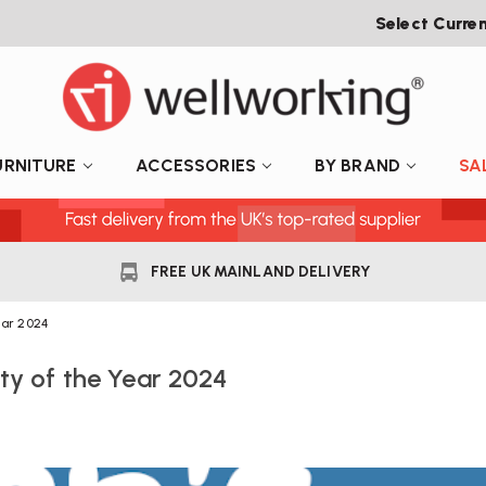
Select Curre
URNITURE
ACCESSORIES
BY BRAND
SA
FREE UK MAINLAND DELIVERY
ear 2024
ty of the Year 2024