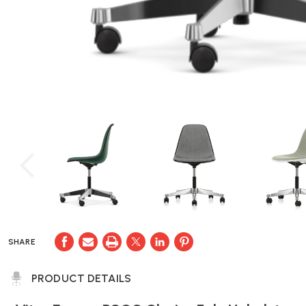
SHARE
PRODUCT DETAILS