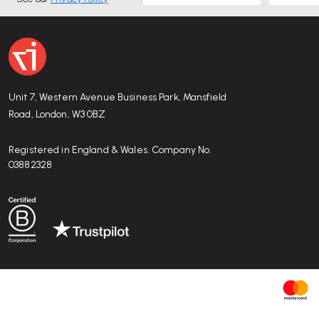
Unit 7, Western Avenue Business Park, Mansfield
Road, London, W3 0BZ
Registered in England & Wales. Company No.
03882328