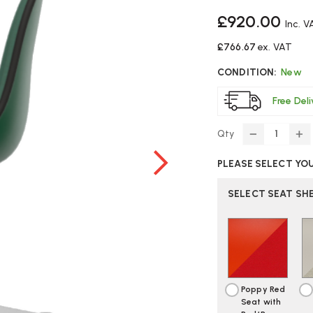
£920.00
Inc. V
£766.67
ex. VAT
CONDITION:
New
Free Del
Qty
DECREASE
IN
QUANTITY
Q
PLEASE SELECT YO
OF
O
VITRA
VI
EAMES
E
SELECT SEAT SH
PSCC
P
CHAIR
CH
|
|
FULLY
FU
UPHOLSTE
U
Poppy Red
Seat with