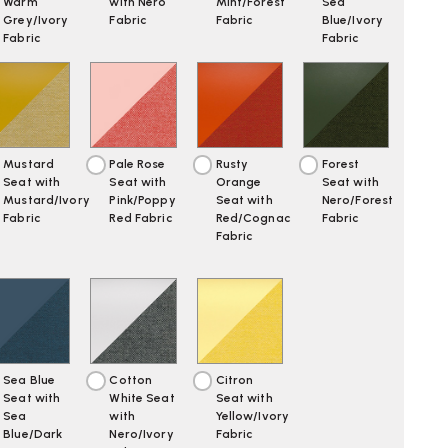
Warm
with Nero
Mint/Forest
Sea
Grey/Ivory
Fabric
Fabric
Blue/Ivory
Fabric
Fabric
Mustard
Pale Rose
Rusty
Forest
Seat with
Seat with
Orange
Seat with
Mustard/Ivory
Pink/Poppy
Seat with
Nero/Forest
Fabric
Red Fabric
Red/Cognac
Fabric
Fabric
Sea Blue
Cotton
Citron
Seat with
White Seat
Seat with
Sea
with
Yellow/Ivory
Blue/Dark
Nero/Ivory
Fabric