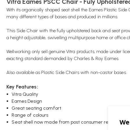
Vitra Eames PSCC Chair - Fuly Upholstere
With its organically shaped seat shell the Eames Plastic Sid
many different types of bases and produced in millions.
This Side Chair with the fully upholstered back and seat pro
a height adjustable, swivelling multipurpose home or office c
Wellworking only sell genuine Vitra products, made under lice
exacting standard demanded by Charles & Ray Eames.
Also available as Plastic Side Chairs with non-castor bases.
Key Features:
Vitra Quality
Eames Design
Great seating comfort
Range of colours
Seat shell now made from post consumer recycled pla