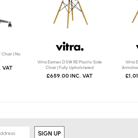
Chair | No
y
Vitra Eames DSW RE Plastic Side
Vitra
. VAT
Chair | Fully Upholstered
Armchair
£659.00
INC. VAT
£1,0
SIGN UP