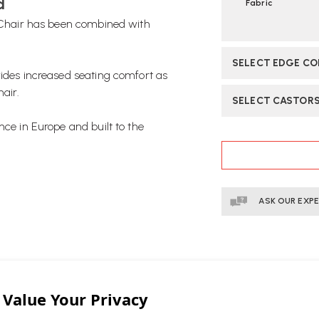
d
Fabric
e Chair has been combined with
SELECT EDGE C
vides increased seating comfort as
hair.
SELECT CASTOR
nce in Europe and built to the
CURRENT
STOCK:
ASK OUR EXP
stic