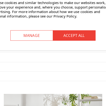
se cookies and similar technologies to make our websites work,
ove your experience and, where you choose, support personali
 the Eames plastic chair is a
rtising.
For more information about how we use cookies and
onal information, please see our
Privacy Policy
.