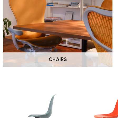
CHAIRS