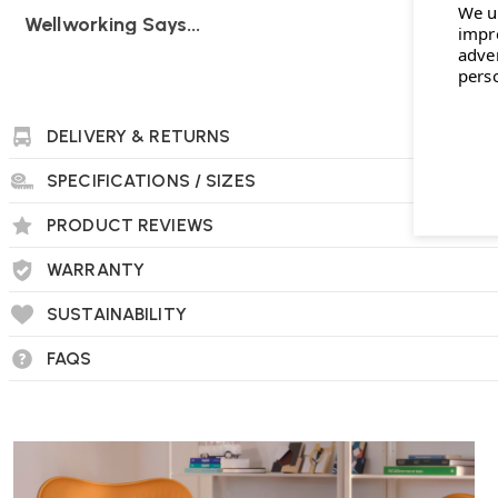
We u
Wellworking Says...
impr
"With the fully upholstered back and seat the PSCC version of
adve
pers
comfortable and attractive home office chair option."
DELIVERY & RETURNS
SPECIFICATIONS / SIZES
PRODUCT REVIEWS
WARRANTY
SUSTAINABILITY
FAQS