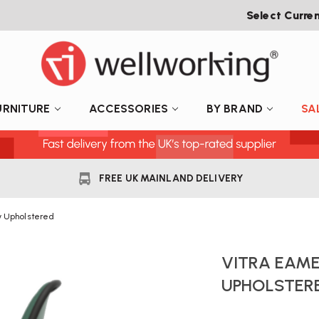
Select Curre
URNITURE
ACCESSORIES
BY BRAND
SA
FREE UK MAINLAND DELIVERY
y Upholstered
VITRA EAME
UPHOLSTER