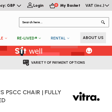
ncy: GBP
Login
My Basket
VAT (inc.)
0
S
ABOUT US
LE
RE-LIVED®
RENTAL
VARIETY OF PAYMENT OPTIONS
S PSCC CHAIR | FULLY
ED