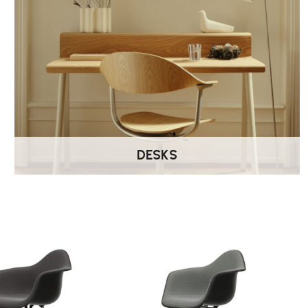
DESKS