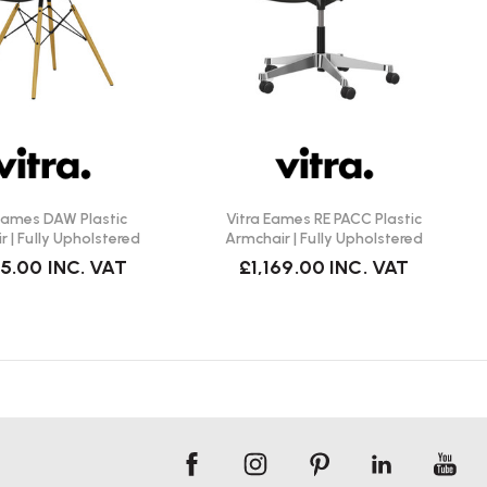
 Eames DAW Plastic
Vitra Eames RE PACC Plastic
 | Fully Upholstered
Armchair | Fully Upholstered
15.00
INC. VAT
£1,169.00
INC. VAT