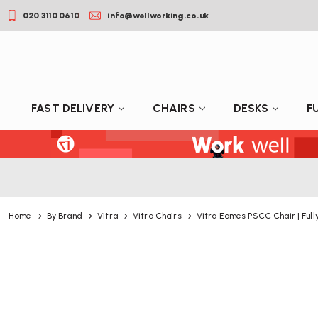
020 3110 0610
info@wellworking.co.uk
FAST DELIVERY
CHAIRS
DESKS
F
Home
By Brand
Vitra
Vitra Chairs
Vitra Eames PSCC Chair | Full