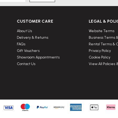
CUSTOMER CARE
LEGAL & POLI
About Us
Website Terms
Delivery & Returns
Business Terms &
FAQs
Rental Terms & C
Gift Vouchers
Privacy Policy
Showroom Appointments
Cookie Policy
Contact Us
View All Policies