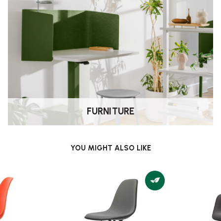
FURNITURE
YOU MIGHT ALSO LIKE