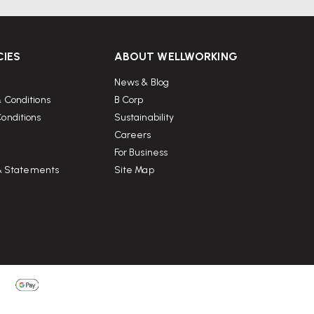
CIES
ABOUT WELLWORKING
News & Blog
 Conditions
B Corp
onditions
Sustainability
Careers
For Business
 & Statements
Site Map