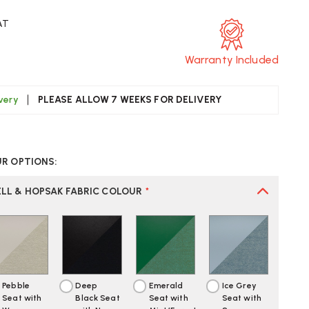
AT
Warranty Included
ivery
PLEASE ALLOW 7 WEEKS FOR DELIVERY
CREASE
UANTITY
UR OPTIONS:
F
TRA
AMES
ELL & HOPSAK FABRIC COLOUR
*
SCC
AIR
LLY
RED
PHOLSTERED
Pebble
Deep
Emerald
Ice Grey
Seat with
Black Seat
Seat with
Seat with