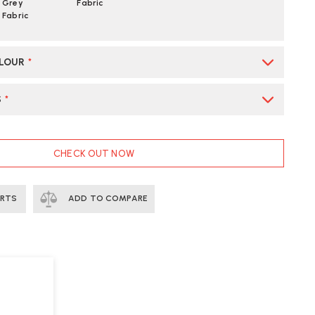
Grey
Fabric
Fabric
OLOUR
*
S
*
CHECK OUT NOW
ERTS
ADD TO COMPARE