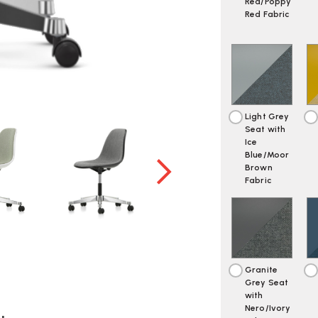
Red/Poppy
Red Fabric
Light Grey
Seat with
Ice
Blue/Moor
Brown
Fabric
Granite
Grey Seat
with
Nero/Ivory