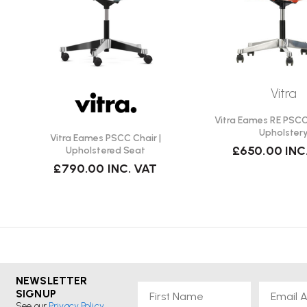
Vitra
Vitra Eames RE PSCC 
Upholster
Vitra Eames PSCC Chair |
£650.00
INC
Upholstered Seat
£790.00
INC. VAT
NEWSLETTER
First Name
Email
SIGNUP
See our
Privacy Policy