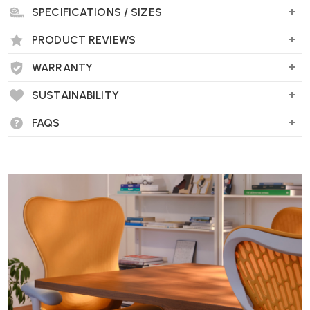
SPECIFICATIONS / SIZES
Wellworking Says...
"Sturdy and portable and part of the new wave of products being
PRODUCT REVIEWS
produced by Vitra out of recycled plastics to reduce environmental
impact."
WARRANTY
SUSTAINABILITY
Vitra Chap RE Stool FAQs
FAQS
What is the Chap Stool RE made of?
The Chap Stool RE is crafted from recycled polypropylene, making
it 100% recyclable and an environmentally friendly choice.
What are the dimensions of the Chap Stool
RE?
The stool measures 43.5 cm in width, depth, and height, providing a
compact and functional seating option.