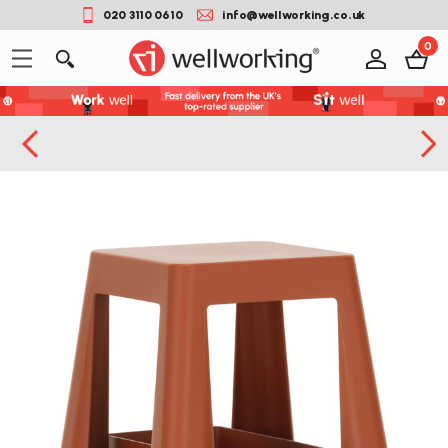
020 3110 0610
info@wellworking.co.uk
0