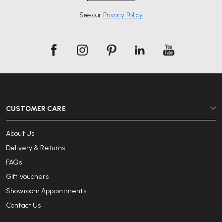
See our
Privacy Policy
CUSTOMER CARE
About Us
Delivery & Returns
FAQs
Gift Vouchers
Showroom Appointments
Contact Us