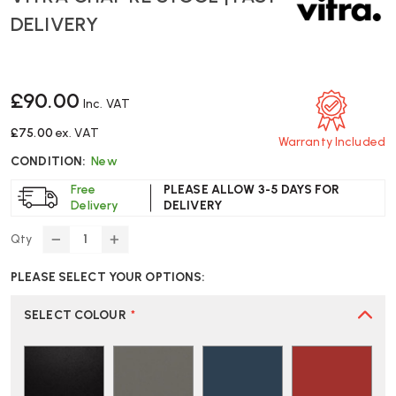
DELIVERY
£90.00
Inc. VAT
£75.00
ex. VAT
Warranty Included
CONDITION:
New
Free
PLEASE ALLOW 3-5 DAYS FOR
Delivery
DELIVERY
Qty
DECREASE
INCREASE
QUANTITY
QUANTITY
PLEASE SELECT YOUR OPTIONS:
OF
OF
VITRA
VITRA
CHAP
CHAP
SELECT COLOUR
*
RE
RE
STOOL
STOOL
|
|
FAST
FAST