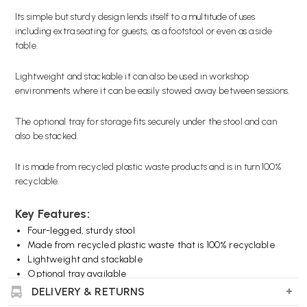
Its simple but sturdy design lends itself to a multitude of uses
including extra seating for guests, as a footstool or even as a side
table.
Lightweight and stackable it can also be used in workshop
environments where it can be easily stowed away between sessions.
The optional tray for storage fits securely under the stool and can
also be stacked.
It is made from recycled plastic waste products and is in turn 100%
recyclable.
Key Features:
Four-legged, sturdy stool
Made from recycled plastic waste that is 100% recyclable
Lightweight and stackable
Optional tray available
Choice of colours
DELIVERY & RETURNS