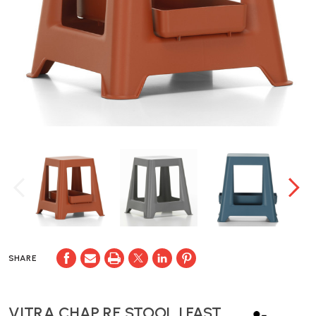
SHARE
VITRA CHAP RE STOOL | FAST