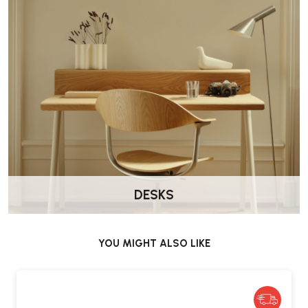
The Vitra Chap Stool RE is available to order online at
Wellworking.co.uk
DESKS
YOU MIGHT ALSO LIKE