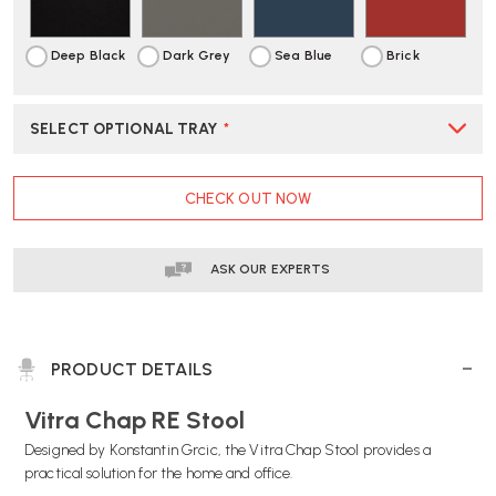
DELIVERY
DELIVERY
Deep Black
Dark Grey
Sea Blue
Brick
SELECT OPTIONAL TRAY
*
CURRENT
CHECK OUT NOW
STOCK:
ASK OUR EXPERTS
PRODUCT DETAILS
Vitra Chap RE Stool
Designed by Konstantin Grcic, the Vitra Chap Stool provides a
practical solution for the home and office.