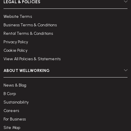
LEGAL & POLICIES
Website Terms
Business Terms & Conditions
Rental Terms & Conditions
Privacy Policy
Cookie Policy
View All Policies & Statements
ABOUT WELLWORKING
News & Blog
B Corp
Sustainability
Careers
For Business
Site Map