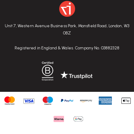
Unit 7, Western Avenue Business Park, Mansfield Road, London, W3
0BZ
Registered in England & Wales. Company No. 03882328