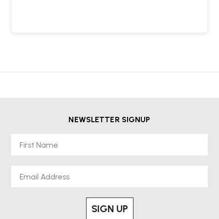
NEWSLETTER SIGNUP
First Name
Email
SIGN UP