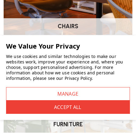
Where can the Chap Stool RE be used?
CHAIRS
Its lightweight and stackable design make it suitable for various
settings, including homes (as a footstool, side table, or extra seating),
offices, workshops, and event spaces where additional seating is
occasionally needed.
We use cookies and similar technologies to make our
websites work, improve your experience and, where you
choose, support personalised advertising.
For more
information about how we use cookies and personal
How does the Chap Stool RE contribute to
information, please see our
Privacy Policy
.
sustainability?
By being made from recycled polypropylene and being fully
recyclable, the Chap Stool RE aligns with eco-friendly practices,
reducing environmental impact.
FURNITURE
Where can I purchase the Chap Stool RE?