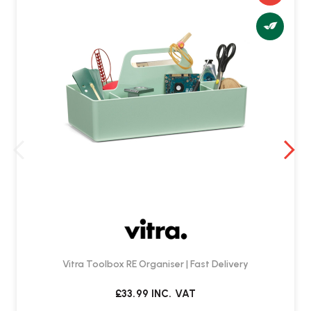
Vitra Toolbox RE Organiser | Fast Delivery
£33.99
INC. VAT