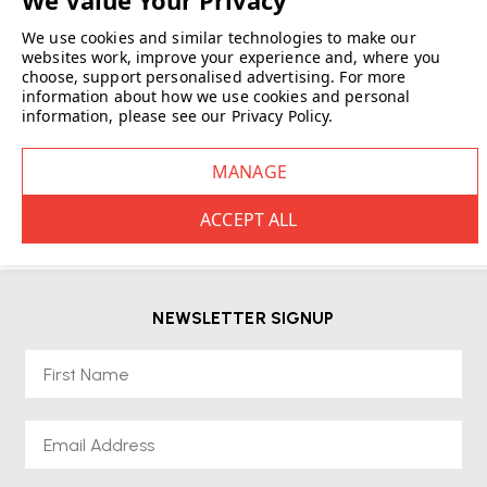
We use cookies and similar technologies to make our
websites work, improve your experience and, where you
choose, support personalised advertising.
For more
information about how we use cookies and personal
information, please see our
Privacy Policy
.
NEWSLETTER SIGNUP
First Name
Email