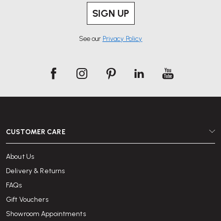
SIGN UP
See our
Privacy Policy
CUSTOMER CARE
About Us
Delivery & Returns
FAQs
Gift Vouchers
Showroom Appointments