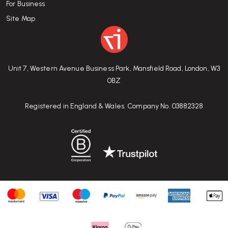
For Business
Site Map
Unit 7, Western Avenue Business Park, Mansfield Road, London, W3
0BZ
Registered in England & Wales. Company No. 03882328