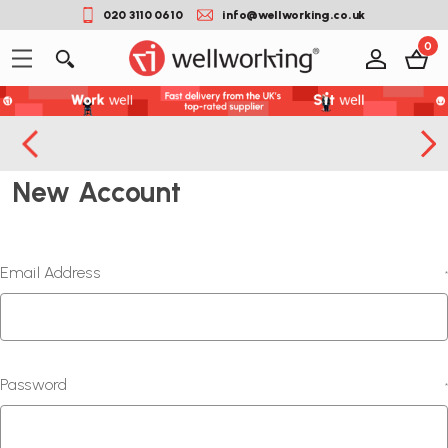
020 3110 0610
info@wellworking.co.uk
0
New Account
Email Address
*
Password
*