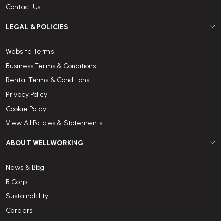
Contact Us
LEGAL & POLICIES
Website Terms
Business Terms & Conditions
Rental Terms & Conditions
Privacy Policy
Cookie Policy
View All Policies & Statements
ABOUT WELLWORKING
News & Blog
B Corp
Sustainability
Careers