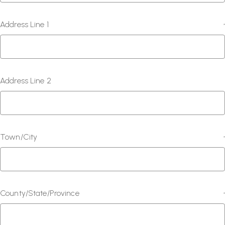
Address Line 1
*
Address Line 2
Town/City
*
County/State/Province
*