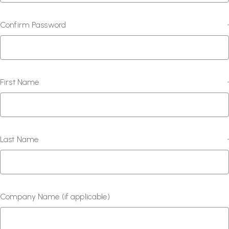
Confirm Password
*
First Name
*
Last Name
*
Company Name (if applicable)