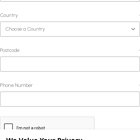
Country
*
Postcode
*
Phone Number
*