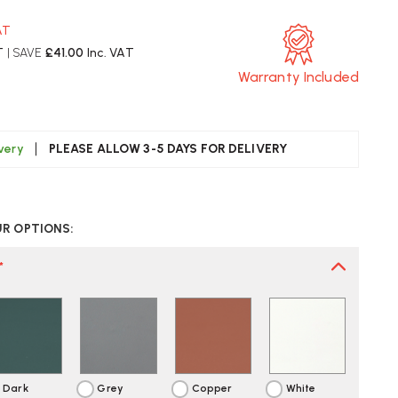
AT
T
| SAVE
£41.00
Inc. VAT
Warranty Included
ivery
PLEASE ALLOW 3-5 DAYS FOR DELIVERY
CREASE
UANTITY
UR OPTIONS:
F
UUTO
AF
*
BLE
AMP
ST
LIVERY
Dark
Grey
Copper
White