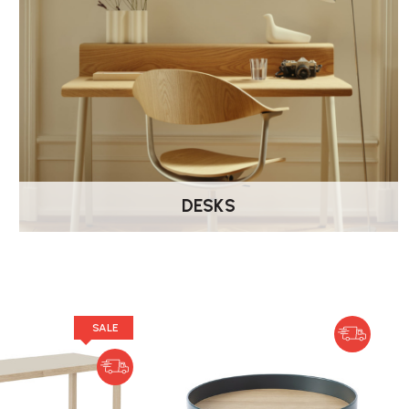
DESKS
SALE