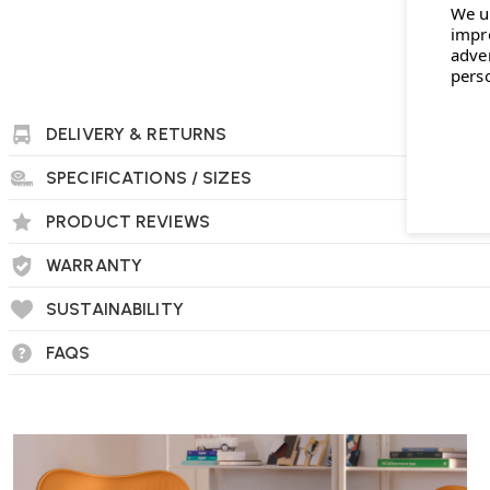
We u
impr
Muuto Leaf Table Lamp FAQs
adve
pers
Is the Leaf Table Lamp dimmable?
Yes, the Leaf Table Lamp features a dimmable LED light, allo
DELIVERY & RETURNS
your preference.
SPECIFICATIONS / SIZES
PRODUCT REVIEWS
Can the lamp head be adjusted?
WARRANTY
Yes, the lamp head can rotate a total of 100 degrees, with a
side, enabling you to direct light as needed.
SUSTAINABILITY
FAQS
What materials are used in the construction o
The lamp is constructed from aluminium and brass, and it co
features a strong powder-coated finish.