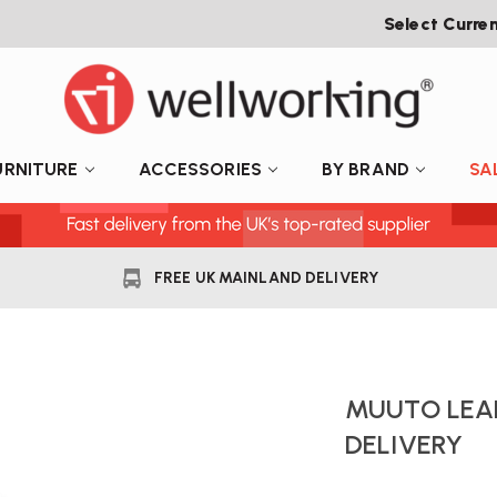
Select Curre
URNITURE
ACCESSORIES
BY BRAND
SA
FREE UK MAINLAND DELIVERY
MUUTO LEAF
DELIVERY