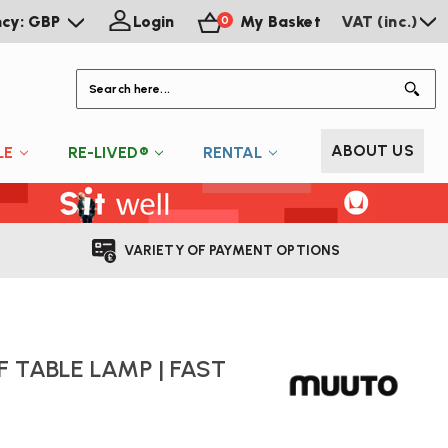
ncy: GBP
Login
My Basket
VAT (inc.)
0
S
ABOUT US
LE
RE-LIVED®
RENTAL
VARIETY OF PAYMENT OPTIONS
 TABLE LAMP | FAST