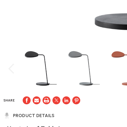
SHARE
PRODUCT DETAILS