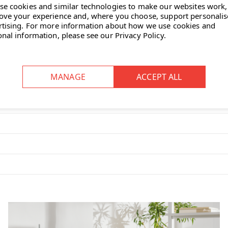
se cookies and similar technologies to make our websites work,
ove your experience and, where you choose, support personali
rtising.
For more information about how we use cookies and
onal information, please see our
Privacy Policy
.
wing you to adjust the brightness to
 50-degree range of motion to each
f the Leaf Table Lamp?
mes with a coloured PVC cord. It