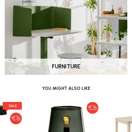
mp?
ches in width, with a cord length
ds.
FURNITURE
l assembly is needed.
YOU MIGHT ALSO LIKE
b?
SALE
ce (lifetime) of L90 B10 35,000