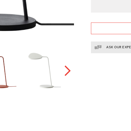
CURRENT
STOCK:
ASK OUR EXP