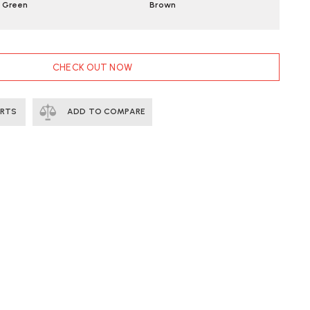
Green
Brown
CHECK OUT NOW
ERTS
ADD TO COMPARE