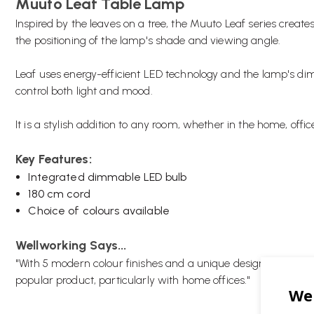
Muuto Leaf Table Lamp
Inspired by the leaves on a tree, the Muuto Leaf series create
the positioning of the lamp's shade and viewing angle.
Leaf uses energy-efficient LED technology and the lamp's dim
control both light and mood.
It is a stylish addition to any room, whether in the home, offi
Key Features:
Integrated dimmable LED bulb
180 cm cord
Choice of colours available
Wellworking Says...
"With 5 modern colour finishes and a unique design the Muut
popular product, particularly with home offices."