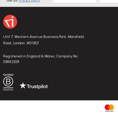
See our
Privacy Policy
Unit 7, Western Avenue Business Park, Mansfield
Road, London, W3 0BZ
Registered in England & Wales. Company No.
03882328