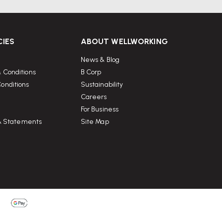
CIES
ABOUT WELLWORKING
News & Blog
 Conditions
B Corp
onditions
Sustainability
Careers
For Business
 & Statements
Site Map