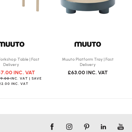
rkshop Table | Fast
Muuto Platform Tray | Fast
Delivery
Delivery
67.00
INC. VAT
£63.00
INC. VAT
89.00
INC. VAT
| SAVE
22.00
INC. VAT