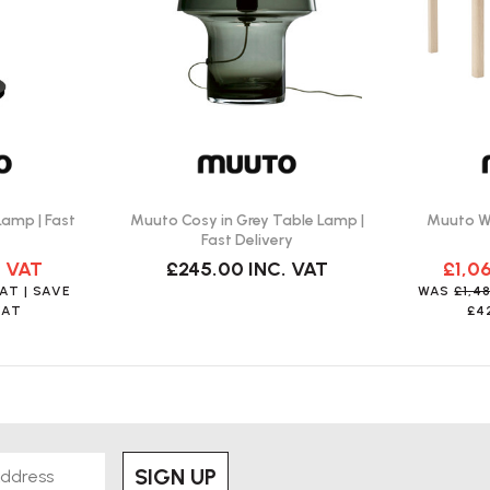
d?
ting designs that have an integrated
 Table Lamp?
Lamp | Fast
Muuto Cosy in Grey Table Lamp |
Muuto Wo
k green, grey, white, and copper
Fast Delivery
. VAT
£245.00
INC. VAT
£1,0
VAT
| SAVE
WAS
£1,4
VAT
£4
SIGN UP