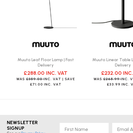
Can the integrated LED light source be replace
No, it is not possible to change the light source of Muuto ligh
light.
What colour options are available for the Leaf
Muuto Leaf Floor Lamp | Fast
Muuto Linear Table 
The lamp is available in various colours, including black, dar
Delivery
Delivery
brown.
£288.00
INC. VAT
£232.00
INC
WAS
£359.00
INC. VAT
| SAVE
WAS
£265.99
INC. 
£71.00
INC. VAT
£33.99
INC. 
NEWSLETTER
First Name
Email
SIGNUP