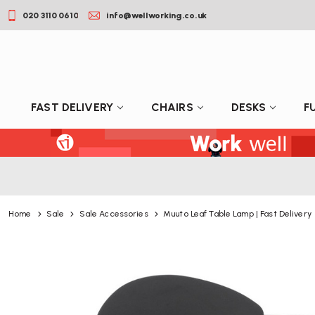
020 3110 0610
info@wellworking.co.uk
FAST DELIVERY
CHAIRS
DESKS
F
Home
Sale
Sale Accessories
Muuto Leaf Table Lamp | Fast Delivery