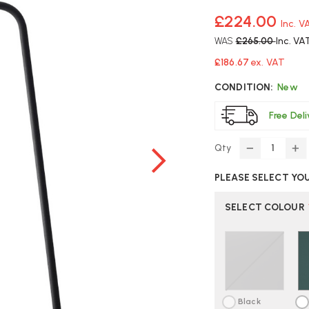
£224.00
Inc. V
WAS
£265.00
Inc. VA
£186.67
ex. VAT
CONDITION:
New
Free Del
Qty
DECREASE
IN
QUANTITY
Q
PLEASE SELECT YO
OF
O
MUUTO
M
LEAF
LE
SELECT COLOUR
TABLE
TA
LAMP
L
|
|
FAST
FA
DELIVERY
DE
Black