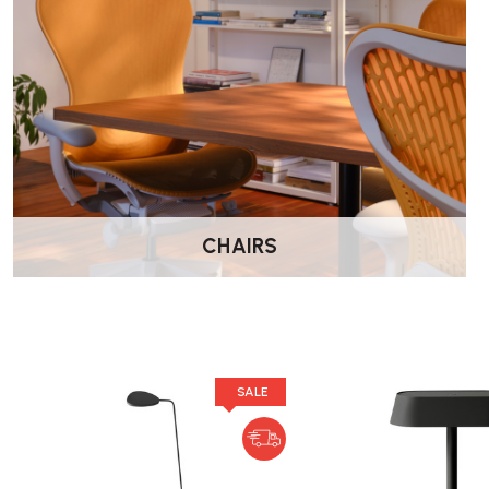
What are the dimensions and weight of the la
The Leaf Table Lamp measures 16.25 inches in height and 7 in
of 98.4 inches. The product weight is approximately 10 poun
Is assembly required upon purchase?
CHAIRS
The Leaf Table Lamp comes fully assembled, so no additiona
What is the lifespan of the integrated LED bul
SALE
The built-in energy-efficient LED bulb has a lumen maintenan
hours.