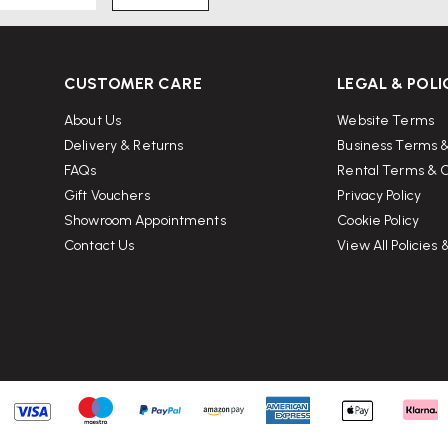
CUSTOMER CARE
LEGAL & POLI
About Us
Website Terms
Delivery & Returns
Business Terms &
FAQs
Rental Terms & C
Gift Vouchers
Privacy Policy
Showroom Appointments
Cookie Policy
Contact Us
View All Policies