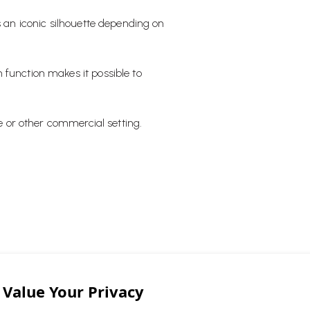
s an iconic silhouette depending on
 function makes it possible to
ce or other commercial setting.
o Leaf Table light has been a