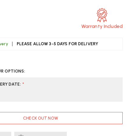
T
Warranty Included
ivery
PLEASE ALLOW 3-5 DAYS FOR DELIVERY
CREASE
UANTITY
UR OPTIONS:
F
KKER
KHUIZEN
ERY DATE
:
*
OOTREST
.
CHECK OUT NOW