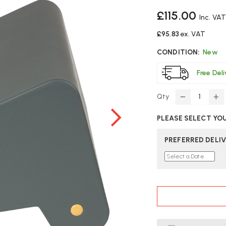
£115.00
Inc. VA
£95.83
ex. VAT
CONDITION:
New
Free Del
Qty
DECREASE
IN
QUANTITY
Q
PLEASE SELECT YO
OF
O
BAKKER
BA
ELKHUIZEN
EL
PREFERRED DELIV
FOOTREST
F
NO.
NO
3
3
CURRENT
STOCK: