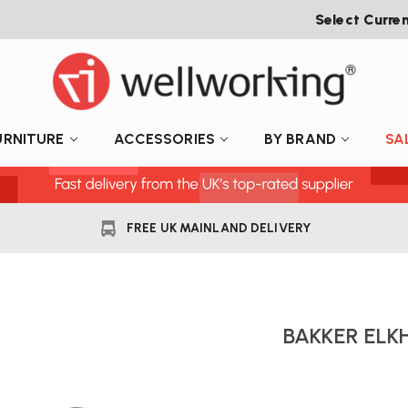
Select Curre
URNITURE
ACCESSORIES
BY BRAND
SA
FREE UK MAINLAND DELIVERY
BAKKER ELK