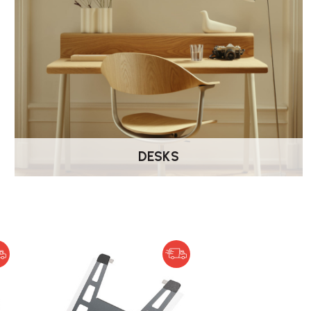
DESKS