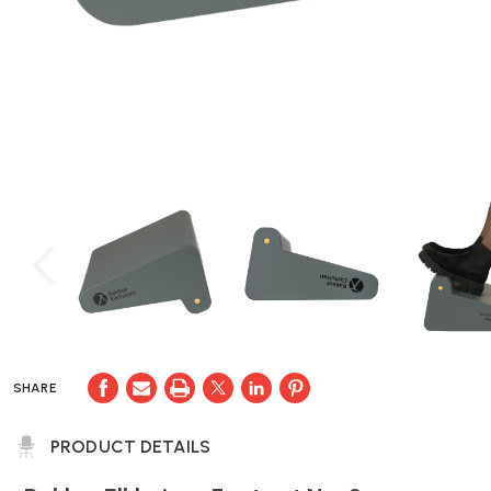
SHARE
PRODUCT DETAILS