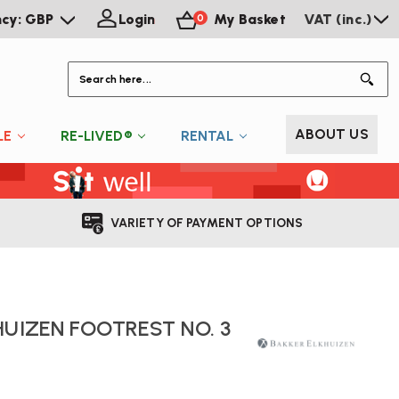
ncy: GBP
Login
My Basket
VAT (inc.)
0
S
ABOUT US
LE
RE-LIVED®
RENTAL
VARIETY OF PAYMENT OPTIONS
HUIZEN FOOTREST NO. 3