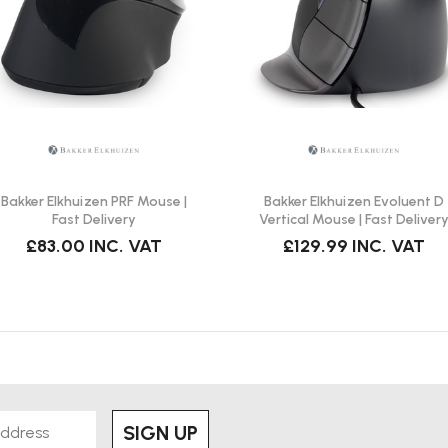
andards?
nd angle, ensuring it meets
Bakker Elkhuizen PRF Mouse |
Bakker Elkhuizen Evoluent D
Fast Delivery
Vertical Mouse | Fast Deliver
£83.00
INC. VAT
£129.99
INC. VAT
nd wear-resistant. Regular cleaning
and longevity.
o.3, reflecting its durable
SIGN UP