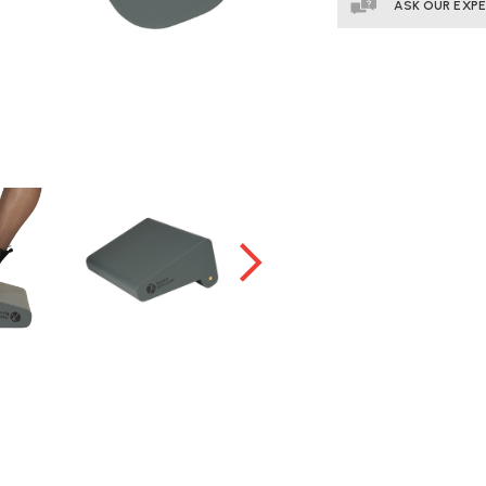
ASK OUR EXP