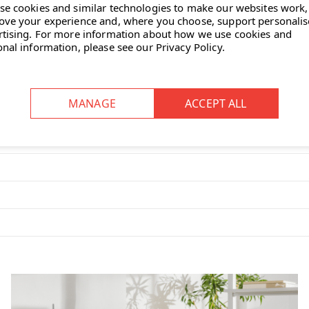
se cookies and similar technologies to make our websites work,
ove your experience and, where you choose, support personali
?
rtising.
For more information about how we use cookies and
and leg movements, aiding muscle
onal information, please see our
Privacy Policy
.
king it easy to reposition as
our-stable pigmented polyurethane
sturbance to others.
to suit individual comfort
nomic seating?