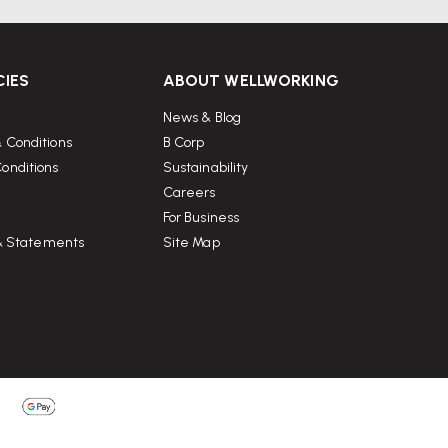
CIES
ABOUT WELLWORKING
News & Blog
 Conditions
B Corp
onditions
Sustainability
Careers
For Business
 & Statements
Site Map