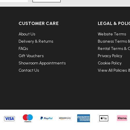
CUSTOMER CARE
LEGAL & POLI
sit Wellworking.co.uk
About Us
Website Terms
Delivery & Returns
Business Terms &
FAQs
Rental Terms & C
Gift Vouchers
Privacy Policy
Showroom Appointments
Cookie Policy
Contact Us
View All Policies