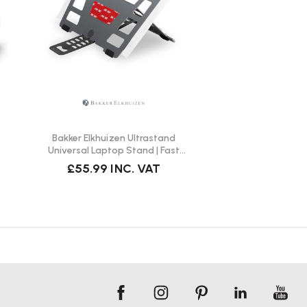
Bakker Elkhuizen Ultrastand
y
Universal Laptop Stand | Fast
Delivery
£55.99
INC. VAT