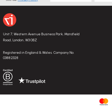
For more detailed information or to purchase online please vi
Unit 7, Western Avenue Business Park, Mansfield
Road, London, W3 0BZ
Registered in England & Wales. Company No.
03882328