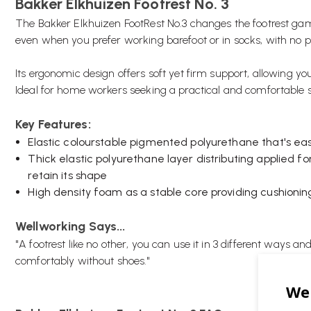
Bakker Elkhuizen Footrest No. 3
The Bakker Elkhuizen FootRest No.3 changes the footrest gam
even when you prefer working barefoot or in socks, with no 
Its ergonomic design offers soft yet firm support, allowing y
Ideal for home workers seeking a practical and comfortable s
Key Features:
Elastic colourstable pigmented polyurethane that's eas
Thick elastic polyurethane layer distributing applied f
retain its shape
High density foam as a stable core providing cushionin
Wellworking Says...
"A footrest like no other, you can use it in 3 different ways an
comfortably without shoes."