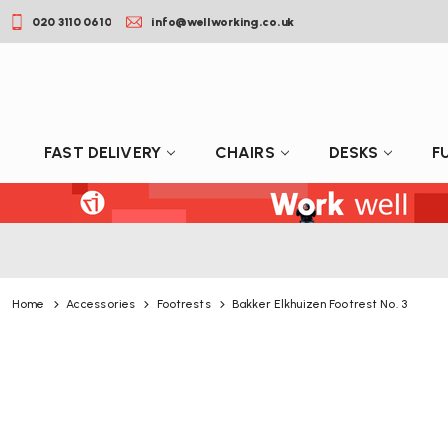
020 3110 0610
info@wellworking.co.uk
FAST DELIVERY
CHAIRS
DESKS
F
Home
Accessories
Footrests
Bakker Elkhuizen Footrest No. 3