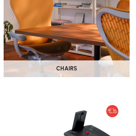
By providing a platform that encourages regular foot moveme
stiffness and discomfort associated with prolonged sitting. T
better posture and enhances concentration and energy levels
Is the FootRest No.3 suitable for use with all t
The footrest is designed for comfort even when used barefoot
edges or bumps. However, it is not intended for use with high
CHAIRS
may damage the surface.
What are the dimensions of the FootRest No.3?
•
Width:
456 mm
•
Depth:
372 mm