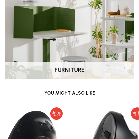
nt, the FootRest No.3 helps prevent
his active sitting approach supports
.
ypes of footwear?
 or with socks, featuring no painful
 heels or sharp objects, as these
FURNITURE
YOU MIGHT ALSO LIKE