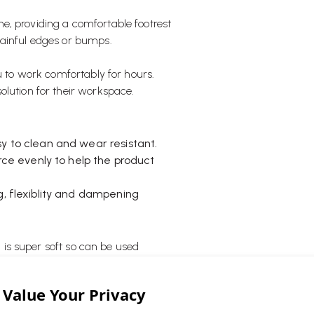
e, providing a comfortable footrest
painful edges or bumps.
ou to work comfortably for hours.
olution for their workspace.
y to clean and wear resistant.
orce evenly to help the product
g, flexiblity and dampening
d is super soft so can be used