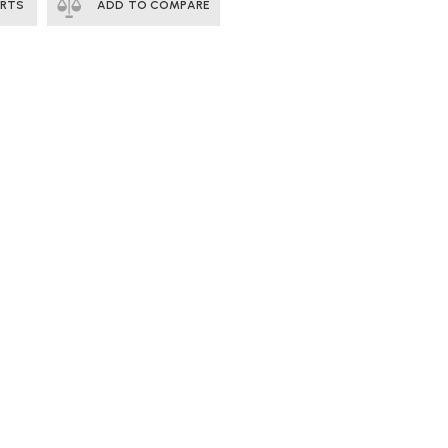
ERTS
ADD TO COMPARE