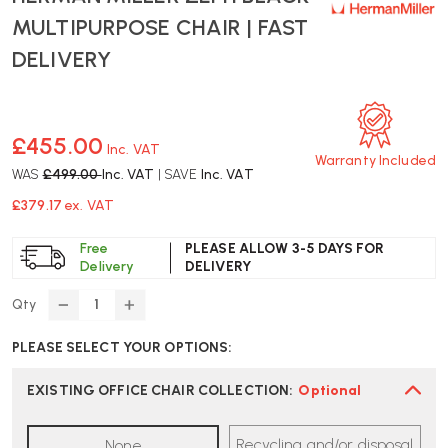
MULTIPURPOSE CHAIR | FAST
DELIVERY
£455.00
Inc. VAT
Warranty Included
WAS
£499.00
Inc. VAT
| SAVE
Inc. VAT
£379.17
ex. VAT
Free
PLEASE ALLOW 3-5 DAYS FOR
Delivery
DELIVERY
Qty
DECREASE
INCREASE
QUANTITY
QUANTITY
PLEASE SELECT YOUR OPTIONS:
OF
OF
HERMAN
HERMAN
MILLER
MILLER
EXISTING OFFICE CHAIR COLLECTION
:
Optional
ZEPH
ZEPH
BLACK
BLACK
Recycling and/or disposal
None
MULTIPURPOSE
MULTIPURPOSE