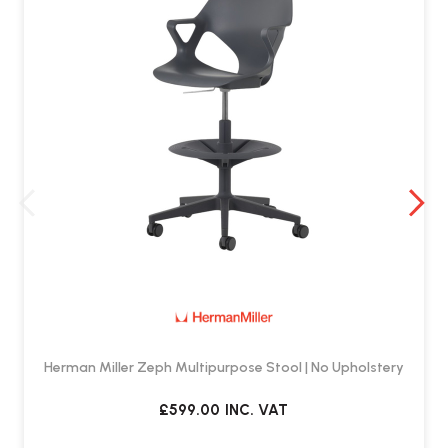
Herman Miller Zeph Multipurpose Stool | No Upholstery
£599.00
INC. VAT