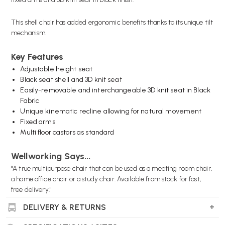
This shell chair has added ergonomic benefits thanks to its unique tilt
mechanism.
Key Features
Adjustable height seat
Black seat shell and 3D knit seat
Easily-removable and interchangeable 3D knit seat in Black
Fabric
Unique kinematic recline allowing for natural movement
Fixed arms
Multi floor castors as standard
Wellworking Says...
"A true multipurpose chair that can be used as a meeting room chair,
a home office chair or a study chair. Available from stock for fast,
free delivery."
DELIVERY & RETURNS