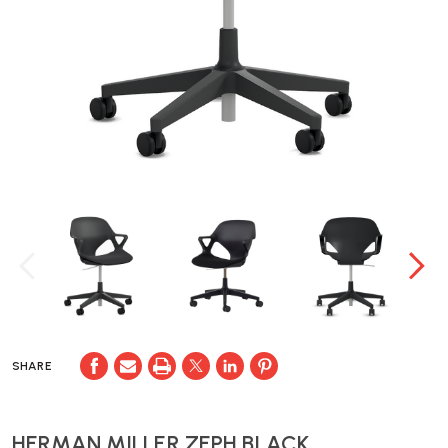
SHARE
HERMAN MILLER ZEPH BLACK