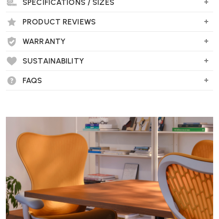
SPECIFICATIONS / SIZES
PRODUCT REVIEWS
WARRANTY
SUSTAINABILITY
FAQS