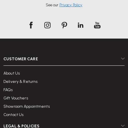
See our
Privacy Policy
CUSTOMER CARE
About Us
Delivery & Returns
FAQs
Gift Vouchers
Showroom Appointments
Contact Us
LEGAL & POLICIES