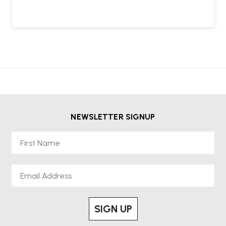
NEWSLETTER SIGNUP
First Name
Email
SIGN UP