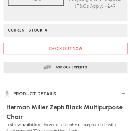
CHAIR
CHAIR
(T&Cs Apply) +£49
|
|
FAST
FAST
DELIVERY
DELIVERY
CURRENT STOCK:
4
CHECK OUT NOW
ASK OUR EXPERTS
PRODUCT DETAILS
Herman Miller Zeph Black Multipurpose
Chair
Last few available of the versatile Zeph multipurpose chair with
fixed arms and 3D knit seat in black finish.