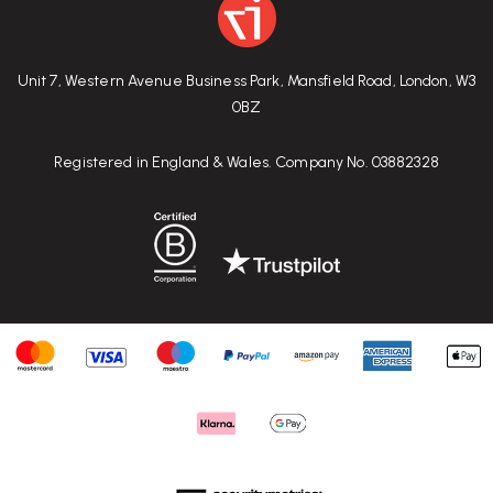
Unit 7, Western Avenue Business Park, Mansfield Road, London, W3
0BZ
Registered in England & Wales. Company No. 03882328