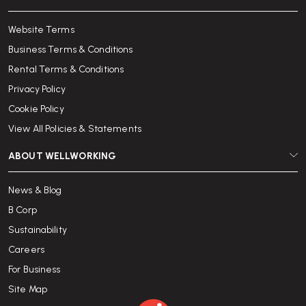
Website Terms
Business Terms & Conditions
Rental Terms & Conditions
Privacy Policy
Cookie Policy
View All Policies & Statements
ABOUT WELLWORKING
News & Blog
B Corp
Sustainability
Careers
For Business
Site Map