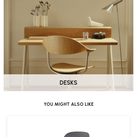
DESKS
YOU MIGHT ALSO LIKE