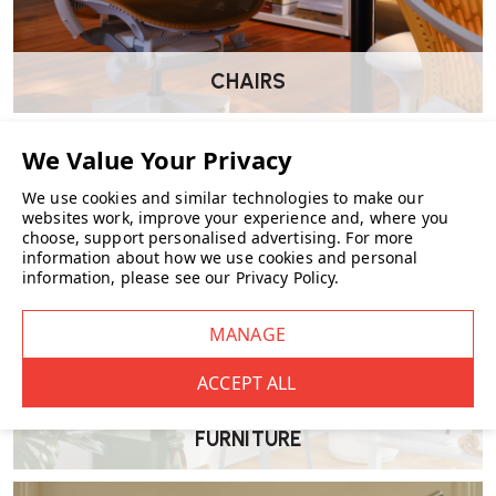
CHAIRS
We use cookies and similar technologies to make our
websites work, improve your experience and, where you
choose, support personalised advertising.
For more
information about how we use cookies and personal
information, please see our
Privacy Policy
.
FURNITURE