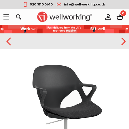
020 3110 0610
info@wellworking.co.uk
0