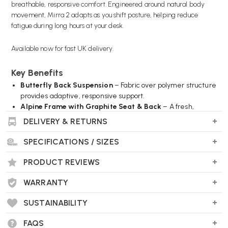
breathable, responsive comfort. Engineered around natural body
movement, Mirra 2 adapts as you shift posture, helping reduce
fatigue during long hours at your desk.
Available now for fast UK delivery.
Key Benefits
Butterfly Back Suspension
– Fabric over polymer structure
provides adaptive, responsive support.
Alpine Frame with Graphite Seat & Back
– A fresh,
professional colour combination.
DELIVERY & RETURNS
Harmonic™ 2 Tilt Mechanism
– Encourages natural
movement and balanced recline.
SPECIFICATIONS / SIZES
Built-in PostureFit® Support
– Supports the sacrum and
promotes healthy posture.
PRODUCT REVIEWS
FlexFront® Seat Depth Adjustment
– Adjustable seat
depth for tailored thigh support.
WARRANTY
Forward Tilt & Tilt Limiter
– Customise recline range for
SUSTAINABILITY
focused work.
Fully Adjustable Arms
– Height, width, depth and pivot
FAQS
adjustment.