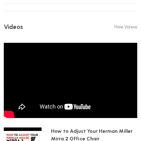
Breathable Mesh Seat
– Promotes airflow for long-term
comfort.
12-Year Warranty
– Long-term manufacturer-backed
peace of mind.
Videos
Hide Videos
Specification
Alpine base and frame
Graphite Butterfly Back and mesh seat
Fully adjustable arms with vinyl armpads
Built-in PostureFit support
Adjustable lumbar support
Tilt limiter and forward tilt
Seat height adjustment
FlexFront® adjustable seat depth
Choice of castors
Best For
6–10+ hour desk days
Users who prefer responsive, movement-based ergonomics
How to Adjust Your Herman Miller
Home offices and professional workplaces
Mirra 2 Office Chair