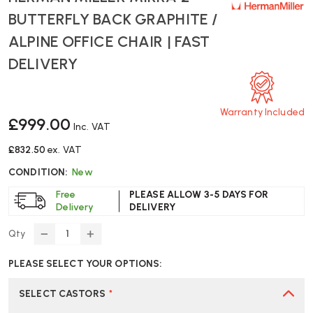
BUTTERFLY BACK GRAPHITE /
ALPINE OFFICE CHAIR | FAST
DELIVERY
Warranty Included
£999.00
Inc. VAT
£832.50
ex. VAT
CONDITION:
New
Free
PLEASE ALLOW 3-5 DAYS FOR
Delivery
DELIVERY
Qty
DECREASE
INCREASE
QUANTITY
QUANTITY
PLEASE SELECT YOUR OPTIONS:
OF
OF
HERMAN
HERMAN
MILLER
MILLER
SELECT CASTORS
*
MIRRA
MIRRA