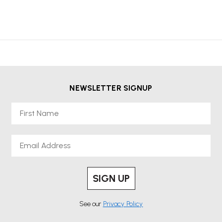
NEWSLETTER SIGNUP
First Name
Email
SIGN UP
See our
Privacy Policy