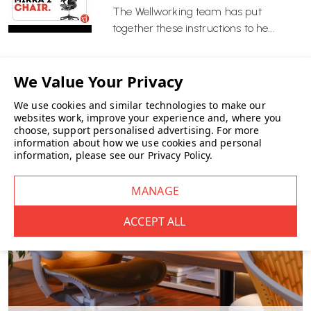
Modern interiors needing a lighter frame finish
The Wellworking team has put
Those wanting high performance without bulk
together these instructions to he...
Wellworking Says…
“Mirra 2 with the Alpine frame and Graphite seat and back remains
one of our strongest sellers. It offers high-end ergonomic
performance in a lighter, modern colour combination — and this
We use cookies and similar technologies to make our
version is available for fast delivery.”
websites work, improve your experience and, where you
choose, support personalised advertising.
For more
information about how we use cookies and personal
information, please see our
Privacy Policy
.
Herman Miller Mirra 2 FAQs
What makes the Butterfly Back different?
The Butterfly Back combines a polymer spine with a fabric
suspension layer. This creates a responsive backrest that adapts to
your movements while maintaining structured support.
Is the Mirra 2 suitable for all-day use?
Yes. Mirra 2 is designed for extended daily use, with dynamic
support that encourages movement and reduces static sitting