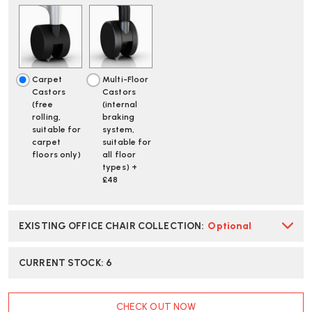
2
2
BUTTERFLY
BUTTERFLY
BACK
BACK
GRAPHITE
GRAPHITE
/
/
ALPINE
ALPINE
Carpet
Multi-Floor
OFFICE
OFFICE
Castors
Castors
CHAIR
CHAIR
(free
(internal
|
|
rolling,
braking
FAST
FAST
suitable for
system,
DELIVERY
DELIVERY
carpet
suitable for
floors only)
all floor
types) +
£48
EXISTING OFFICE CHAIR COLLECTION
:
Optional
CURRENT STOCK:
6
CHECK OUT NOW