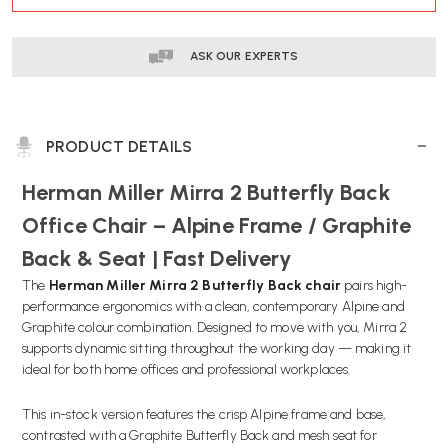
ASK OUR EXPERTS
PRODUCT DETAILS
Herman Miller Mirra 2 Butterfly Back
Office Chair – Alpine Frame / Graphite
Back & Seat | Fast Delivery
The
Herman Miller Mirra 2 Butterfly Back chair
pairs high-
performance ergonomics with a clean, contemporary Alpine and
Graphite colour combination. Designed to move with you, Mirra 2
supports dynamic sitting throughout the working day — making it
ideal for both home offices and professional workplaces.
This in-stock version features the crisp Alpine frame and base,
contrasted with a Graphite Butterfly Back and mesh seat for