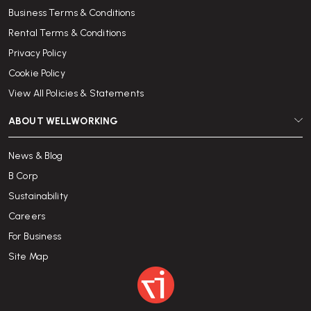
Business Terms & Conditions
Rental Terms & Conditions
Privacy Policy
Cookie Policy
View All Policies & Statements
ABOUT WELLWORKING
News & Blog
B Corp
Sustainability
Careers
For Business
Site Map