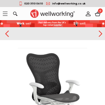
020 3110 0610
info@wellworking.co.uk
0