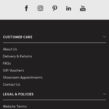
CUSTOMER CARE
About Us
Delivery & Returns
FAQs
Gift Vouchers
Showroom Appointments
Contact Us
LEGAL & POLICIES
Website Terms