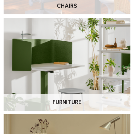
fatigue.
CHAIRS
How is the chair delivered?
It is delivered by Wellworking fully assembled and ready to use.
What adjustments are included?
This model includes seat height adjustment, FlexFront® seat depth
adjustment, Harmonic™ tilt tension, tilt limiter, forward tilt,
adjustable lumbar support, PostureFit support, and fully adjustable
arms.
How do I clean the Mirra 2?
Clean the frame, seat and back with a soft cloth and mild detergent.
Avoid solvents or abrasive cleaners.
FURNITURE
What warranty is included?
The Mirra 2 includes a 12-year Herman Miller manufacturer
warranty covering parts and labour under normal use.