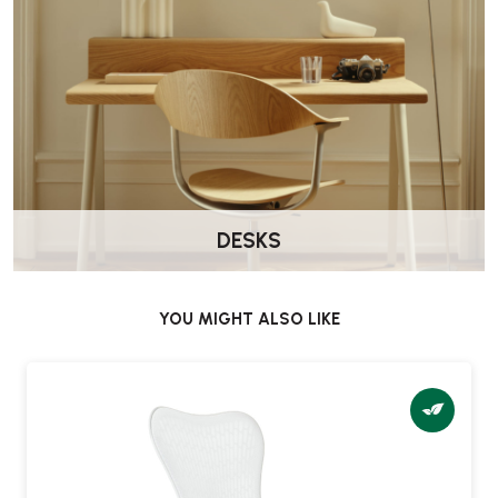
DESKS
YOU MIGHT ALSO LIKE