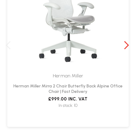
Herman Miller
Herman Miller Mirra 2 Chair Butterfly Back Alpine Office
Chair | Fast Delivery
£999.00
INC. VAT
In stock: 10