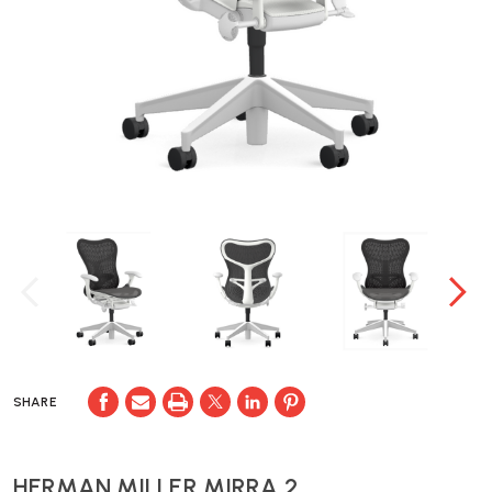
SHARE
HERMAN MILLER MIRRA 2