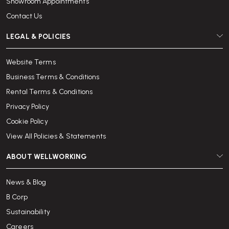
Showroom Appointments
Contact Us
LEGAL & POLICIES
Website Terms
Business Terms & Conditions
Rental Terms & Conditions
Privacy Policy
Cookie Policy
View All Policies & Statements
ABOUT WELLWORKING
News & Blog
B Corp
Sustainability
Careers