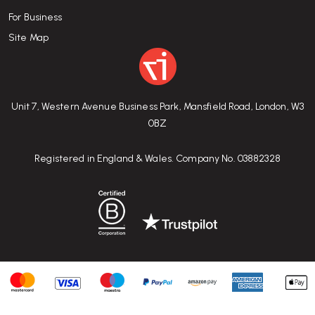
For Business
Site Map
Unit 7, Western Avenue Business Park, Mansfield Road, London, W3
0BZ
Registered in England & Wales. Company No. 03882328