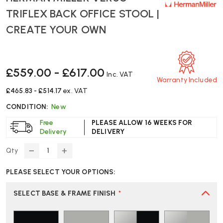
TRIFLEX BACK OFFICE STOOL |
CREATE YOUR OWN
£559.00 - £617.00
Inc. VAT
Warranty Included
£465.83 - £514.17
ex. VAT
CONDITION:
New
Free
PLEASE ALLOW 16 WEEKS FOR
Delivery
DELIVERY
Qty
DECREASE
INCREASE
QUANTITY
QUANTITY
PLEASE SELECT YOUR OPTIONS:
OF
OF
HERMAN
HERMAN
MILLER
MILLER
SELECT BASE & FRAME FINISH
*
VERUS
VERUS
TRIFLEX
TRIFLEX
BACK
BACK