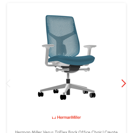
Tilt limiter
Seat angle adjustment
Height-adjustable foot ring
Is the foot ring adjustable?
Yes. The stool includes a
height-adjustable foot ring
, helping
support your legs and feet at elevated seating height.
Can I add lumbar support?
Yes. Adjustable lumbar support is available as an optional upgrade.
Are arms available?
Yes. The stool can be specified with optional armrests, depending on
your requirements.
Is the Verus High Stool a good choice for
shared spaces?
Herman Miller Verus TriFlex Back Office Chair | Create