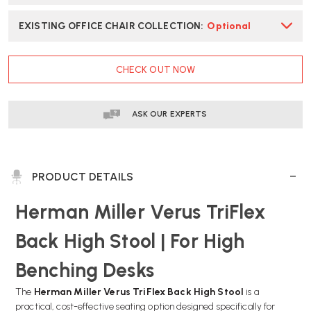
EXISTING OFFICE CHAIR COLLECTION
:
Optional
CURRENT
CHECK OUT NOW
STOCK:
ASK OUR EXPERTS
PRODUCT DETAILS
Herman Miller Verus TriFlex
Back High Stool | For High
Benching Desks
The
Herman Miller Verus TriFlex Back High Stool
is a
practical, cost-effective seating option designed specifically for