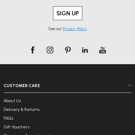
SIGN UP
See our
Privacy Policy
CUSTOMER CARE
About Us
Delivery & Returns
FAQs
Gift Vouchers