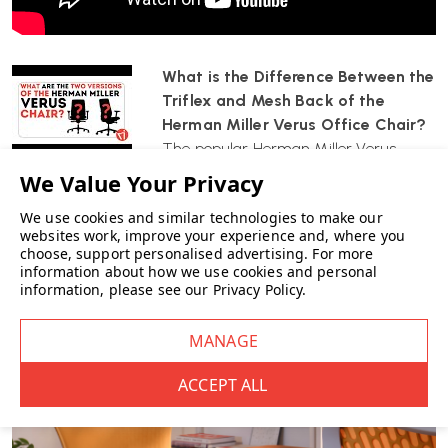
CUSTOMISE YOUR FINISH:
Choose TriFlex colours, base/frame
finishes and Aquarius fabric seat colours.
WHICH? MAGAZINE BEST BUY:
Trusted for everyday comfort
What is the Difference Between the
and performance.
Triflex and Mesh Back of the
Herman Miller Verus Office Chair?
DELIVERED FULLY ASSEMBLED:
Delivered by Wellworking fully
The popular Herman Miller Verus
assembled and ready to use.
office chair comes with either...
12-YEAR HERMAN MILLER WARRANTY:
Manufacturer-backed
We use cookies and similar technologies to make our
peace of mind.
websites work, improve your experience and, where you
choose, support personalised advertising.
For more
information about how we use cookies and personal
information, please see our
Privacy Policy
.
Best For
High benching desks over
850 mm
Studios, labs and technical workspaces
Shared or multi-user environments