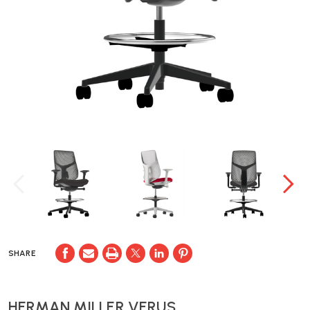
SHARE
HERMAN MILLER VERUS