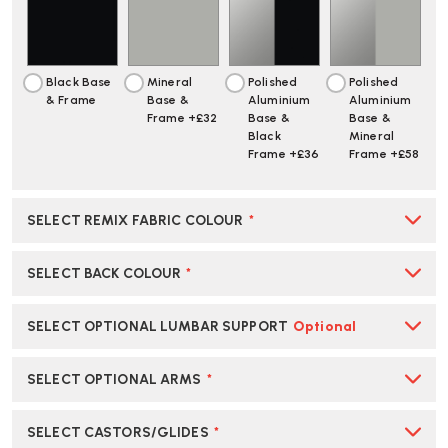
OFFICE
OFFICE
STOOL
STOOL
|
|
CREATE
CREATE
Black Base
Mineral
Polished
Polished
YOUR
YOUR
& Frame
Base &
Aluminium
Aluminium
OWN
OWN
Frame +£32
Base &
Base &
Black
Mineral
Frame +£36
Frame +£58
SELECT REMIX FABRIC COLOUR
*
SELECT BACK COLOUR
*
SELECT OPTIONAL LUMBAR SUPPORT
Optional
SELECT OPTIONAL ARMS
*
SELECT CASTORS/GLIDES
*