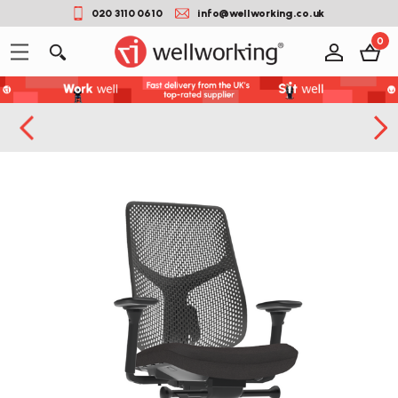
020 3110 0610
info@wellworking.co.uk
0