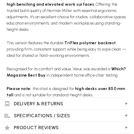
high benching and elevated work surfaces
. Offering the
trusted build quality of Herman Miller with essential ergonomic
adjustments, it’s an excellent choice for studios, collaborative spaces,
education environments, and modern workplaces using standing-
height desks.
This version features the durable
TriFlex polymer backrest
,
providing firm, consistent support while being easy to wipe clean —
ideal for shared or hard-working environments.
Recognised for its comfort and value, Verus was awarded a
Which?
Magazine Best Buy
in independent home office chair testing.
Please note:
this stool is designed for
high desks over 850 mm
tall
and is not suitable for standard-height desks.
DELIVERY & RETURNS
SPECIFICATIONS / SIZES
Key Features
PRODUCT REVIEWS
DESIGNED FOR HIGH BENCHING DESKS:
Suitable for worktops