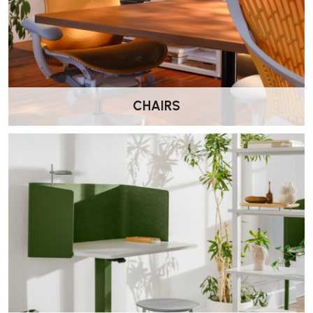
Meeting and collaboration zones with elevated seating
Users who want a durable, supportive stool without
overcomplication
CHAIRS
Wellworking Says…
“One of our best-selling high benching stools. The TriFlex back is
hard wearing, easy to clean, and the ergonomic adjustments make it
a strong everyday option at a lower price point.”
Herman Miller Verus TriFlex
Back High Stool FAQs
What is the Verus High Stool designed for?
The Verus High Stool is designed for use at
high benching or