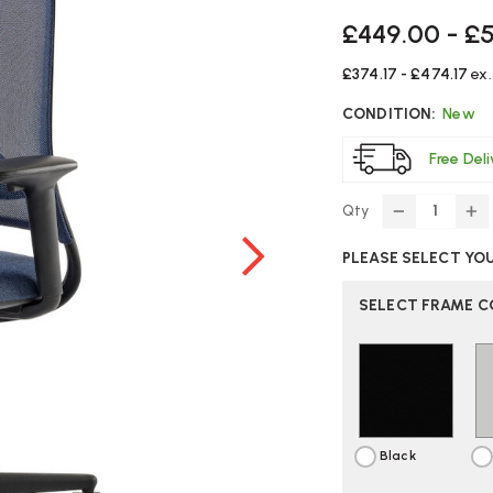
£449.00 - £
£374.17 - £474.17
ex
CONDITION:
New
Free Del
Qty
DECREASE
IN
QUANTITY
Q
PLEASE SELECT YO
OF
O
ORANGEB
O
RECUR
RE
SELECT FRAME 
OFFICE
OF
CHAIR
CH
Black