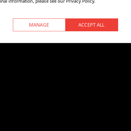
onal information, please see our
Privacy Policy
.
at depth control, and a travel
le arms.
aintain proper posture.
ed, reducing its carbon footprint.