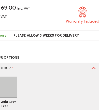
569.00
Inc. VAT
. VAT
Warranty Included
ivery
PLEASE ALLOW 5 WEEKS FOR DELIVERY
CREASE
UANTITY
UR OPTIONS:
F
OX
RANGEBOX
CUR
COLOUR
*
FICE
AIR
Light Grey
+£20