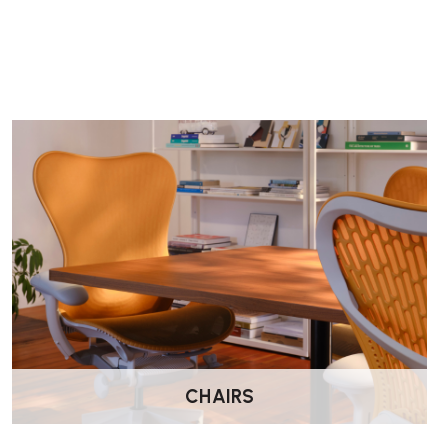
How do I adjust the arm height?
Press the button located underneath the front of the armpad t
lower the arm to the desired position and release the button to
Where can I purchase the Orangebox Recur Chair?
The Recur Chair is available through Wellworking.co.uk
CHAIRS