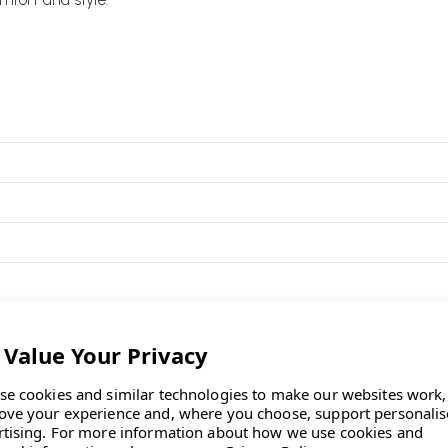
ronmentally friendly
 the Orangebox factory in Wales,
portion of pre-consumer recycled
 an Orangebox task chair—just
se cookies and similar technologies to make our websites work,
ove your experience and, where you choose, support personali
t construction, offering essential
rtising.
For more information about how we use cookies and