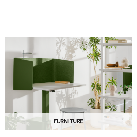
o adjust the arm height. Lift or
 lock it in place.
FURNITURE