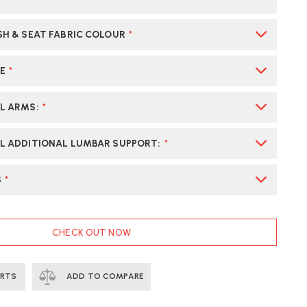
SH & SEAT FABRIC COLOUR
*
E
*
AL ARMS
:
*
L ADDITIONAL LUMBAR SUPPORT
:
*
S
*
CHECK OUT NOW
ERTS
ADD TO COMPARE