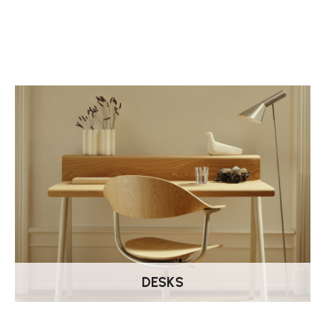
DESKS