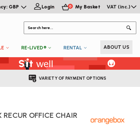
ncy: GBP
Login
My Basket
VAT (inc.)
0
S
ABOUT US
LE
RE-LIVED®
RENTAL
VARIETY OF PAYMENT OPTIONS
 RECUR OFFICE CHAIR