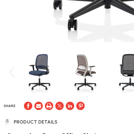
SHARE
PRODUCT DETAILS