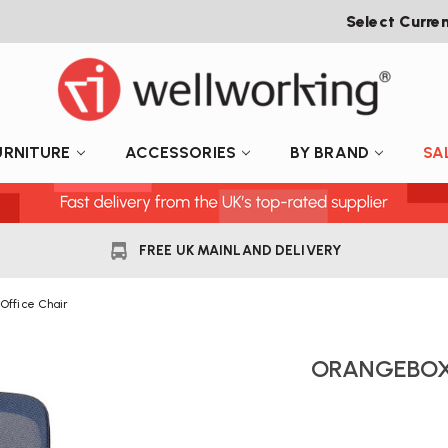
Select Curre
URNITURE
ACCESSORIES
BY BRAND
SA
FREE UK MAINLAND DELIVERY
Office Chair
ORANGEBOX