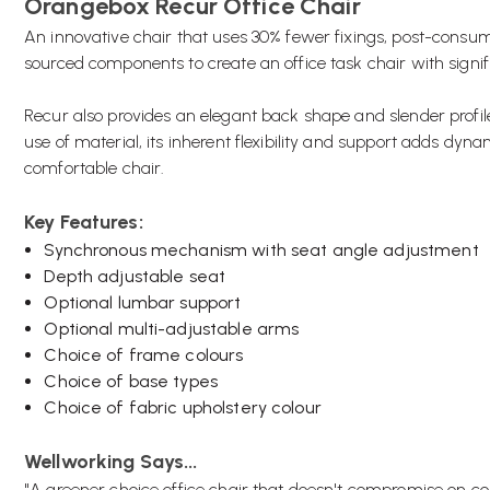
Orangebox Recur Office Chair
An innovative chair that uses 30% fewer fixings, post-consume
sourced components to create an office task chair with signi
Recur also provides an elegant back shape and slender profile, 
use of material, its inherent flexibility and support adds dyn
comfortable chair.
Key Features:
Synchronous mechanism with seat angle adjustment
Depth adjustable seat
Optional lumbar support
Optional multi-adjustable arms
Choice of frame colours
Choice of base types
Choice of fabric upholstery colour
Wellworking Says...
"A greener choice office chair that doesn't compromise on co