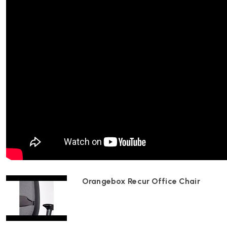
To adjust the seat height, pull the lever located beneath the
while either pressing down or slightly lifting from the seat. Re
height.
How can I modify the seat depth?
Locate the seat depth control under the seat on the left-hand
slide the seat forward or backward to the desired position. Rel
depth.
What is the travel limiter function?
Orangebox Recur Office Chair
The travel limiter control, found on the end of the control sta
hand side, allows you to lock the chair in an upright position or
by rotating the control rearward through three ‘click’ positions