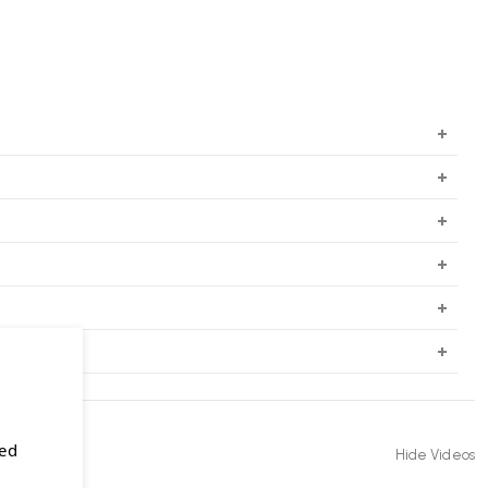
sed
Hide Videos