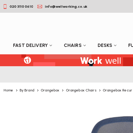
020 3110 0610
info@wellworking.co.uk
FAST DELIVERY
CHAIRS
DESKS
F
Home
By Brand
Orangebox
Orangebox Chairs
Orangebox Recur 