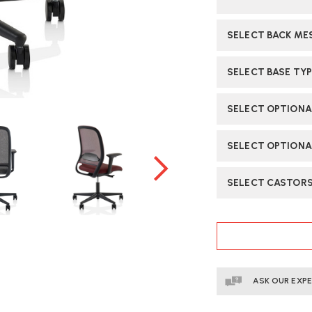
SELECT BACK ME
SELECT BASE TYP
SELECT OPTION
SELECT OPTIONA
SELECT CASTOR
CURRENT
STOCK:
ASK OUR EXP