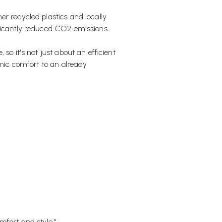
r recycled plastics and locally
ficantly reduced CO2 emissions.
so it's not just about an efficient
amic comfort to an already
mfort and style."