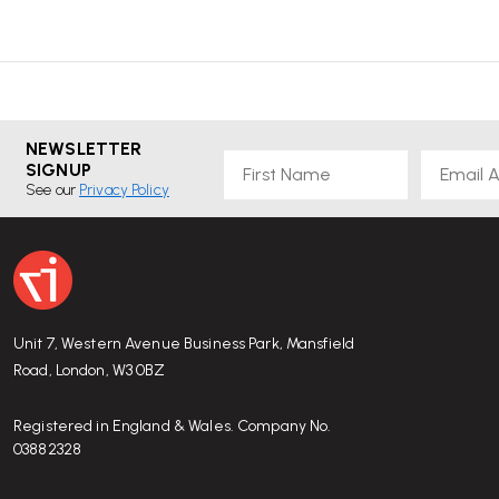
NEWSLETTER
First Name
Email
SIGNUP
See our
Privacy Policy
Unit 7, Western Avenue Business Park, Mansfield
Road, London, W3 0BZ
Registered in England & Wales. Company No.
03882328