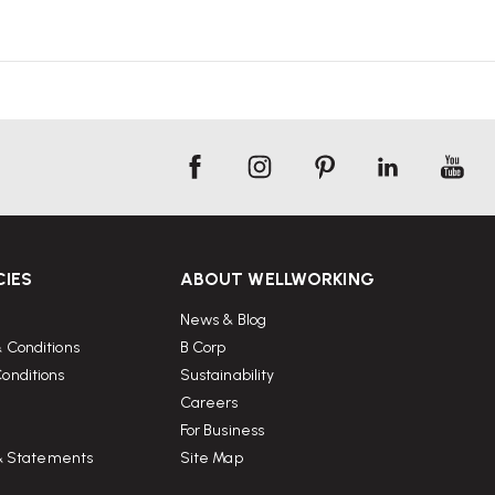
CIES
ABOUT WELLWORKING
News & Blog
 Conditions
B Corp
onditions
Sustainability
Careers
For Business
 & Statements
Site Map