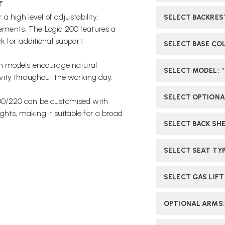
r
 high level of adjustability,
SELECT BACKRES
irements. The Logic 200 features a
 for additional support.
SELECT BASE CO
th models encourage natural
SELECT MODEL
:
*
ity throughout the working day.
SELECT OPTIONA
 200/220 can be customised with
ights, making it suitable for a broad
SELECT BACK SHE
SELECT SEAT TY
SELECT GAS LIFT
OPTIONAL ARMS