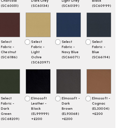
WN
Charcoal
Dark Grey
Light Grey
Black
(SC60051)
(SC60134)
(SC60139)
(SC60999)
Select
Select
Select
Select
Fabric -
Fabric -
Fabric -
Fabric -
Chestnut
Light
Navy Blue
Blue
(SC61186)
Ochre
(SC66071)
(SC66194)
(SC62097)
Select
Elmosoft
Elmosoft -
Elmosoft -
Fabric -
Leather -
Dark
Cognac
Dark
Black
Brown
(EL33004)
Green
(EL99999)
(EL93068)
+£200
(SC68209)
+£200
+£200