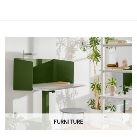
tle movement during use, helping
riods of sitting.
ng seat height, backrest position
on.
es to suit your aesthetic and
FURNITURE
care instructions for specific