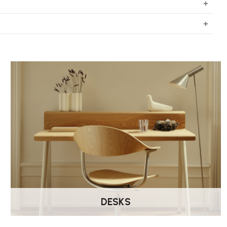
DESKS