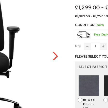
£1,299.00 - 
£1,082.50 - £1,257.50
CONDITION:
New
Free Del
Qty
DECREASE
IN
QUANTITY
Q
PLEASE SELECT YO
OF
O
RH
RH
LOGIC
LO
SELECT FABRIC 
200
2
/
/
220
22
OFFICE
OF
CHAIR
CH
|
|
CREATE
CR
Re-wool
YOUR
Y
Fabric -