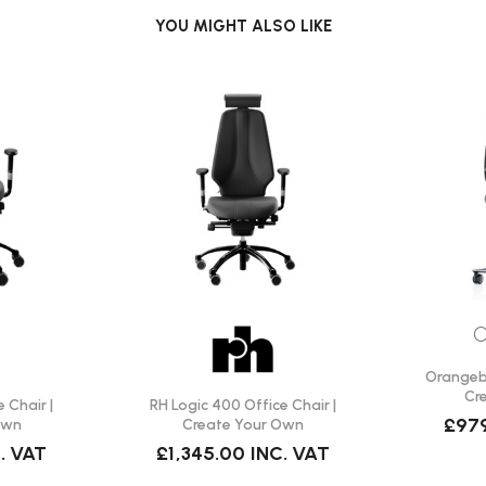
YOU MIGHT ALSO LIKE
s provide effective support and
O
Orangebo
Cr
 Chair |
RH Logic 400 Office Chair |
£97
Own
Create Your Own
. VAT
£1,345.00
INC. VAT