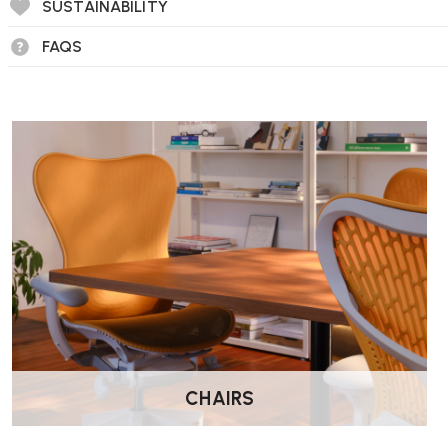
SUSTAINABILITY
What is 2PP™ active sitting?
2PP™ is RH’s philosophy of active sitting. It encourages sub
FAQS
maintain a balanced posture and reduce fatigue during long pe
What adjustments can I make?
The chairs offer a wide range of adjustable functions, includi
and optional extra-large seat sizes, depending on configurati
Can I choose different upholstery options?
Yes, the RH Logic 200/220 is available in multiple fabric choic
comfort preferences.
Is assembly required?
No, all chairs are delivered fully assembled by Wellworking.
How do I care for the chair?
CHAIRS
Wipe clean with a soft, damp cloth. Follow the manufacturer’s 
fabrics and avoid harsh chemicals.