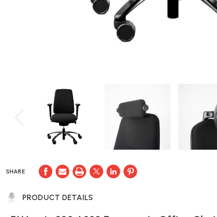
SHARE
PRODUCT DETAILS