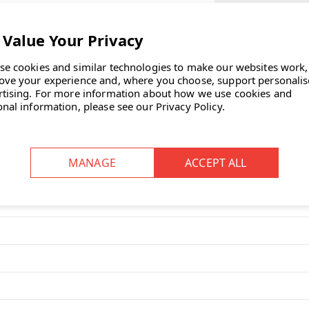
SELECT CASTOR
EXISTING OFFIC
se cookies and similar technologies to make our websites work,
ove your experience and, where you choose, support personali
CURRENT
all of the functionality of the 300
rtising.
For more information about how we use cookies and
STOCK:
onal information, please see our
Privacy Policy
.
ASK OUR EXP
and Logic 220?
0 features a higher back for added
djustable features and customisable