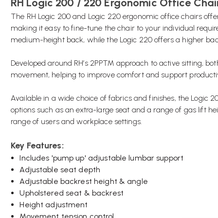
RH Logic 200 / 220 Ergonomic Office Chai
The RH Logic 200 and Logic 220 ergonomic office chairs offer a
making it easy to fine-tune the chair to your individual requ
medium-height back, while the Logic 220 offers a higher back
Developed around RH’s 2PP™ approach to active sitting, bo
movement, helping to improve comfort and support productiv
Available in a wide choice of fabrics and finishes, the Logic
options such as an extra-large seat and a range of gas lift he
range of users and workplace settings.
Key Features:
Includes 'pump up' adjustable lumbar support
Adjustable seat depth
Adjustable backrest height & angle
Upholstered seat & backrest
Height adjustment
Movement tension control