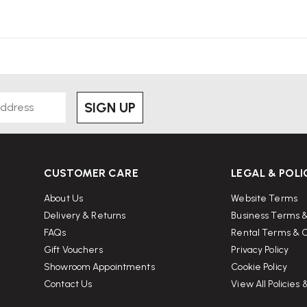
SIGN UP
CUSTOMER CARE
LEGAL & POLI
About Us
Website Terms
Delivery & Returns
Business Terms &
FAQs
Rental Terms & C
Gift Vouchers
Privacy Policy
Showroom Appointments
Cookie Policy
Contact Us
View All Policies