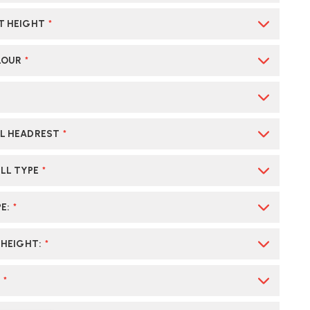
T HEIGHT
*
LOUR
*
L HEADREST
*
LL TYPE
*
PE
:
*
 HEIGHT
:
*
:
*