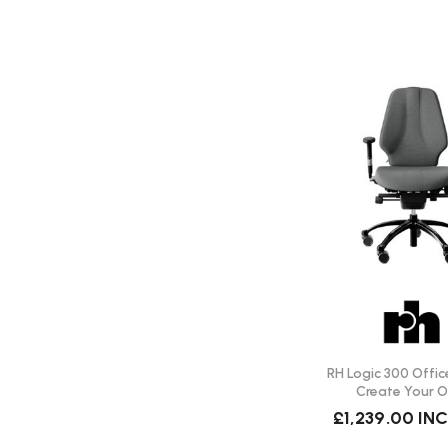
Does this chair help with back discomfort?
Many users find the ergonomic design and adjustable feature
improved comfort over long periods of sitting.
Is delivery included?
Delivery is free of charge for all UK mainland locations.
What warranty is offered?
The warranty on all RH chairs is 10 years.
RH Logic 300 Office
Create Your 
£1,239.00
INC