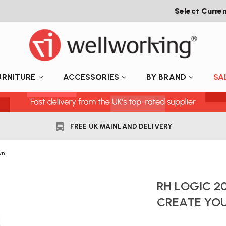
Select Curre
URNITURE
ACCESSORIES
BY BRAND
SA
FREE UK MAINLAND DELIVERY
wn
RH LOGIC 20
CREATE YO