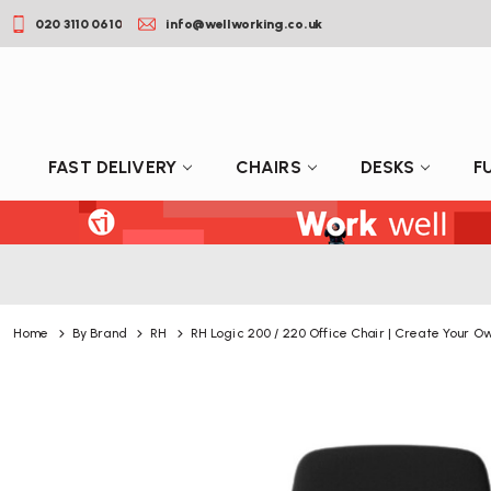
020 3110 0610
info@wellworking.co.uk
FAST DELIVERY
CHAIRS
DESKS
F
Home
By Brand
RH
RH Logic 200 / 220 Office Chair | Create Your O