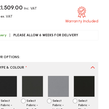
£1,509.00
Inc. VAT
ex. VAT
Warranty Included
ivery
PLEASE ALLOW 6 WEEKS FOR DELIVERY
CREASE
UANTITY
UR OPTIONS:
F
GIC
TYPE & COLOUR
*
00
0
FICE
AIR
EATE
Select
Select
Select
Select
OUR
Fabric -
Fabric -
Fabric -
Fabric -