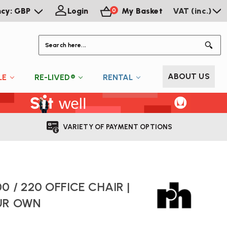
ncy: GBP
Login
My Basket
VAT (inc.)
0
S
ABOUT US
LE
RE-LIVED®
RENTAL
VARIETY OF PAYMENT OPTIONS
0 / 220 OFFICE CHAIR |
UR OWN