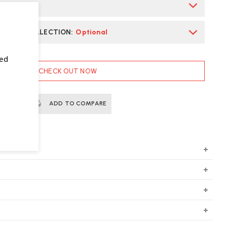
S
*
E CHAIR COLLECTION
:
Optional
sed
CHECK OUT NOW
ERTS
ADD TO COMPARE