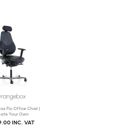
rangebox
x Flo Office Chair |
eate Your Own
9.00
INC. VAT