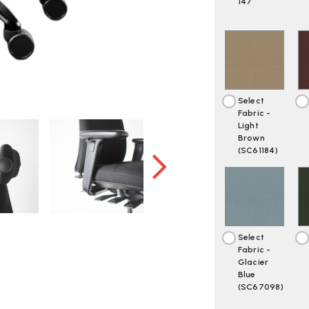
OWN
O
147
Select
Fabric -
Light
Brown
(SC61184)
Select
Fabric -
Glacier
Blue
(SC67098)