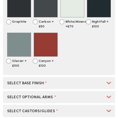
CHAIR
CHAIR
|
|
CREATE
CREATE
YOUR
YOUR
Graphite
Carbon +
White/Mineral
Nightfall +
OWN
OWN
£50
+£70
£100
Glacier +
Canyon +
£100
£100
SELECT BASE FINISH
*
SELECT OPTIONAL ARMS
*
SELECT CASTORS/GLIDES
*