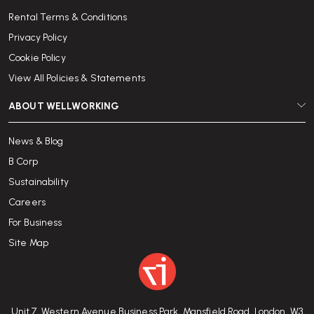
Rental Terms & Conditions
Privacy Policy
Cookie Policy
View All Policies & Statements
ABOUT WELLWORKING
News & Blog
B Corp
Sustainability
Careers
For Business
Site Map
Unit 7, Western Avenue Business Park, Mansfield Road, London, W3