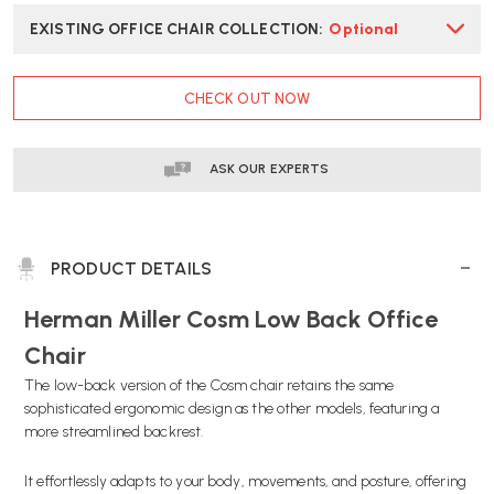
EXISTING OFFICE CHAIR COLLECTION
:
Optional
CURRENT
CHECK OUT NOW
STOCK:
ASK OUR EXPERTS
PRODUCT DETAILS
Herman Miller Cosm Low Back Office
Chair
The low-back version of the Cosm chair retains the same
sophisticated ergonomic design as the other models, featuring a
more streamlined backrest.
It effortlessly adapts to your body, movements, and posture, offering