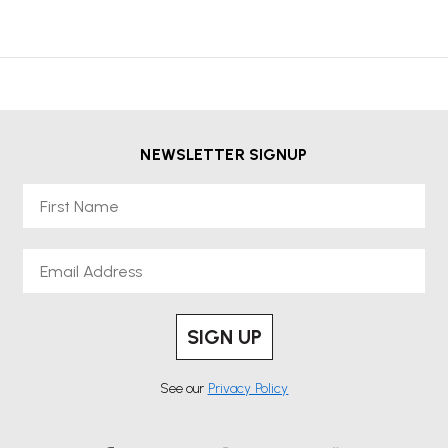
NEWSLETTER SIGNUP
First Name
Email
SIGN UP
See our
Privacy Policy