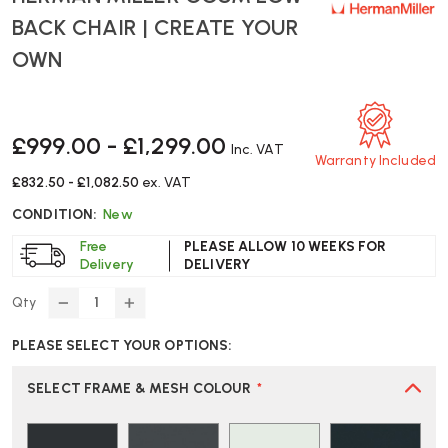
BACK CHAIR | CREATE YOUR
OWN
£999.00 - £1,299.00
Inc. VAT
Warranty Included
£832.50 - £1,082.50
ex. VAT
CONDITION:
New
Free
PLEASE ALLOW 10 WEEKS FOR
Delivery
DELIVERY
Qty
DECREASE
INCREASE
QUANTITY
QUANTITY
PLEASE SELECT YOUR OPTIONS:
OF
OF
HERMAN
HERMAN
MILLER
MILLER
SELECT FRAME & MESH COLOUR
*
COSM
COSM
LOW
LOW
BACK
BACK