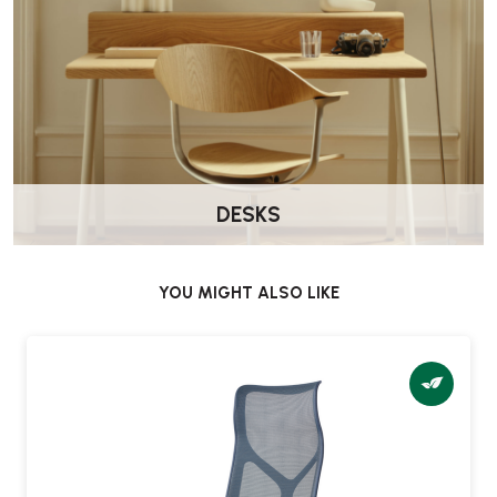
DESKS
YOU MIGHT ALSO LIKE