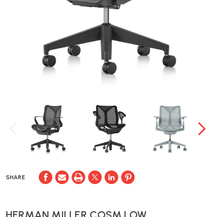
SHARE
HERMAN MILLER COSM LOW