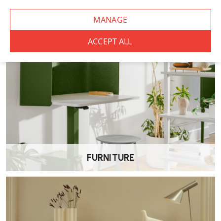
FURNITURE