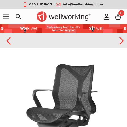
020 3110 0610
info@wellworking.co.uk
0