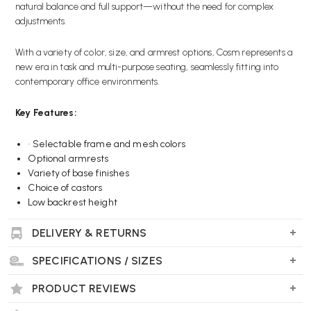
natural balance and full support—without the need for complex
adjustments.
With a variety of color, size, and armrest options, Cosm represents a
new era in task and multi-purpose seating, seamlessly fitting into
contemporary office environments.
Key Features:
•
Selectable frame and mesh colors
Optional armrests
Variety of base finishes
Choice of castors
Low backrest height
DELIVERY & RETURNS
Wellworking Says…
SPECIFICATIONS / SIZES
“The low-back, all-mesh version of the Cosm chair has a compact
design while still offering a wide range of bold color options. It
PRODUCT REVIEWS
adjusts automatically when you recline, making it a versatile choice
for both executive and home office spaces.”