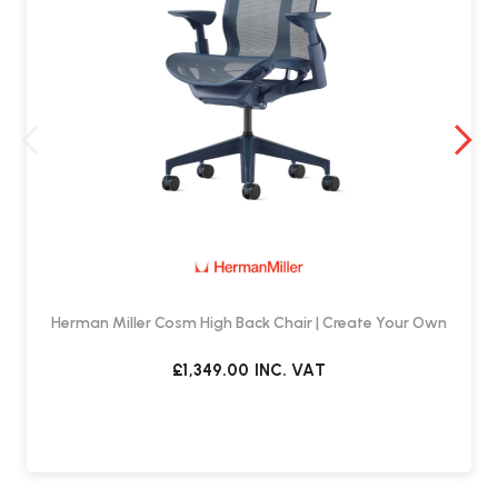
Herman Miller Cosm High Back Chair | Create Your Own
£1,349.00
INC. VAT