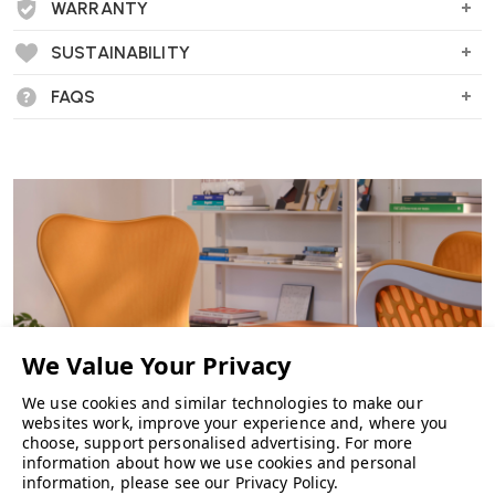
WARRANTY
SUSTAINABILITY
FAQS
We use cookies and similar technologies to make our
websites work, improve your experience and, where you
choose, support personalised advertising.
For more
information about how we use cookies and personal
information, please see our
Privacy Policy
.
CHAIRS