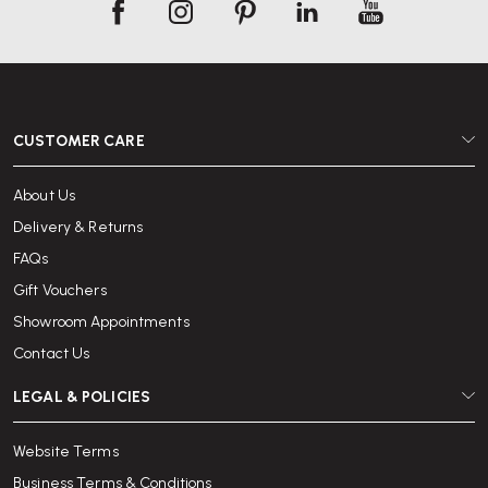
CUSTOMER CARE
About Us
Delivery & Returns
FAQs
Gift Vouchers
Showroom Appointments
Contact Us
LEGAL & POLICIES
Website Terms
Business Terms & Conditions