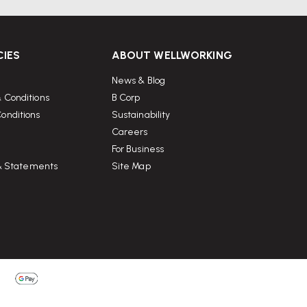
CIES
ABOUT WELLWORKING
News & Blog
 Conditions
B Corp
onditions
Sustainability
Careers
For Business
 & Statements
Site Map