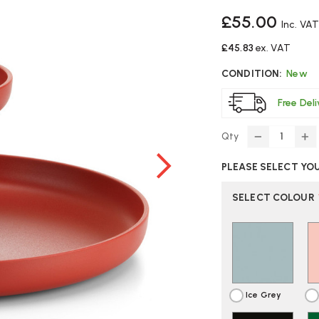
£55.00
Inc. VAT
£45.83
ex. VAT
CONDITION:
New
Free Del
Qty
DECREASE
IN
QUANTITY
Q
PLEASE SELECT YO
OF
O
VITRA
VI
ROTARY
R
SELECT COLOUR
TRAY
T
DESK
DE
ORGANISE
OR
|
|
FAST
FA
DELIVERY
DE
Ice Grey