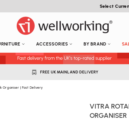
Select Curre
URNITURE
ACCESSORIES
BY BRAND
SA
FREE UK MAINLAND DELIVERY
k Organiser | Fast Delivery
VITRA ROTA
ORGANISER 