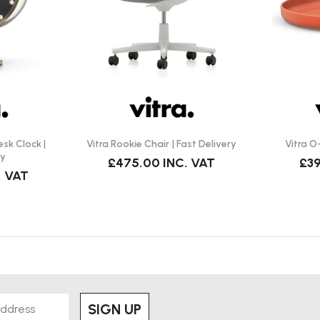
— the plastic surface makes this
ce hot pans directly on it), and
king good. (This is standard
’s a single moulded piece with
esk Clock |
Vitra Rookie Chair | Fast Delivery
Vitra O
ry
£475.00
INC. VAT
£39
. VAT
 (table, hallway, bathroom,
 and blends easily with modern
es.
SIGN UP