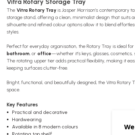
Vitra Rotary Storage Tray
The
Vitra Rotary Tray
is Jasper Morrison’s contemporary tak
storage stand, offering a clean, minimalist design that suits
silhouette and refined colour options allow it to blend effortle
styles.
Perfect for everyday organisation, the Rotary Tray is ideal for
bathroom
, or
office
—whether it’s keys, glasses, cosmetics, s
The rotating upper tier adds practical flexibility, making it e
keeping surfaces clutter-free.
Bright, functional, and beautifully designed, the Vitra Rotary 
space.
Key Features
Practical and decorative
Hardwearing
Available in 8 modern colours
Rotating top shelf