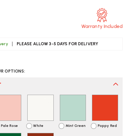
Warranty Included
ivery
PLEASE ALLOW 3-5 DAYS FOR DELIVERY
CREASE
UANTITY
UR OPTIONS:
F
TRA
OTARY
*
RAY
SK
R
GANISER
ST
LIVERY
Pale Rose
White
Mint Green
Poppy Red