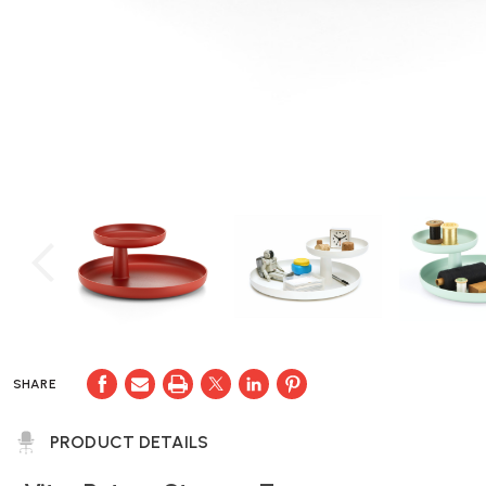
SHARE
PRODUCT DETAILS