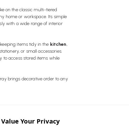
e on the classic multi-tiered
 any home or workspace. Its simple
ssly with a wide range of interior
 keeping items tidy in the
kitchen
,
tationery, or small accessories.
asy to access stored items while
Tray brings decorative order to any