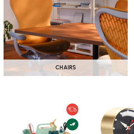
What you can use it for?
The Rotary Tray is highly versatile and works in many contex
On a dining or kitchen table — hold fruit, sweets, or c
As an organiser in other rooms — keys, wallet, phone i
accessories on a dressing table; toiletries in a bathroom
toys; etc.
As a decorative storage/display piece — thanks to its cl
minimalist design, it fits a wide variety of interior styles
CHAIRS
What are the materials and finish?
Made from
ASA (or ABS) plastic
with a textured surf
The plastic gives it a durable, easy-to-clean finish, wh
lightweight and practical.
Available in multiple colours (for example: White, Ice 
Black, Palm Green, etc.), so you can choose one that 
Care, Cleaning & Maintenance Tips: