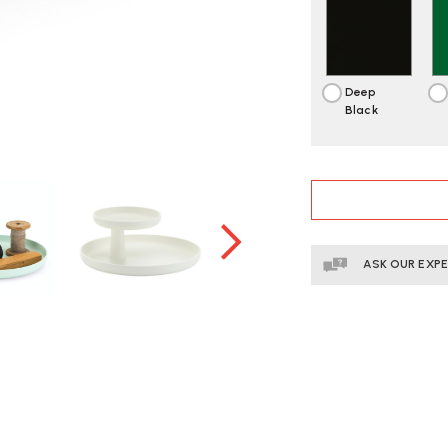
Deep
Black
CURRENT
STOCK:
ASK OUR EXP