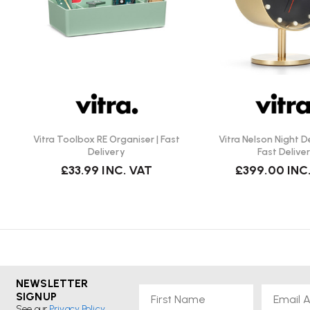
Cleaning: Wipe with a damp cloth and mild detergent 
simple/
Because it’s plastic, avoid excessive heat (e.g. don’t pla
avoid harsh abrasives to keep the textured surface loo
advice for ASA/ABS plastic storage trays.)
The rotating mechanism doesn’t require assembly — it
swivel built-in.
Vitra Toolbox RE Organiser | Fast
Vitra Nelson Night D
Delivery
Fast Delive
Things to Check and Consider:
£33.99
INC. VAT
£399.00
INC
Very versatile: works in many rooms and for many uses
bedroom, office).
Smart, minimal design — designed by Jasper Morrison
interiors.
Rotating top tier adds practicality and easier access.
Durable, easy-to-clean plastic, lightweight yet sturdy.
NEWSLETTER
Available in multiple colours to suit different décor styl
First Name
Email
SIGNUP
See our
Privacy Policy