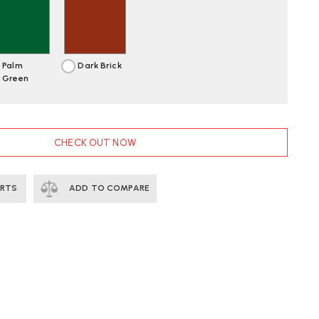
Palm
Dark Brick
Green
CHECK OUT NOW
ERTS
ADD TO COMPARE