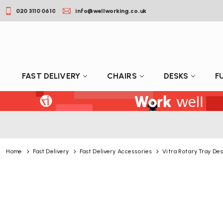
020 3110 0610
info@wellworking.co.uk
FAST DELIVERY
CHAIRS
DESKS
F
Home
Fast Delivery
Fast Delivery Accessories
Vitra Rotary Tray Des