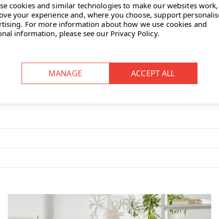
se cookies and similar technologies to make our websites work,
ove your experience and, where you choose, support personali
rtising.
For more information about how we use cookies and
onal information, please see our
Privacy Policy
.
 looks great too."
c etagère, designed in 2014 by
 and a smaller
rotatable top tray
≈ 17 cm; height is about 12 cm.