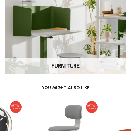
ts:
ondiments.
n a hallway/entryway; jewellery or
; small office supplies; children’s
ean lines, subtle colours, and
.
FURNITURE
ace.
YOU MIGHT ALSO LIKE
ile also keeping the design
Grey, Mint Green, Poppy Red, Deep
matches your décor.