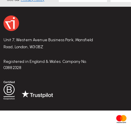
Things to check / be aware of:
Size: with 30 cm diameter and 12 cm height, it is rela
if you need to store large items.
It’s made of plastic, avoid placing very hot items on it.
Because it’s a decorative & functional tray, overloadi
Unit 7, Western Avenue Business Park, Mansfield
the plastic or the rotating joint — better for small-to
Road, London, W3 0BZ
Take care when sliding items in/out to avoid scratches
Registered in England & Wales. Company No.
03882328
Who is it good for — and when you might
not
w
Good for:
households that value minimalist/Scandinavian/m
keep small everyday items organised; anyone who needs a smal
kitchen, bathroom, hallway, bedroom, office, children’s room.
Might not be ideal if:
you need storage for large, heavy obj
you need a tray with a very premium material feel (e.g. wood,