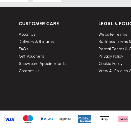
tively compact — may be too small
CUSTOMER CARE
LEGAL & POLI
ng with heavy items may stress
About Us
Website Terms
-medium lightweight items.
Delivery & Returns
Business Terms &
.
FAQs
Rental Terms & C
Gift Vouchers
Privacy Policy
Showroom Appointments
Cookie Policy
ant it?
Contact Us
View All Policies
odern design; people who like to
l, flexible storage/serving tray in
ects; you use very hot cookware; or
 metal, stone).