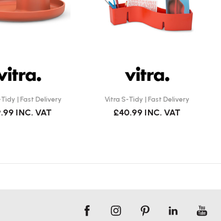
-Tidy | Fast Delivery
Vitra S-Tidy | Fast Delivery
.99
INC. VAT
£40.99
INC. VAT