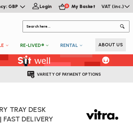
ncy: GBP
Login
My Basket
VAT (inc.)
0
S
ABOUT US
LE
RE-LIVED®
RENTAL
VARIETY OF PAYMENT OPTIONS
RY TRAY DESK
| FAST DELIVERY