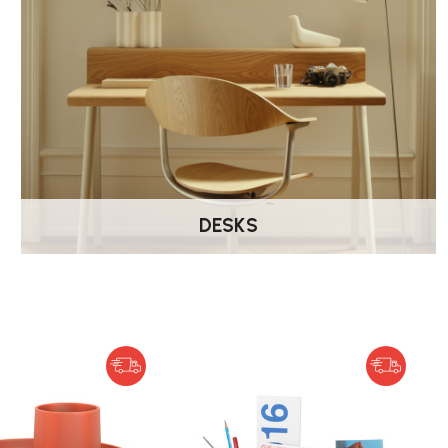
DESKS