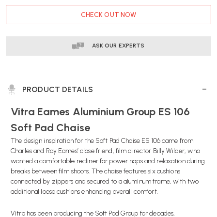
CURRENT
CHECK OUT NOW
STOCK:
ASK OUR EXPERTS
PRODUCT DETAILS
Vitra Eames Aluminium Group ES 106
Soft Pad Chaise
The design inspiration for the Soft Pad Chaise ES 106 came from
Charles and Ray Eames’ close friend, film director Billy Wilder, who
wanted a comfortable recliner for power naps and relaxation during
breaks between film shoots. The chaise features six cushions
connected by zippers and secured to a aluminum frame, with two
additional loose cushions enhancing overall comfort.
Vitra has been producing the Soft Pad Group for decades,