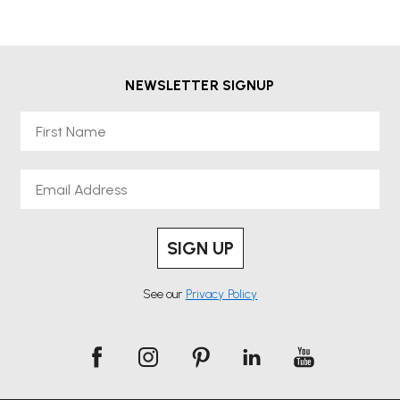
NEWSLETTER SIGNUP
First Name
Email
SIGN UP
See our
Privacy Policy