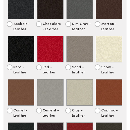
106
106
SOFT
SOFT
PAD
PAD
CHAISE
CHAISE
Asphalt -
Chocolate
Dim Grey -
Marron -
Leather
- Leather
Leather
Leather
Nero -
Red -
Sand -
Snow -
Leather
Leather
Leather
Leather
Camel -
Cement -
Clay -
Cognac -
Leather
Leather
Leather
Leather