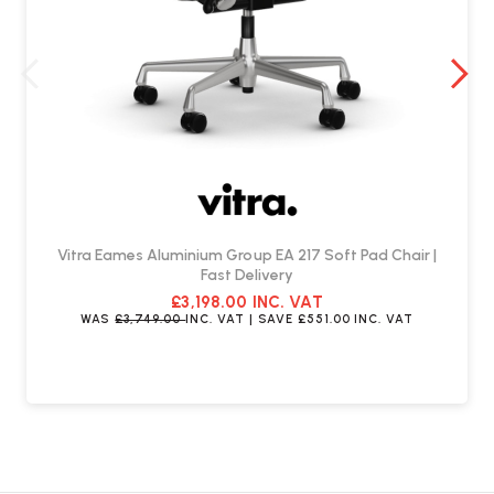
Is assembly required upon delivery?
The ES 106 Chaise comes fully assembled.
Can the chaise be customised?
The ES 106 Chaise offers various leather upholstery colour options to
suit your interior decor style.
Vitra Eames Aluminium Group EA 217 Soft Pad Chair |
Fast Delivery
£3,198.00
INC. VAT
WAS
£3,749.00
INC. VAT
| SAVE
£551.00
INC. VAT