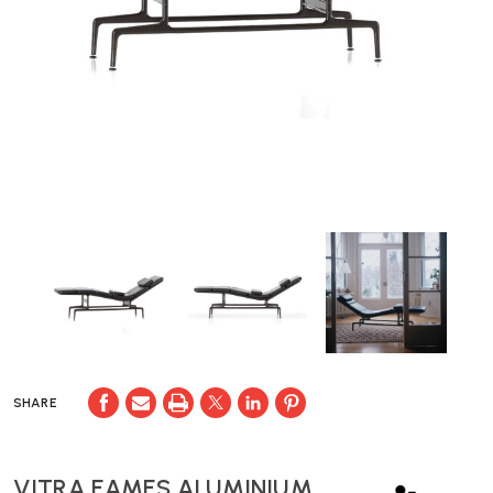
SHARE
VITRA EAMES ALUMINIUM