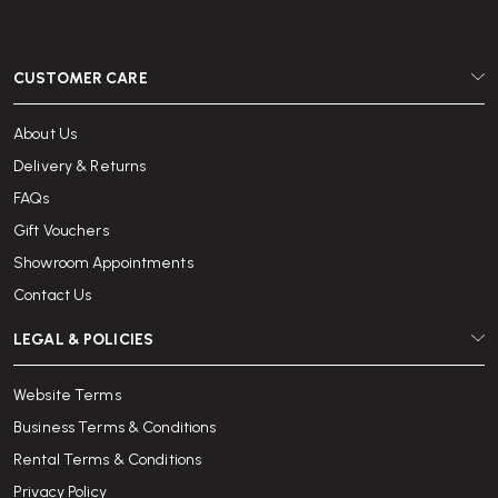
CUSTOMER CARE
About Us
Delivery & Returns
FAQs
Gift Vouchers
Showroom Appointments
Contact Us
LEGAL & POLICIES
Website Terms
Business Terms & Conditions
Rental Terms & Conditions
Privacy Policy