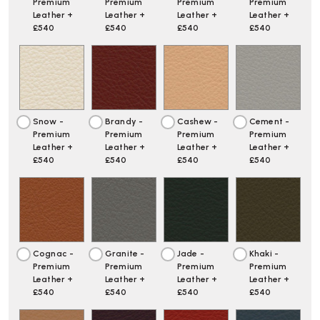
Premium
Premium
Premium
Premium
Leather +
Leather +
Leather +
Leather +
£540
£540
£540
£540
Snow -
Brandy -
Cashew -
Cement -
Premium
Premium
Premium
Premium
Leather +
Leather +
Leather +
Leather +
£540
£540
£540
£540
Cognac -
Granite -
Jade -
Khaki -
Premium
Premium
Premium
Premium
Leather +
Leather +
Leather +
Leather +
£540
£540
£540
£540