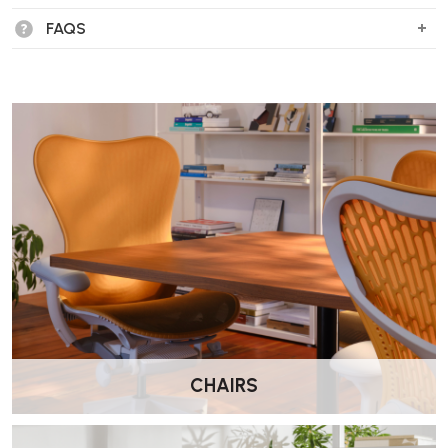
106 Chaise?
FAQS
The Eames ES 106 Chaise, also known as the Soft Pad Chaise, was
designed in 1968 by Charles and Ray Eames. It was inspired by their
friend, film director Billy Wilder, who sought a recliner for short rests
between film shoots.
What materials are used in the construction
of the chaise?
The chaise features six padded leather cushions attached to a die-
cast aluminium frame. Two additional loose cushions provide extra
comfort.
What are the dimensions of the ES 106
Chaise?
CHAIRS
Width:
192 cm
Depth:
45 cm
Height:
73 cm
Seat Height:
51 cm