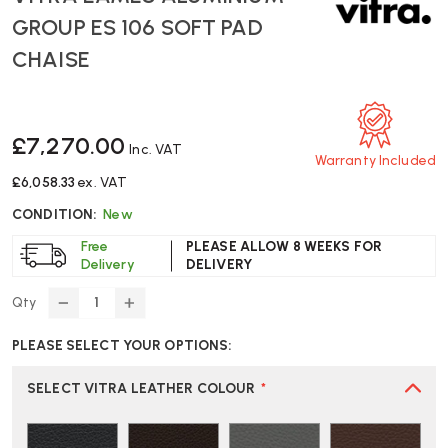
GROUP ES 106 SOFT PAD
CHAISE
£7,270.00
Inc. VAT
Warranty Included
£6,058.33
ex. VAT
CONDITION:
New
Free
PLEASE ALLOW 8 WEEKS FOR
Delivery
DELIVERY
Qty
DECREASE
INCREASE
QUANTITY
QUANTITY
PLEASE SELECT YOUR OPTIONS:
OF
OF
VITRA
VITRA
EAMES
EAMES
SELECT VITRA LEATHER COLOUR
*
ALUMINIUM
ALUMINIUM
GROUP
GROUP
ES
ES