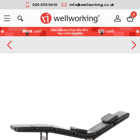
020 3110 0610
info@wellworking.co.uk
0