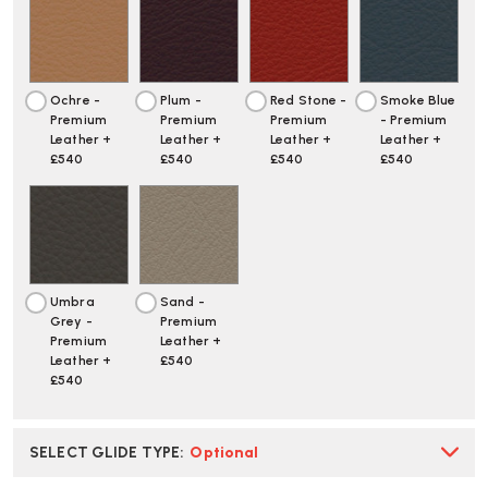
Ochre -
Plum -
Red Stone -
Smoke Blue
Premium
Premium
Premium
- Premium
Leather +
Leather +
Leather +
Leather +
£540
£540
£540
£540
Umbra
Sand -
Grey -
Premium
Premium
Leather +
Leather +
£540
£540
SELECT GLIDE TYPE
:
Optional