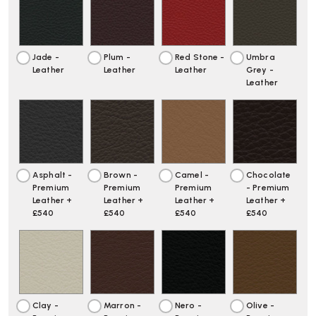
Jade -
Plum -
Red Stone -
Umbra
Leather
Leather
Leather
Grey -
Leather
Asphalt -
Brown -
Camel -
Chocolate
Premium
Premium
Premium
- Premium
Leather +
Leather +
Leather +
Leather +
£540
£540
£540
£540
Clay -
Marron -
Nero -
Olive -