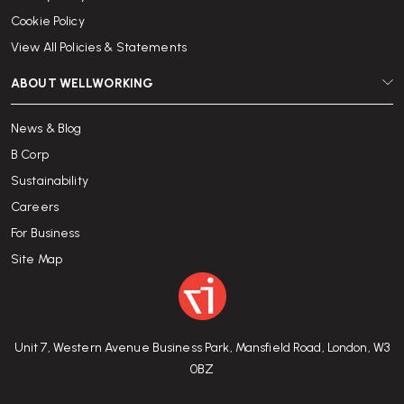
Cookie Policy
View All Policies & Statements
ABOUT WELLWORKING
News & Blog
B Corp
Sustainability
Careers
For Business
Site Map
Unit 7, Western Avenue Business Park, Mansfield Road, London, W3
0BZ