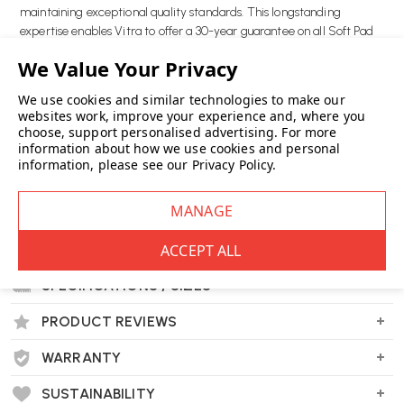
maintaining exceptional quality standards. This longstanding
expertise enables Vitra to offer a 30-year guarantee on all Soft Pad
Group products.
Key Features:
We use cookies and similar technologies to make our
Timeless Eames design
websites work, improve your experience and, where you
choose, support personalised advertising.
For more
30 year warranty
information about how we use cookies and personal
Extra comfortable
information, please see our
Privacy Policy
.
Wellworking Says...
"The Eames ES 106 Chaise invites you to indulge in comfort, standout
style, and enduring quality."
DELIVERY & RETURNS
SPECIFICATIONS / SIZES
PRODUCT REVIEWS
WARRANTY
Vitra Eames ES106 Soft Pad Chaise FAQs
What is the inspiration behind the Eames ES
SUSTAINABILITY