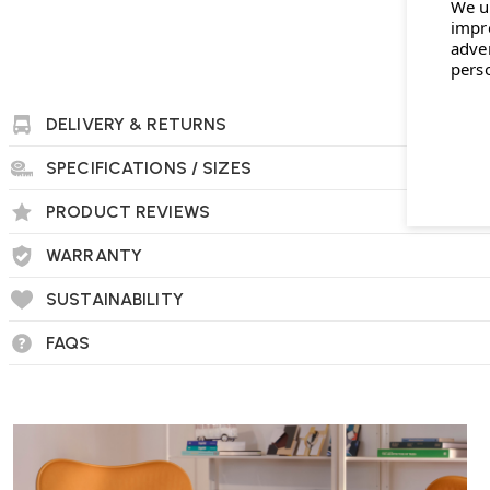
We u
impr
adve
pers
DELIVERY & RETURNS
SPECIFICATIONS / SIZES
PRODUCT REVIEWS
WARRANTY
SUSTAINABILITY
FAQS