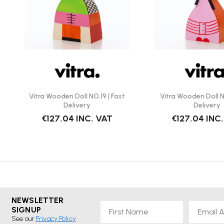
Vitra Wooden Doll NO.19 | Fast
Vitra Wooden Doll N
Delivery
Delivery
€127.04
INC. VAT
€127.04
INC
NEWSLETTER
First Name
Email
SIGNUP
See our
Privacy Policy