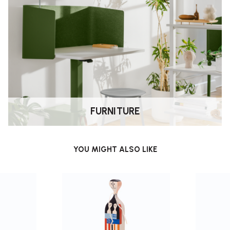
FURNITURE
YOU MIGHT ALSO LIKE