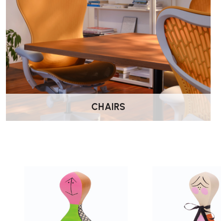
CHAIRS