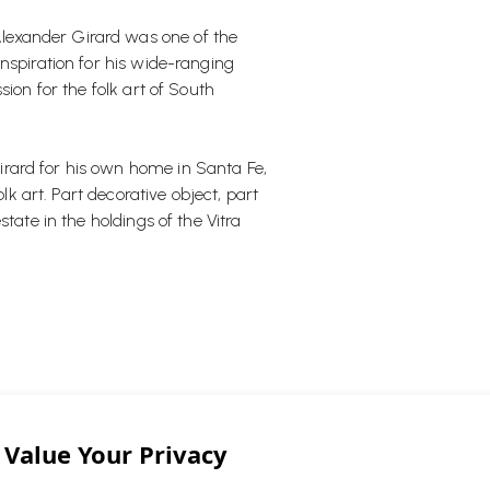
lexander Girard was one of the
nspiration for his wide-ranging
ion for the folk art of South
rard for his own home in Santa Fe,
olk art. Part decorative object, part
tate in the holdings of the Vitra
 and brighten up any space."