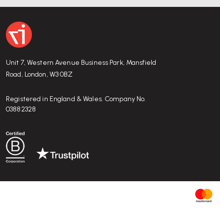
Unit 7, Western Avenue Business Park, Mansfield
Road, London, W3 0BZ
Registered in England & Wales. Company No.
03882328