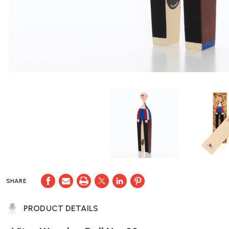
SHARE
PRODUCT DETAILS