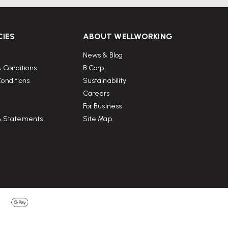
CIES
ABOUT WELLWORKING
News & Blog
 Conditions
B Corp
onditions
Sustainability
Careers
For Business
 & Statements
Site Map