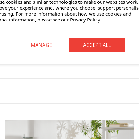
se cookies and similar technologies to make our websites work,
ove your experience and, where you choose, support personali
rtising.
For more information about how we use cookies and
onal information, please see our
Privacy Policy
.