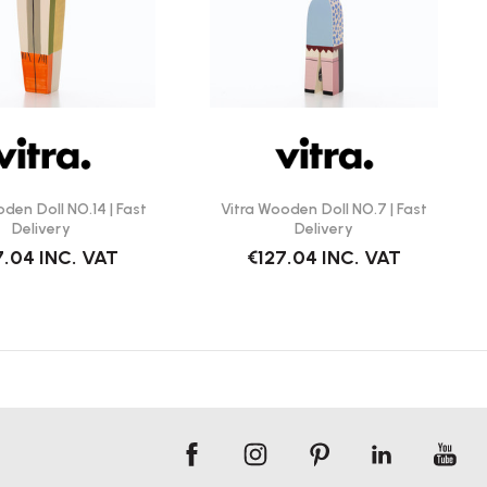
den Doll NO.14 | Fast
Vitra Wooden Doll NO.7 | Fast
Delivery
Delivery
7.04
INC. VAT
€127.04
INC. VAT