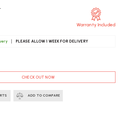
T
Warranty Included
ivery
PLEASE ALLOW 1 WEEK FOR DELIVERY
CREASE
UANTITY
F
TRA
CHECK OUT NOW
OODEN
OLL
.22
ERTS
ADD TO COMPARE
ST
LIVERY