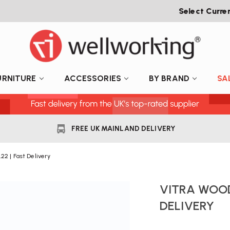
Select Curre
URNITURE
ACCESSORIES
BY BRAND
SA
FREE UK MAINLAND DELIVERY
22 | Fast Delivery
VITRA WOOD
DELIVERY