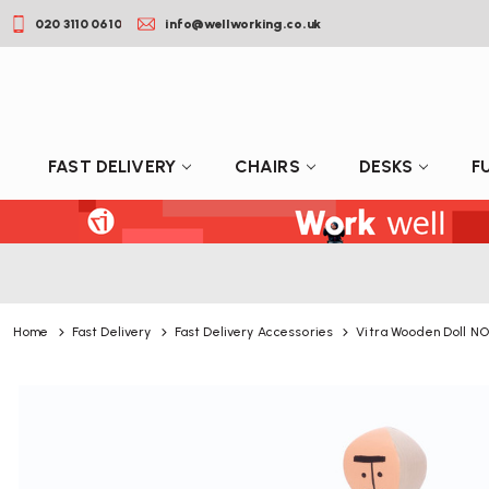
020 3110 0610
info@wellworking.co.uk
FAST DELIVERY
CHAIRS
DESKS
F
Home
Fast Delivery
Fast Delivery Accessories
Vitra Wooden Doll NO.