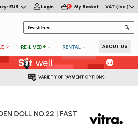
ncy: EUR
Login
My Basket
VAT (inc.)
0
S
ABOUT US
LE
RE-LIVED®
RENTAL
VARIETY OF PAYMENT OPTIONS
EN DOLL NO.22 | FAST