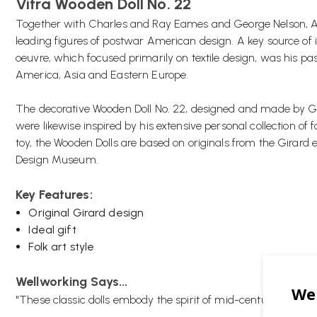
Vitra Wooden Doll No. 22
Together with Charles and Ray Eames and George Nelson, A
leading figures of postwar American design. A key source of i
oeuvre, which focused primarily on textile design, was his pass
America, Asia and Eastern Europe.
The decorative Wooden Doll No. 22, designed and made by Gi
were likewise inspired by his extensive personal collection of f
toy, the Wooden Dolls are based on originals from the Girard es
Design Museum.
Key Features:
Original Girard design
Ideal gift
Folk art style
Wellworking Says...
"These classic dolls embody the spirit of mid-century design