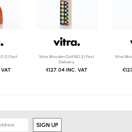
O.2 | Fast
Vitra Wooden Doll NO.5 | Fast
Vitra Woo
Delivery
. VAT
€127.04
INC. VAT
€12
SIGN UP