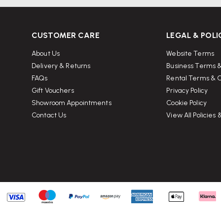
CUSTOMER CARE
LEGAL & POLI
About Us
Website Terms
Delivery & Returns
Business Terms &
FAQs
Rental Terms & C
Gift Vouchers
Privacy Policy
Showroom Appointments
Cookie Policy
Contact Us
View All Policies