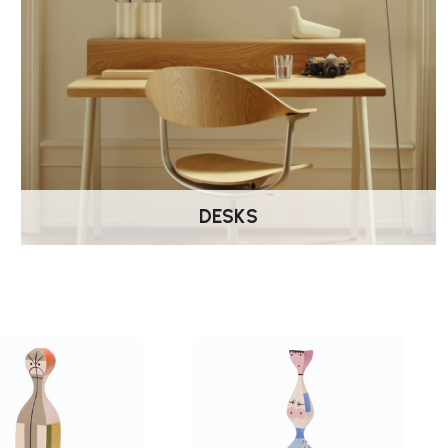
DESKS