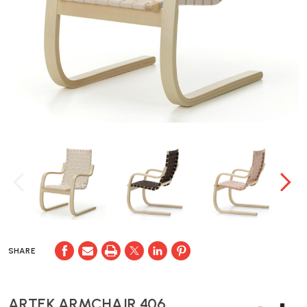
SHARE
ARTEK ARMCHAIR 406