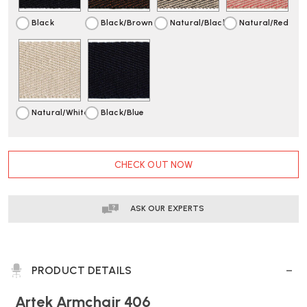
Black
Black/Brown
Natural/Black
Natural/Red
Natural/White
Black/Blue
CURRENT
CHECK OUT NOW
STOCK:
ASK OUR EXPERTS
PRODUCT DETAILS
Artek Armchair 406