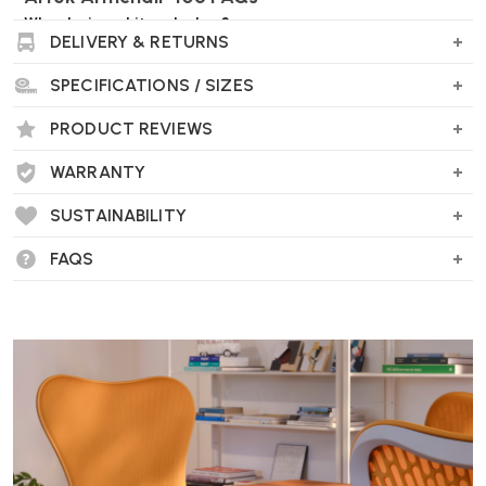
Who designed it and when?
DELIVERY & RETURNS
It was designed by the renowned Finnish architect
Alvar Aalto in
SPECIFICATIONS / SIZES
1939
and is still produced by Artek today.
PRODUCT REVIEWS
WARRANTY
What materials are used?
SUSTAINABILITY
Frame
: Form-bent solid birch lamella.
FAQS
Seat
: Linen belt-webbing, which is breathable and offers a
comfortable, supportive feel.
What’s special about the armrests?
Each armrest is moulded from a single piece of wood that’s split in
two. This clever design helps the chair remain perfectly balanced