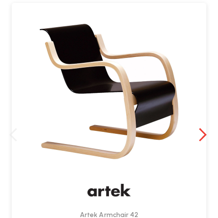
Can the webbing be replaced?
Absolutely. Artek sells replacement webbing. It’s a great way to
refresh the chair or preserve its longevity
Artek Armchair 42