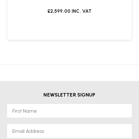
£2,599.00
INC. VAT
NEWSLETTER SIGNUP
First Name
Email