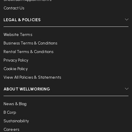
Contact Us
LEGAL & POLICIES
Website Terms
Business Terms & Conditions
Rental Terms & Conditions
Privacy Policy
Cookie Policy
View All Policies & Statements
ABOUT WELLWORKING
News & Blog
B Corp
Sustainability
Careers