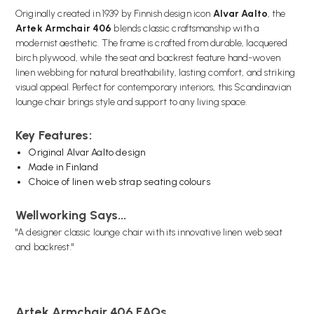
Originally created in 1939 by Finnish design icon
Alvar Aalto
, the
Artek Armchair 406
blends classic craftsmanship with a
modernist aesthetic. The frame is crafted from durable, lacquered
birch plywood, while the seat and backrest feature hand-woven
linen webbing for natural breathability, lasting comfort, and striking
visual appeal. Perfect for contemporary interiors, this Scandinavian
lounge chair brings style and support to any living space.
Key Features:
Original Alvar Aalto design
Made in Finland
Choice of linen web strap seating colours
Wellworking Says...
"A designer classic lounge chair with its innovative linen web seat
and backrest."
Artek Armchair 406 FAQs