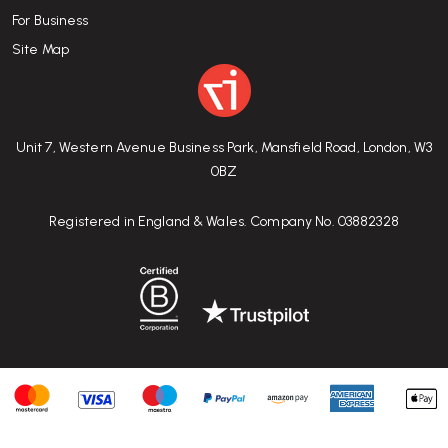
For Business
Site Map
Unit 7, Western Avenue Business Park, Mansfield Road, London, W3
0BZ
Registered in England & Wales. Company No. 03882328