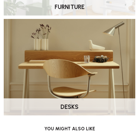
FURNITURE
What are its dimensions?
Approximately:
Width: ~60 cm (23.5 in)
Depth: ~72 cm (28.3 in)
Height: ~87 cm (34.3 in)
Seat Height: ~41 cm (16.1 in).
DESKS
Is it comfortable?
Yes. The cantilever-style birch frame and flexible linen webbing
YOU MIGHT ALSO LIKE
provide both resilience and gentle give, creating a highly relaxing
seating experience.