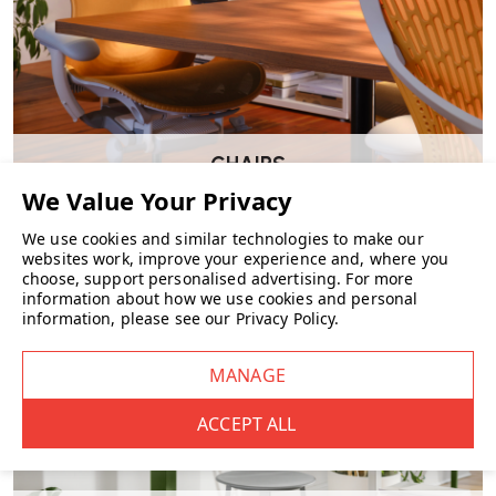
even as the material ages.
What colour and webbing options are
available?
Artek offers a selection of linen webbing shades:
CHAIRS
Natural / White
We use cookies and similar technologies to make our
Natural / Black
websites work, improve your experience and, where you
choose, support personalised advertising.
For more
Natural / Red
information about how we use cookies and personal
information, please see our
Privacy Policy
.
Black / Brown
Black / Blue
Plain Black