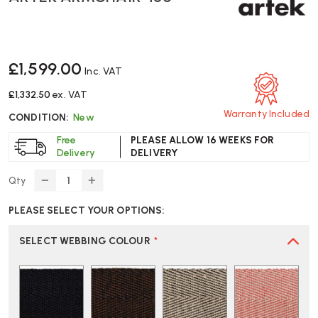
£1,599.00
Inc. VAT
£1,332.50
ex. VAT
Warranty Included
CONDITION:
New
Free
PLEASE ALLOW 16 WEEKS FOR
Delivery
DELIVERY
Qty
DECREASE
INCREASE
QUANTITY
QUANTITY
PLEASE SELECT YOUR OPTIONS:
OF
OF
ARTEK
ARTEK
ARMCHAIR
ARMCHAIR
SELECT WEBBING COLOUR
*
406
406