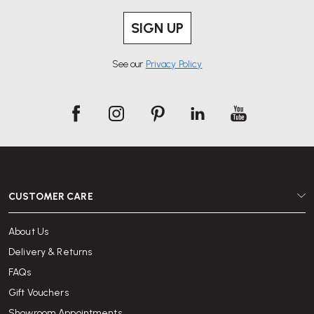
SIGN UP
See our
Privacy Policy
CUSTOMER CARE
About Us
Delivery & Returns
FAQs
Gift Vouchers
Showroom Appointments