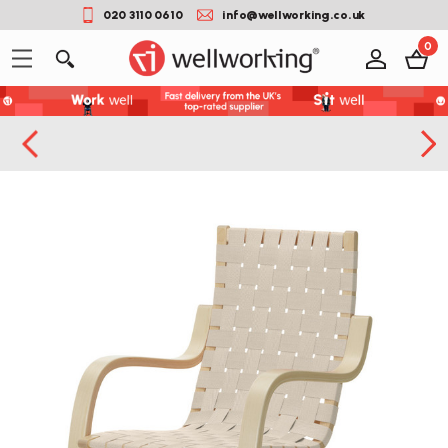
020 3110 0610
info@wellworking.co.uk
0