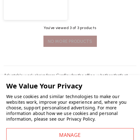
You’ve viewed
3
of 3 products
NO MORE PRODUCTS
Adjustable
work chairs
from Giroflex for the office, whether that's at
home or the workplace.
We use cookies and similar technologies to make our
READ MORE
websites work, improve your experience and, where you
choose, support personalised advertising.
For more
information about how we use cookies and personal
information, please see our
Privacy Policy
.