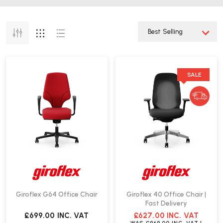
SALE
Giroflex G64 Office Chair
Giroflex 40 Office Chair |
Fast Delivery
£699.00
INC. VAT
£627.00
INC. VAT