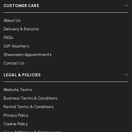
CUSTOMER CARE
About Us
Delivery & Returns
FAQs
Gift Vouchers
Showroom Appointments
Contact Us
LEGAL & POLICIES
Website Terms
Business Terms & Conditions
Rental Terms & Conditions
Privacy Policy
Cookie Policy