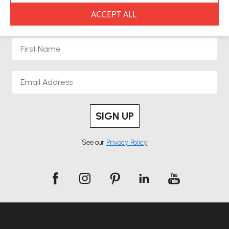
NEWSLETTER SIGNUP
First Name
Email
SIGN UP
See our
Privacy Policy