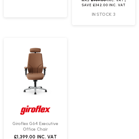
WAS
£969.00
INC. VAT
|
SAVE
£342.00
INC. VAT
IN STOCK: 3
Giroflex G64 Executive
Office Chair
£1,399.00
INC. VAT