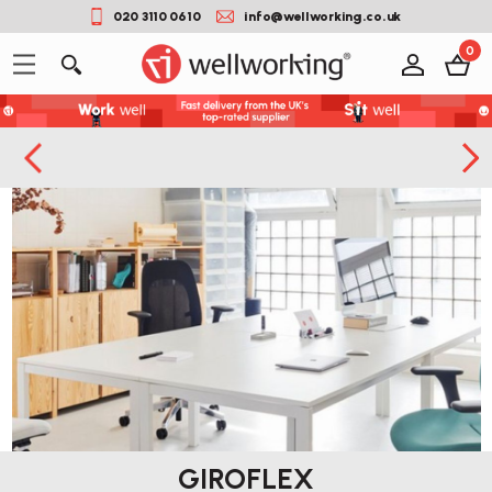
020 3110 0610
info@wellworking.co.uk
0
GIROFLEX