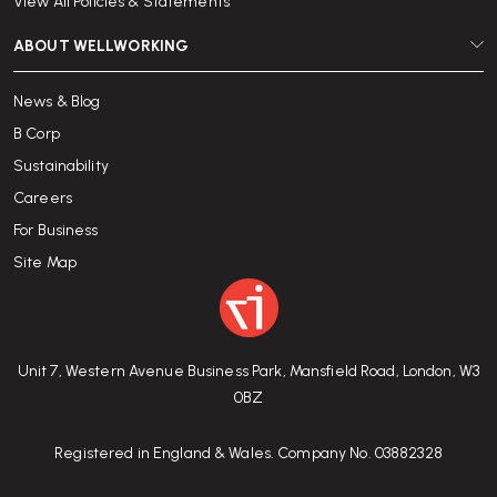
View All Policies & Statements
ABOUT WELLWORKING
News & Blog
B Corp
Sustainability
Careers
For Business
Site Map
Unit 7, Western Avenue Business Park, Mansfield Road, London, W3
0BZ
Registered in England & Wales. Company No. 03882328