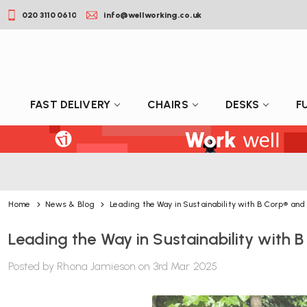
020 3110 0610
info@wellworking.co.uk
FAST DELIVERY
CHAIRS
DESKS
F
Home
News & Blog
Leading the Way in Sustainability with B Corp® an
Leading the Way in Sustainability with
Posted by Rhona Jamieson on 3rd Mar 2025