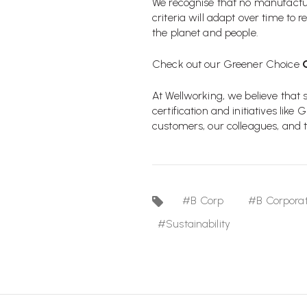
We recognise that no manufacturi
criteria will adapt over time to
the planet and people.
Check out our Greener Choice
At Wellworking, we believe that
certification and initiatives lik
customers, our colleagues, and t
#B Corp
#B Corporat
#Sustainability