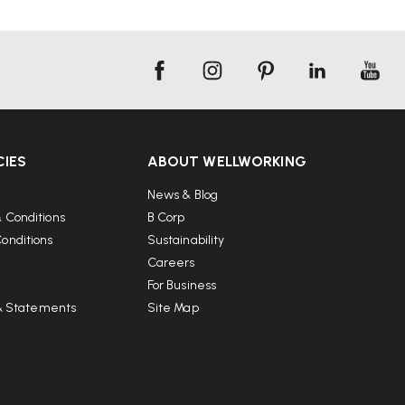
CIES
ABOUT WELLWORKING
News & Blog
 Conditions
B Corp
onditions
Sustainability
Careers
For Business
 & Statements
Site Map