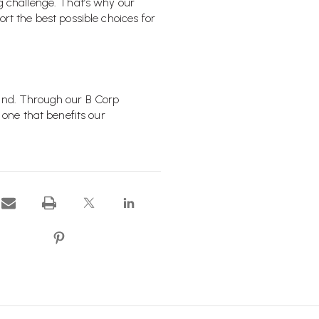
ng challenge. That’s why our
rt the best possible choices for
hand. Through our B Corp
 one that benefits our