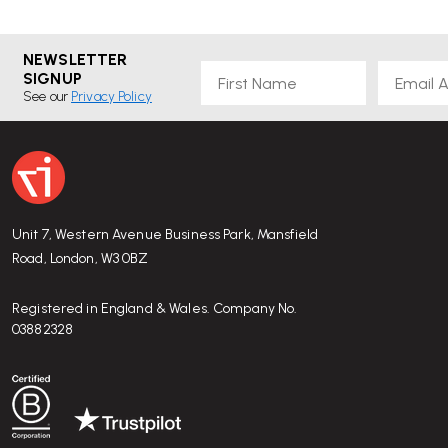
NEWSLETTER
First Name
Email
SIGNUP
See our
Privacy Policy
Unit 7, Western Avenue Business Park, Mansfield
Road, London, W3 0BZ
Registered in England & Wales. Company No.
03882328