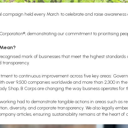
al campaign held every
March
to celebrate and raise awareness
 Corporation®, demonstrating our commitment to prioritising peopl
 Mean?
ly recognised mark of businesses that meet the highest standards
d transparency
.
ommitment to continuous improvement across five key areas: Gove
th over 9,500 companies worldwide and more than 2,300 in the U
dy Shop, B Corps are changing the way business operates for th
ellworking had to demonstrate tangible actions in areas such as r
tion, diversity, and corporate transparency. We also legally e
ompany articles, ensuring sustainability remains at the heart of