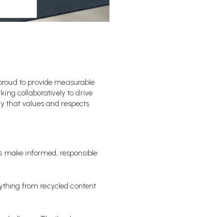
proud to provide measurable
ing collaboratively to drive
y that values and respects
s make informed, responsible
rything from recycled content