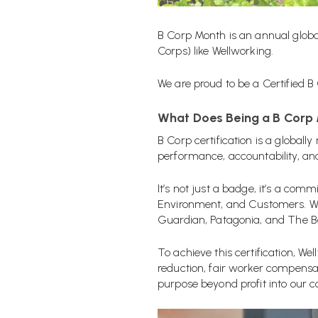
B Corp Month
is an annual glob
Corps) like Wellworking.
We are proud to be a Certified B
What Does Being a B Corp
B Corp certification is a global
performance, accountability, an
It’s not just a badge, it’s a c
Environment, and Customers. Wi
Guardian, Patagonia, and The Bo
To achieve this certification, W
reduction, fair worker compensa
purpose beyond profit into our c