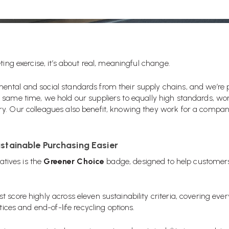
ting exercise, it’s about real, meaningful change.
ntal and social standards from their supply chains, and we’re 
 same time, we hold our suppliers to equally high standards, work
y. Our colleagues also benefit, knowing they work for a compan
stainable Purchasing Easier
iatives is the
Greener Choice
badge, designed to help customer
 score highly across eleven sustainability criteria, covering eve
tices and end-of-life recycling options.