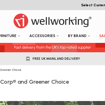
Select Curre
URNITURE
ACCESSORIES
BY BRAND
SA
FREE UK MAINLAND DELIVERY
d Greener Choice
 B Corp® and Greener Choice