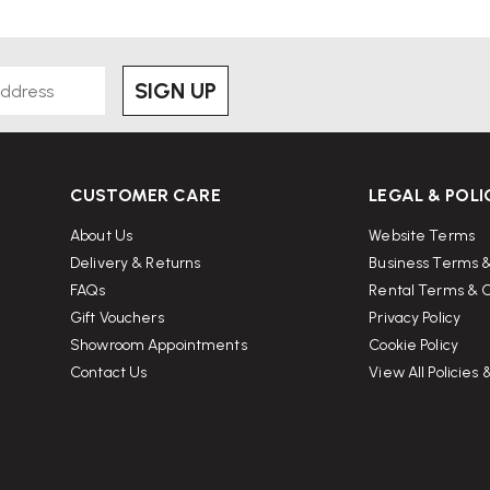
SIGN UP
CUSTOMER CARE
LEGAL & POLI
About Us
Website Terms
Delivery & Returns
Business Terms &
FAQs
Rental Terms & C
Gift Vouchers
Privacy Policy
Showroom Appointments
Cookie Policy
Contact Us
View All Policies