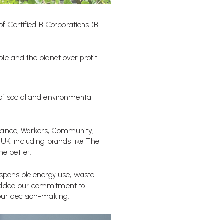
 of
Certified B Corporations (B
e and the planet over profit.
of
social and environmental
rnance, Workers, Community,
K, including brands like The
e better.
esponsible energy use, waste
mbedded our commitment to
 our decision-making.