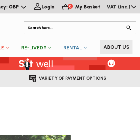
ncy: GBP
Login
My Basket
VAT (inc.)
0
S
ABOUT US
LE
RE-LIVED®
RENTAL
VARIETY OF PAYMENT OPTIONS