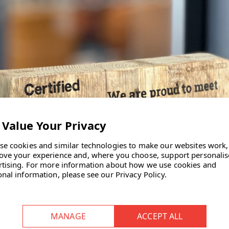
se cookies and similar technologies to make our websites work,
ove your experience and, where you choose, support personali
rtising.
For more information about how we use cookies and
onal information, please see our
Privacy Policy
.