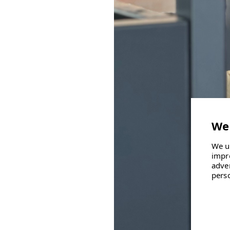
We u
impr
adve
pers