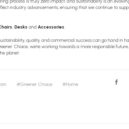
ng process is truly zero impact, and sustainability is an evolvi
 reflect industry advancements, ensuring that we continue to suppo
Chairs
,
Desks
and
Accessories
.
 sustainability, quality, and commercial success can go hand in 
e Greener Choice, we’re working towards a more responsible future,
he planet.
ion
#Greener Choice
#Home