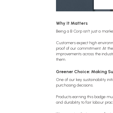
Why It Matters
Being a B Corp isn’t just a marke
Customers expect high environme
proof of our commitment.
At the
improvements across the industr
them.
Greener Choice: Making Su
One of our key sustainability init
purchasing decisions.
Products earning this badge must
and durability to fair labour prac