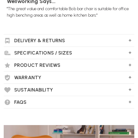
Wellworking Says...
"The great value and comfortable Bob bar chair is suitable for office
high benching areas as well as home kitchen bars."
DELIVERY & RETURNS
SPECIFICATIONS / SIZES
PRODUCT REVIEWS
WARRANTY
SUSTAINABILITY
FAQS