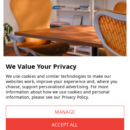
CHAIRS
We use cookies and similar technologies to make our
websites work, improve your experience and, where you
choose, support personalised advertising.
For more
information about how we use cookies and personal
information, please see our
Privacy Policy
.