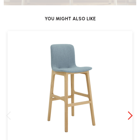
YOU MIGHT ALSO LIKE