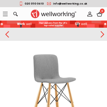
020 3110 0610
info@wellworking.co.uk
0