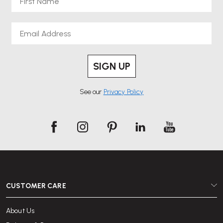
Email
SIGN UP
See our
Privacy Policy
CUSTOMER CARE
About Us