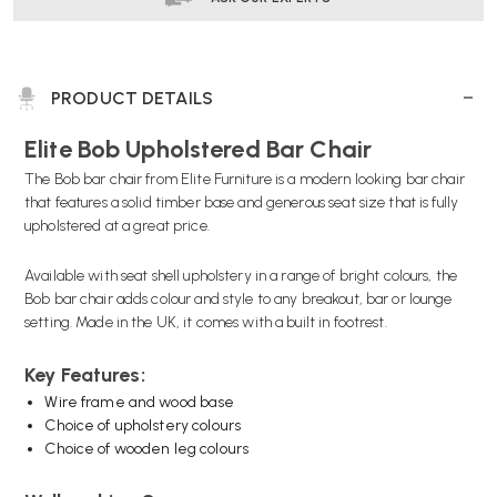
PRODUCT DETAILS
Elite Bob Upholstered Bar Chair
The Bob bar chair from Elite Furniture is a modern looking bar chair
that features a solid timber base and generous seat size that is fully
upholstered at a great price.
Available with seat shell upholstery in a range of bright colours, the
Bob bar chair adds colour and style to any breakout, bar or lounge
setting. Made in the UK, it comes with a built in footrest.
Key Features:
Wire frame and wood base
Choice of upholstery colours
Choice of wooden leg colours