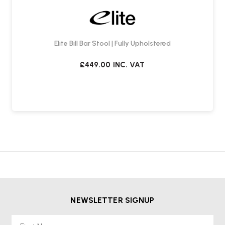
Elite Bill Bar Stool | Fully Upholstered
£449.00
INC. VAT
NEWSLETTER SIGNUP
First Name