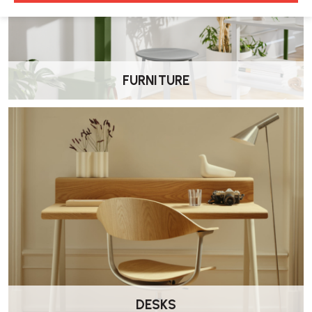
FURNITURE
DESKS