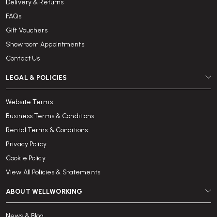
Delivery & Returns
FAQs
Gift Vouchers
Showroom Appointments
Contact Us
LEGAL & POLICIES
Website Terms
Business Terms & Conditions
Rental Terms & Conditions
Privacy Policy
Cookie Policy
View All Policies & Statements
ABOUT WELLWORKING
News & Blog