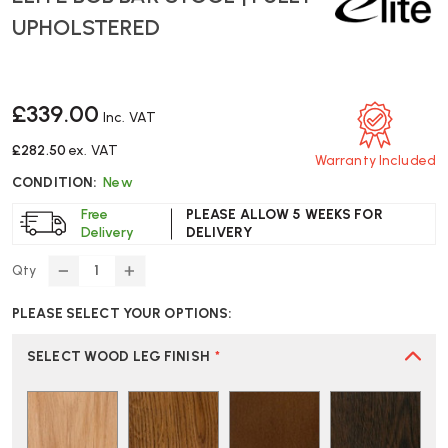
UPHOLSTERED
£339.00
Inc. VAT
£282.50
ex. VAT
Warranty Included
CONDITION:
New
Free
PLEASE ALLOW 5 WEEKS FOR
Delivery
DELIVERY
Qty
DECREASE
INCREASE
QUANTITY
QUANTITY
PLEASE SELECT YOUR OPTIONS:
OF
OF
ELITE
ELITE
BOB
BOB
SELECT WOOD LEG FINISH
*
BAR
BAR
STOOL
STOOL
|
|
FULLY
FULLY