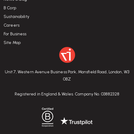
B Corp
Sustainability
Careers
For Business
Site Map
Unit 7, Western Avenue Business Park, Mansfield Road, London, W3
0BZ
Registered in England & Wales. Company No. 03882328