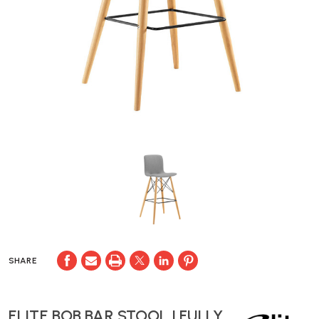
SHARE
ELITE BOB BAR STOOL | FULLY