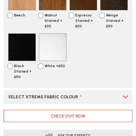
UPHOLSTERED
UPHOLSTERED
Beech
Walnut
Espresso
Wenge
Stained +
Stained +
Stained +
£50
£50
£50
Black
White +£50
Stained +
£50
SELECT XTREME FABRIC COLOUR
*
CURRENT
CHECK OUT NOW
STOCK:
ASK OUR EXPERTS