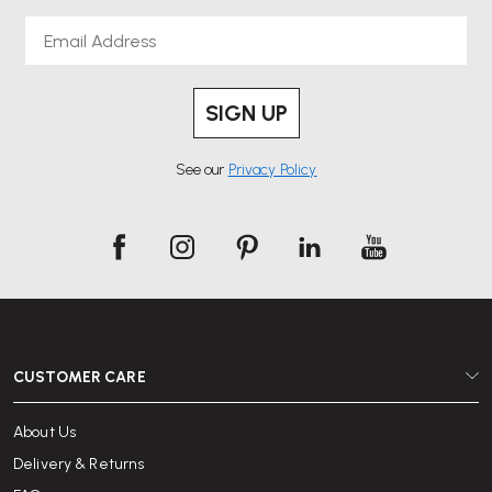
Email
SIGN UP
See our
Privacy Policy
CUSTOMER CARE
About Us
Delivery & Returns