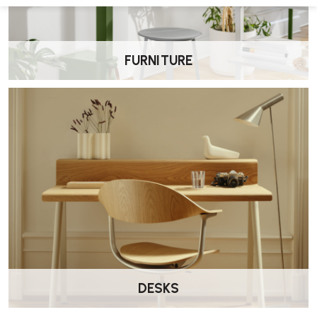
spaces and residential living areas.
Can the Tuxedo Club Chair be paired with
other pieces?
FURNITURE
Yes. It can be combined with other Tuxedo range elements such as
ottomans, benches and sofas.
How do I care for the upholstery?
Regular vacuuming and spot cleaning with appropriate products
helps maintain appearance.
DESKS