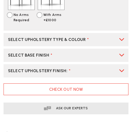
No Arms
With Arms
Required
+£1000
SELECT UPHOLSTERY TYPE & COLOUR
*
SELECT BASE FINISH
*
SELECT UPHOLSTERY FINISH
:
*
CURRENT
CHECK OUT NOW
STOCK:
ASK OUR EXPERTS