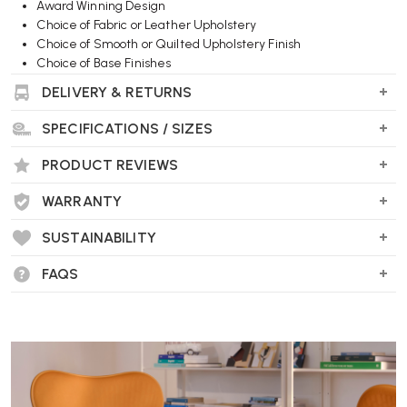
Award Winning Design
Choice of Fabric or Leather Upholstery
Choice of Smooth or Quilted Upholstery Finish
Choice of Base Finishes
Optional Arms
DELIVERY & RETURNS
Wellworking Says...
SPECIFICATIONS / SIZES
"A classic Herman Miller design, finished in top quality fabric and
PRODUCT REVIEWS
leather upholstery options."
WARRANTY
SUSTAINABILITY
FAQS
Herman Miller Tuxedo Club Chair FAQs
What is the Herman Miller Tuxedo Club