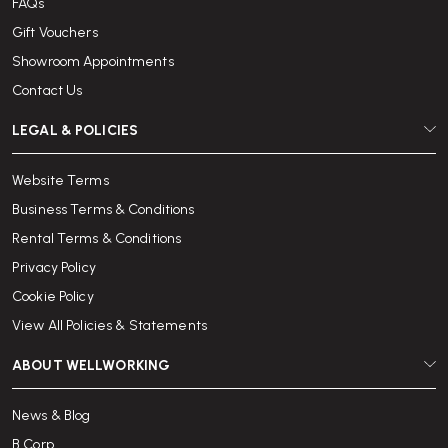
FAQs
Gift Vouchers
Showroom Appointments
Contact Us
LEGAL & POLICIES
Website Terms
Business Terms & Conditions
Rental Terms & Conditions
Privacy Policy
Cookie Policy
View All Policies & Statements
ABOUT WELLWORKING
News & Blog
B Corp