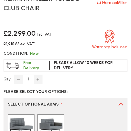
CLUB CHAIR
£2,299.00
Inc. VAT
£1,915.83
ex. VAT
Warranty Included
CONDITION:
New
Free
PLEASE ALLOW 10 WEEKS FOR
Delivery
DELIVERY
Qty
DECREASE
INCREASE
QUANTITY
QUANTITY
PLEASE SELECT YOUR OPTIONS:
OF
OF
HERMAN
HERMAN
MILLER
MILLER
SELECT OPTIONAL ARMS
*
TUXEDO
TUXEDO
CLUB
CLUB
CHAIR
CHAIR