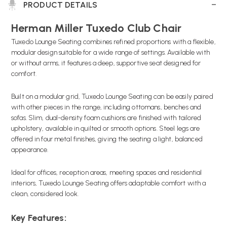
PRODUCT DETAILS
Herman Miller Tuxedo Club Chair
Tuxedo Lounge Seating combines refined proportions with a flexible,
modular design suitable for a wide range of settings. Available with
or without arms, it features a deep, supportive seat designed for
comfort.
Built on a modular grid, Tuxedo Lounge Seating can be easily paired
with other pieces in the range, including ottomans, benches and
sofas. Slim, dual-density foam cushions are finished with tailored
upholstery, available in quilted or smooth options. Steel legs are
offered in four metal finishes, giving the seating a light, balanced
appearance.
Ideal for offices, reception areas, meeting spaces and residential
interiors, Tuxedo Lounge Seating offers adaptable comfort with a
clean, considered look.
Key Features: