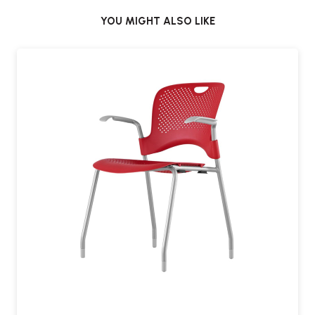
YOU MIGHT ALSO LIKE