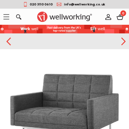
020 3110 0610
info@wellworking.co.uk
0