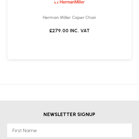
Herman Miller Caper Chair
£279.00
INC. VAT
NEWSLETTER SIGNUP
First Name