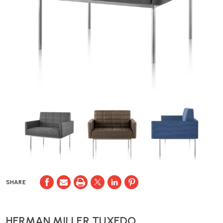
SHARE
HERMAN MILLER TUXEDO