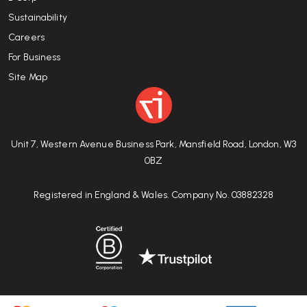
Sustainability
Careers
For Business
Site Map
Unit 7, Western Avenue Business Park, Mansfield Road, London, W3
0BZ
Registered in England & Wales. Company No. 03882328