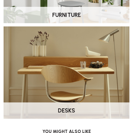
FURNITURE
DESKS
YOU MIGHT ALSO LIKE