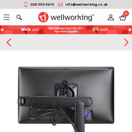
020 3110 0610
info@wellworking.co.uk
0