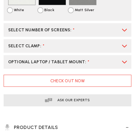
White
Black
Matt Silver
SELECT NUMBER OF SCREENS
:
*
SELECT CLAMP
:
*
OPTIONAL LAPTOP / TABLET MOUNT
:
*
CURRENT
CHECK OUT NOW
STOCK:
ASK OUR EXPERTS
PRODUCT DETAILS