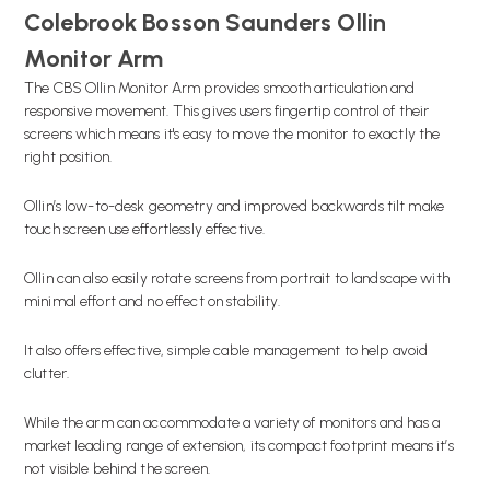
Colebrook Bosson Saunders Ollin
Monitor Arm
The CBS Ollin Monitor Arm provides smooth articulation and
responsive movement. This gives users fingertip control of their
screens which means it's easy to move the monitor to exactly the
right position.
Ollin’s low-to-desk geometry and improved backwards tilt make
touch screen use effortlessly effective.
Ollin can also easily rotate screens from portrait to landscape with
minimal effort and no effect on stability.
It also offers effective, simple cable management to help avoid
clutter.
While the arm can accommodate a variety of monitors and has a
market leading range of extension, its compact footprint means it’s
not visible behind the screen.