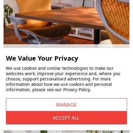
CHAIRS
We use cookies and similar technologies to make our
websites work, improve your experience and, where you
choose, support personalised advertising.
For more
information about how we use cookies and personal
information, please see our
Privacy Policy
.