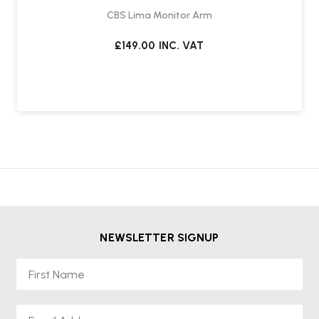
CBS Lima Monitor Arm
£149.00
INC. VAT
NEWSLETTER SIGNUP
First Name
Email