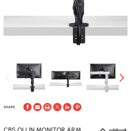
SHARE
CBS OLLIN MONITOR ARM