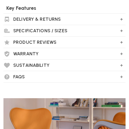
Key Features
Large weight range capacity
DELIVERY & RETURNS
Optional Laptop / Tablet Mount available
Easy to install
SPECIFICATIONS / SIZES
Choice of finishes
Choice of single or dual monitors
PRODUCT REVIEWS
Max monitor weight - 8 kg (or 2 x 4 kg for a dual arm)
WARRANTY
Wellworking Says...
SUSTAINABILITY
"Ollin has the advantage of being suitable for both traditional
monitors or touch screen devices."
FAQS