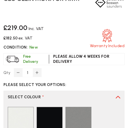
£219.00
Inc. VAT
£182.50
ex. VAT
Warranty Included
CONDITION:
New
Free
PLEASE ALLOW 4 WEEKS FOR
Delivery
DELIVERY
Qty
DECREASE
INCREASE
QUANTITY
QUANTITY
PLEASE SELECT YOUR OPTIONS:
OF
OF
CBS
CBS
OLLIN
OLLIN
SELECT COLOUR
*
MONITOR
MONITOR
ARM
ARM