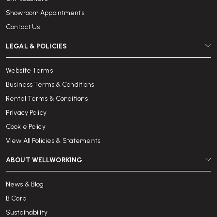
Showroom Appointments
Contact Us
LEGAL & POLICIES
Website Terms
Business Terms & Conditions
Rental Terms & Conditions
Privacy Policy
Cookie Policy
View All Policies & Statements
ABOUT WELLWORKING
News & Blog
B Corp
Sustainability