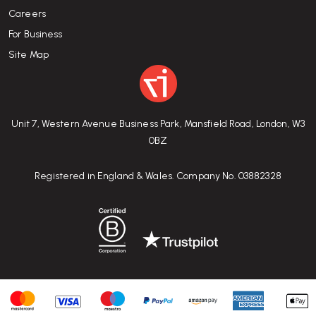
Careers
For Business
Site Map
Unit 7, Western Avenue Business Park, Mansfield Road, London, W3
0BZ
Registered in England & Wales. Company No. 03882328