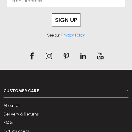
SIGN UP
See our
Privacy Policy
CUSTOMER CARE
About Us
Delivery & Returns
FAQs
Gift Vouchers