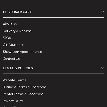
CUSTOMER CARE
About Us
Delivery & Returns
FAQs
Gift Vouchers
Showroom Appointments
Contact Us
LEGAL & POLICIES
Website Terms
Business Terms & Conditions
Rental Terms & Conditions
Privacy Policy