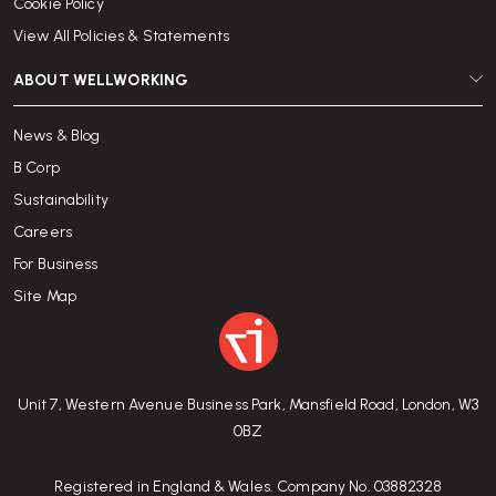
Cookie Policy
View All Policies & Statements
ABOUT WELLWORKING
News & Blog
B Corp
Sustainability
Careers
For Business
Site Map
Unit 7, Western Avenue Business Park, Mansfield Road, London, W3
0BZ
Registered in England & Wales. Company No. 03882328