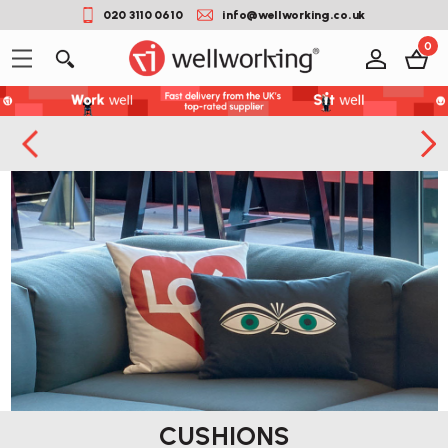
020 3110 0610
info@wellworking.co.uk
0
CUSHIONS