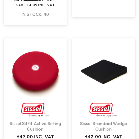
WAS
€52.50
INC. VAT
|
SAVE
€4.09
INC. VAT
IN STOCK: 40
Sissel SitFit Active Sitting
Sissel Standard Wedge
Cushion
Cushion
€49.00
INC. VAT
€42.00
INC. VAT