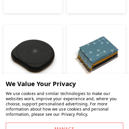
Vitra
We use cookies and similar technologies to make our
Vitra Eames Wool Blanket
websites work, improve your experience and, where you
choose, support personalised advertising.
For more
Sissel SitFit Plus Active
information about how we use cookies and personal
Sitting Cushion
€442.26
INC. VAT
information, please see our
Privacy Policy
.
€49.00
INC. VAT