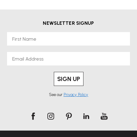
NEWSLETTER SIGNUP
First Name
Email
SIGN UP
See our
Privacy Policy