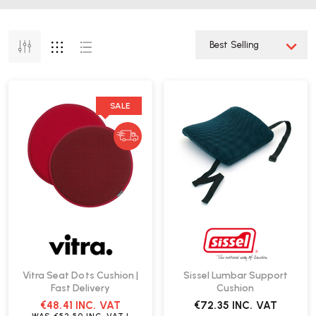
SALE
Vitra Seat Dots Cushion |
Sissel Lumbar Support
Fast Delivery
Cushion
€48.41
INC. VAT
€72.35
INC. VAT