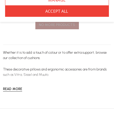
You’ve viewed
8
of 8 products
NO MORE PRODUCTS
Whether it is to add a touch of colour or to offer extra support, browse
our collection of cushions.
These decorative pillows and ergonomic
accessories
are from brands
such as
Vitra
,
Sissel
and
Muuto
.
READ MORE