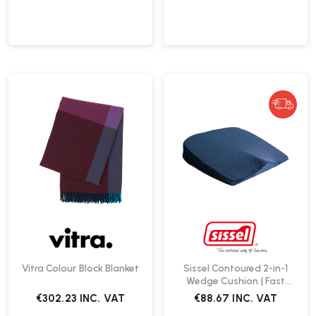
Vitra Colour Block Blanket
Sissel Contoured 2-in-1
Wedge Cushion | Fast
Delivery
€302.23
INC. VAT
€88.67
INC. VAT