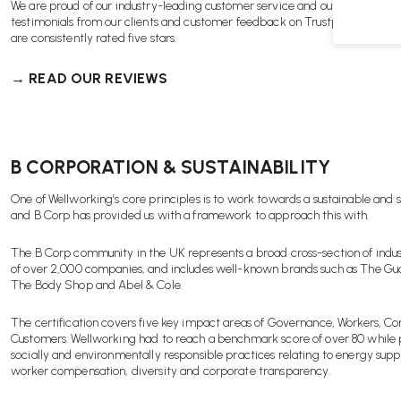
We are proud of our industry-leading customer service and our track reco
testimonials from our clients and customer feedback on Trustpilot, Revie
are consistently rated five stars.
→ READ OUR REVIEWS
B CORPORATION & SUSTAINABILITY
One of Wellworking’s core principles is to work towards a sustainable and s
and B Corp has provided us with a framework to approach this with.
The B Corp community in the UK represents a broad cross-section of indus
of over 2,000 companies, and includes well-known brands such as The Gua
The Body Shop and Abel & Cole.
The certification covers five key impact areas of Governance, Workers, 
Customers. Wellworking had to reach a benchmark score of over 80 while 
socially and environmentally responsible practices relating to energy supp
worker compensation, diversity and corporate transparency.