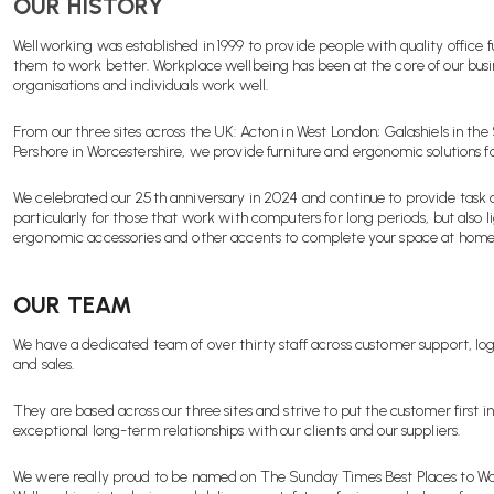
OUR HISTORY
Wellworking was established in 1999 to provide people with quality office f
them to work better. Workplace wellbeing has been at the core of our busi
organisations and individuals work well.
From our three sites across the UK: Acton in West London; Galashiels in the
Pershore in Worcestershire, we provide furniture and ergonomic solutions 
We celebrated our 25th anniversary in 2024 and continue to provide task 
particularly for those that work with computers for long periods, but also li
ergonomic accessories and other accents to complete your space at home
OUR TEAM
We have a dedicated team of over thirty staff across customer support, lo
and sales.
They are based across our three sites and strive to put the customer first in
exceptional long-term relationships with our clients and our suppliers.
We were really proud to be named on The Sunday Times Best Places to Wo