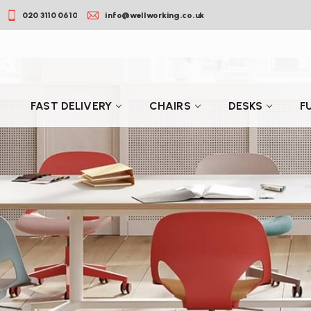
020 3110 0610
info@wellworking.co.uk
FAST DELIVERY
CHAIRS
DESKS
F