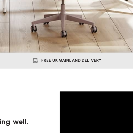
FREE UK MAINLAND DELIVERY
ng well,