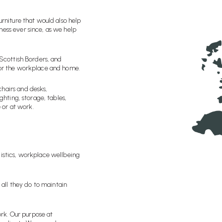
urniture that would also help
ness ever since, as we help
 Scottish Borders, and
for the workplace and home.
chairs and desks,
ghting, storage, tables,
 or at work.
gistics, workplace wellbeing
 all they do to maintain
rk. Our purpose at