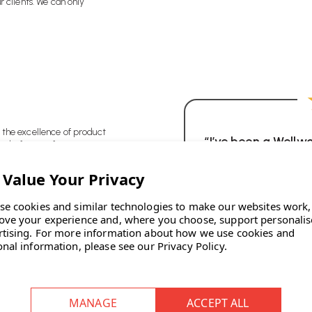
r clients. We can only
 the excellence of product
“I’ve been a Wellw
t before profit.
just couldn’t rec
 and flexible.
trouble, communica
always on time, t
se cookies and similar technologies to make our websites work,
products, and t
ove your experience and, where you choose, support personali
rtising.
For more information about how we use cookies and
onal information, please see our
Privacy Policy
.
ears and we are delighted
ons.