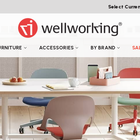
Select Curre
URNITURE
ACCESSORIES
BY BRAND
SA