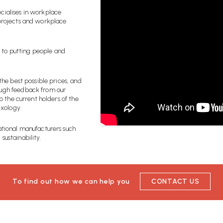
cialises in workplace
 projects and workplace
 to putting people and
the best possible prices, and
ough feedback from our
o the current holders of the
ixology.
ational manufacturers such
sustainability.
To find out how we can help you
CONTACT US