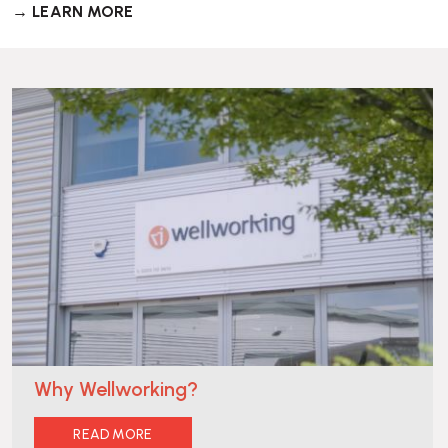
→ LEARN MORE
Why Wellworking?
READ MORE