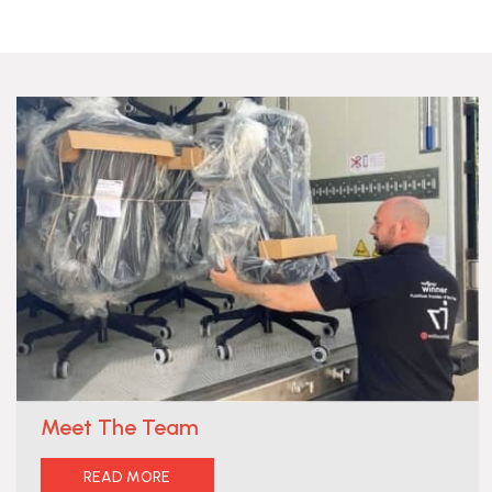
Meet The Team
READ MORE