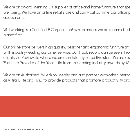
We are an award-winning UK supplier of office and home furniture that spe
wellbeing. We have an online retail store and carry out commercial office
assessments.
Wellworking is a Certified B Corporation® which means we are committed
planet first.
Our online store delivers high quality, designer and ergonomic furniture at 
with industry-leading customer service. Our track record can be seen thr
clients via Reviews.io where we are consistently rated five stars. We are als
'Furniture Provider of the Year' title from the leading industry awards by M
We are an Authorised MillerKnoll dealer and also partner with other intern
as Vitra, Elite and HAG to provide products that promote productivity and 