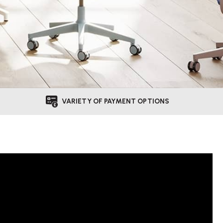
VARIETY OF PAYMENT OPTIONS