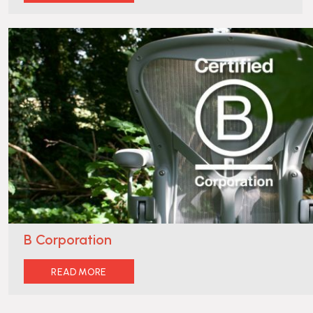
B Corporation
READ MORE