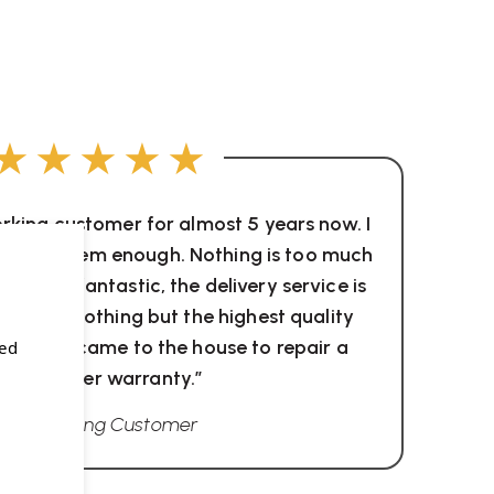
★★★★★
orking customer for almost 5 years now. I
ommend them enough. Nothing is too much
tion is fantastic, the delivery service is
hey sell nothing but the highest quality
hey even came to the house to repair a
sed
chair under warranty.”
Wellworking Customer