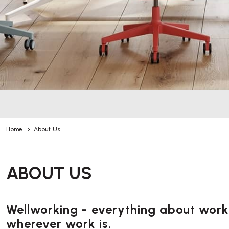
Home
About Us
ABOUT US
Wellworking - everything about worki
wherever work is.