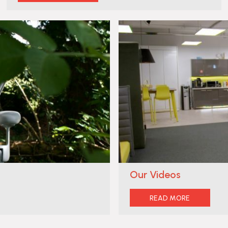
Our Videos
READ MORE