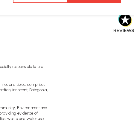
rd can be seen through
ws.io and Google, where we
ocially responsible future
tries and sizes, comprises
rdian, innocent, Patagonia,
Community, Environment and
providing evidence of
lies, waste and water use,