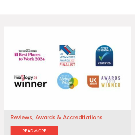
Reviews, Awards & Accreditations
READ MORE