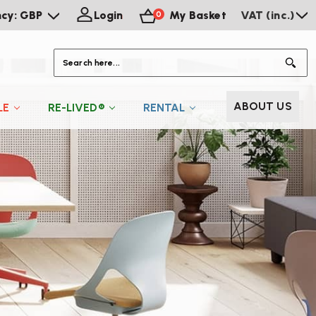
ncy: GBP
Login
My Basket
VAT (inc.)
0
S
ABOUT US
LE
RE-LIVED®
RENTAL