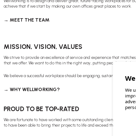
Wellworking is to design and deliver great, future-facing workplaces for ou
achieve that if we start by making our own offices great places to work.
→ MEET THE TEAM
MISSION, VISION, VALUES
We strive to provide an excellence of service and experience that matches
that we offer. We want to do this in the right way, putting people and plane
We believe a successful workplace should be engaging, sustainable, inclusive
→ WHY WELLWORKING?
We u
impr
adve
pers
PROUD TO BE TOP-RATED
We are fortunate to have worked with some outstanding clients over the y
to have been able to bring their projects to life and exceed their expectati