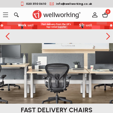
020 3110 0610
info@wellworking.co.uk
0
FAST DELIVERY CHAIRS