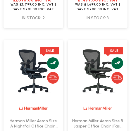
£1,598.00
INC. VAT
£1,499.00
INC. VAT
WAS
£1,799.00
INC. VAT
|
WAS
£1,699.00
INC. VAT
|
SAVE
£201.00
INC. VAT
SAVE
£200.00
INC. VAT
IN STOCK: 2
IN STOCK: 3
SALE
SALE
Herman Miller Aeron Size
Herman Miller Aeron Size B
A Nightfall Office Chair |
Jasper Office Chair | Fast