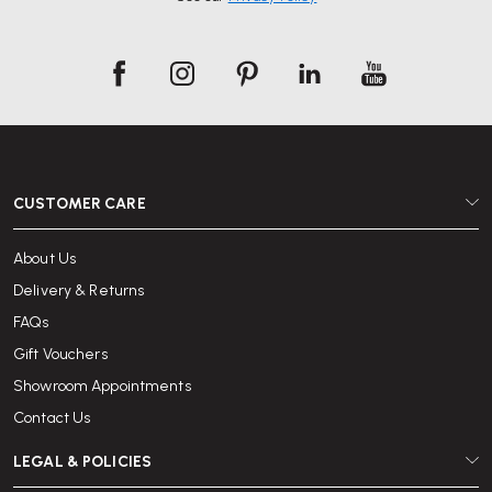
CUSTOMER CARE
About Us
Delivery & Returns
FAQs
Gift Vouchers
Showroom Appointments
Contact Us
LEGAL & POLICIES