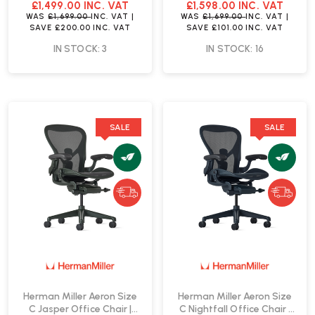
Fast Delivery
Delivery
£1,499.00
INC. VAT
£1,598.00
INC. VAT
WAS
£1,699.00
INC. VAT
|
WAS
£1,699.00
INC. VAT
|
SAVE
£200.00
INC. VAT
SAVE
£101.00
INC. VAT
IN STOCK: 3
IN STOCK: 16
SALE
SALE
Herman Miller Aeron Size
Herman Miller Aeron Size
C Jasper Office Chair |
C Nightfall Office Chair |