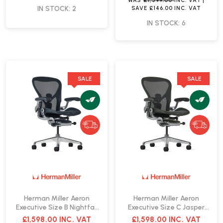
WAS
£1,599.00
INC. VAT
|
IN STOCK: 2
SAVE
£146.00
INC. VAT
IN STOCK: 6
SALE
SALE
Herman Miller Aeron
Herman Miller Aeron
Executive Size B Nightfall
Executive Size C Jasper
Office Chair | Fast Delivery
Office Chair | Fast Delivery
£1,598.00
INC. VAT
£1,598.00
INC. VAT