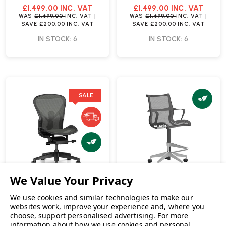
Fast Delivery
Fast Delivery
£1,499.00
INC. VAT
£1,499.00
INC. VAT
WAS
£1,699.00
INC. VAT
|
WAS
£1,699.00
INC. VAT
|
SAVE
£200.00
INC. VAT
SAVE
£200.00
INC. VAT
IN STOCK: 6
IN STOCK: 6
SALE
We use cookies and similar technologies to make our
websites work, improve your experience and, where you
choose, support personalised advertising.
For more
Herman Miller Aeron Size
Herman Miller Setu
information about how we use cookies and personal
C No Arms Office Chair |
Refresh Graphite / Alloy