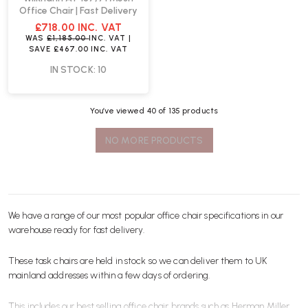
Office Chair | Fast Delivery
£718.00
INC. VAT
WAS
£1,185.00
INC. VAT
|
SAVE
£467.00
INC. VAT
IN STOCK: 10
You’ve viewed
40
of 135 products
NO MORE PRODUCTS
We have a range of our most popular office
chair
specifications in our
warehouse ready for
fast delivery
.
These task chairs are held in stock so we can deliver them to UK
mainland addresses within a few days of ordering.
This includes our best selling office chair brands such as
Herman Miller
,