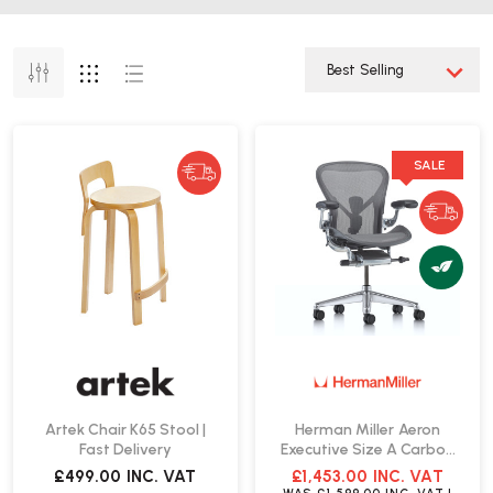
SALE
Artek Chair K65 Stool |
Herman Miller Aeron
Fast Delivery
Executive Size A Carbon
Office Chair | Fast Delivery
£499.00
INC. VAT
£1,453.00
INC. VAT