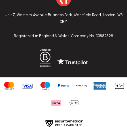
Unit 7, Western Avenue Business Park, Mansfield Road, London, W3
0BZ
Registered in England & Wales. Company No. 03882328