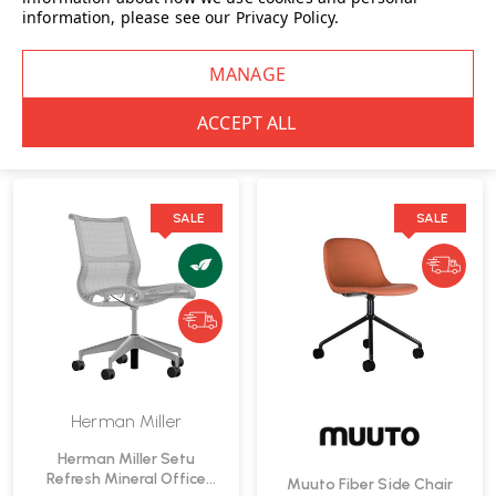
information, please see our
Privacy Policy
.
Fast Delivery
Workstool | Fast Delivery
£1,060.00
INC. VAT
£849.00
INC. VAT
WAS
£1,119.00
INC. VAT
|
IN STOCK: 5
SAVE
£59.00
INC. VAT
IN STOCK: 8
SALE
SALE
Herman Miller
Herman Miller Setu
Refresh Mineral Office
Muuto Fiber Side Chair