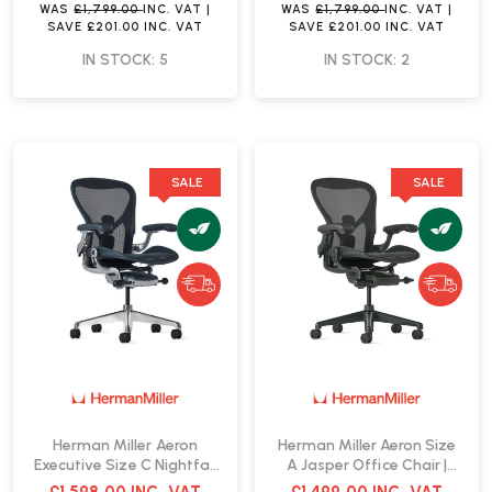
WAS
£1,799.00
INC. VAT
|
WAS
£1,799.00
INC. VAT
|
SAVE
£201.00
INC. VAT
SAVE
£201.00
INC. VAT
IN STOCK: 5
IN STOCK: 2
SALE
SALE
Herman Miller Aeron
Herman Miller Aeron Size
Executive Size C Nightfall
A Jasper Office Chair |
Office Chair | Fast Delivery
Fast Delivery