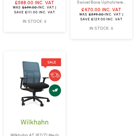
Chair NO ARMS | Fast
Swivel Base Upholstered
£588.00
INC. VAT
Delivery
Seat Shell | Fast Delivery
WAS
£699.00
INC. VAT
|
£470.00
INC. VAT
SAVE
£111.00
INC. VAT
WAS
£599.00
INC. VAT
|
SAVE
£129.00
INC. VAT
IN STOCK: 6
IN STOCK: 6
SALE
Wilkhahn AT 187/71 Mesh