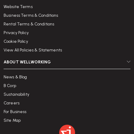
Website Terms
Business Terms & Conditions
Rental Terms & Conditions
Privacy Policy
Cookie Policy
View All Policies & Statements
ABOUT WELLWORKING
News & Blog
B Corp
Sustainability
Careers
For Business
Site Map